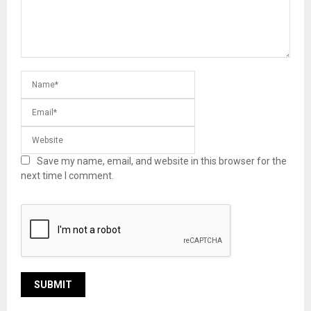
Save my name, email, and website in this browser for the
next time I comment.