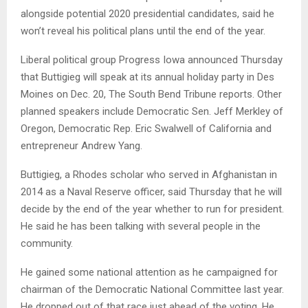
alongside potential 2020 presidential candidates, said he
won’t reveal his political plans until the end of the year.
Liberal political group Progress Iowa announced Thursday
that Buttigieg will speak at its annual holiday party in Des
Moines on Dec. 20, The South Bend Tribune reports. Other
planned speakers include Democratic Sen. Jeff Merkley of
Oregon, Democratic Rep. Eric Swalwell of California and
entrepreneur Andrew Yang.
Buttigieg, a Rhodes scholar who served in Afghanistan in
2014 as a Naval Reserve officer, said Thursday that he will
decide by the end of the year whether to run for president.
He said he has been talking with several people in the
community.
He gained some national attention as he campaigned for
chairman of the Democratic National Committee last year.
He dropped out of that race just ahead of the voting. He