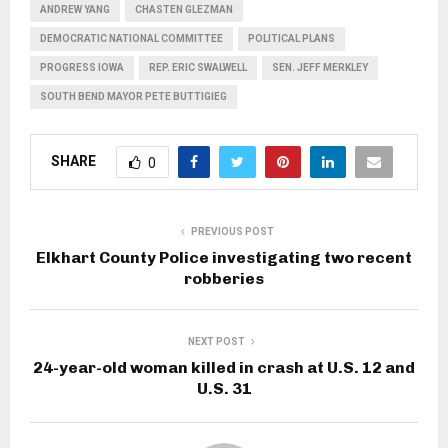
ANDREW YANG
CHASTEN GLEZMAN
DEMOCRATIC NATIONAL COMMITTEE
POLITICAL PLANS
PROGRESS IOWA
REP. ERIC SWALWELL
SEN. JEFF MERKLEY
SOUTH BEND MAYOR PETE BUTTIGIEG
SHARE
0
PREVIOUS POST
Elkhart County Police investigating two recent
robberies
NEXT POST
24-year-old woman killed in crash at U.S. 12 and
U.S. 31