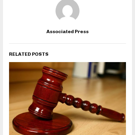
Associated Press
RELATED POSTS