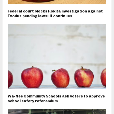
Federal court blocks Rokita investigation against
Exodus pending lawsuit continues
Wa-Nee Community Schools ask voters to approve
school safety referendum