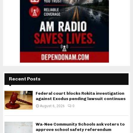
Recent Posts
Federal court blocks Rokita investigation
against Exodus pending lawsuit continues
August 6, 2026
0
Wa-Nee Community Schools ask voters to
approve school safety referendum