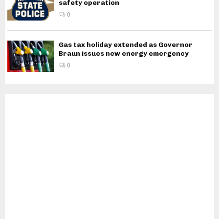
safety operation
0
Gas tax holiday extended as Governor
Braun issues new energy emergency
0