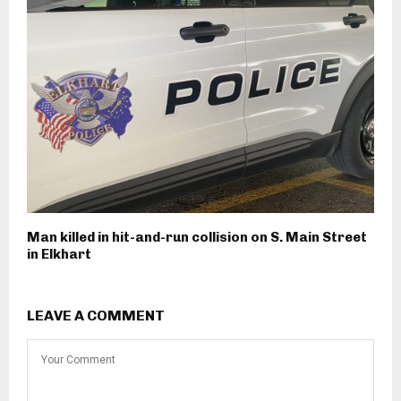
Man killed in hit-and-run collision on S. Main Street
in Elkhart
LEAVE A COMMENT