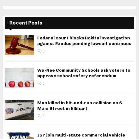
Recent Posts
Federal court blocks Rokita investigation
against Exodus pending lawsuit continues
0
Wa-Nee Community Schools ask voters to
approve school safety referendum
0
Man killed in hit-and-run collision on S.
Main Street in Elkhart
0
ISP join multi-state commercial vehicle