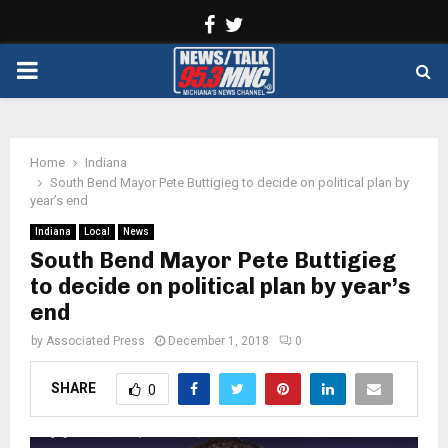
Facebook
Twitter
PRIMARY
MENU
Home
Indiana
South Bend Mayor Pete Buttigieg to decide on political plan by
year’s end
Indiana
Local
News
South Bend Mayor Pete Buttigieg
to decide on political plan by year’s
end
by
Associated Press
December 1, 2018
0
SHARE
0