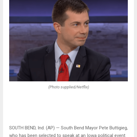
(Photo supplied/Netflix)
SOUTH BEND, Ind. (AP) — South Bend Mayor Pete Buttigieg,
who has been selected to speak at an Iowa political event