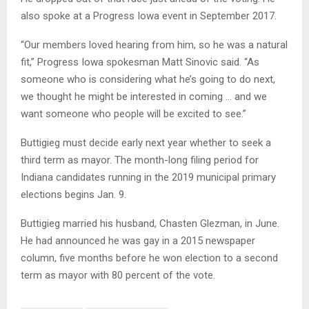
also spoke at a Progress Iowa event in September 2017.
“Our members loved hearing from him, so he was a natural
fit,” Progress Iowa spokesman Matt Sinovic said. “As
someone who is considering what he’s going to do next,
we thought he might be interested in coming … and we
want someone who people will be excited to see.”
Buttigieg must decide early next year whether to seek a
third term as mayor. The month-long filing period for
Indiana candidates running in the 2019 municipal primary
elections begins Jan. 9.
Buttigieg married his husband, Chasten Glezman, in June.
He had announced he was gay in a 2015 newspaper
column, five months before he won election to a second
term as mayor with 80 percent of the vote.