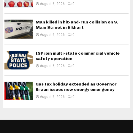
August 6, 2026
0
Man killed in hit-and-run collision on S.
Main Street in Elkhart
August 6, 2026
0
ISP join multi-state commercial vehicle
safety operation
August 6, 2026
0
Gas tax holiday extended as Governor
Braun issues new energy emergency
August 6, 2026
0