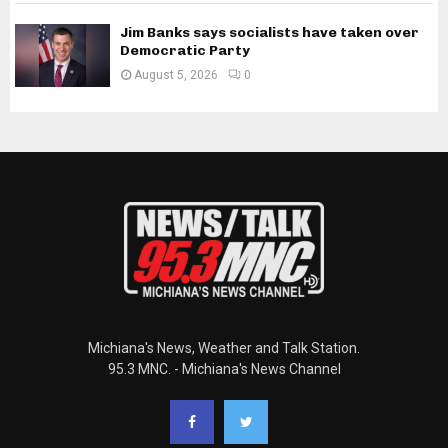
Jim Banks says socialists have taken over
Democratic Party
August 5, 2026
0
Michiana's News, Weather and Talk Station.
95.3 MNC. - Michiana's News Channel