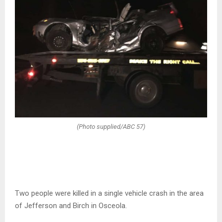
(Photo supplied/ABC 57)
Two people were killed in a single vehicle crash in the area
of Jefferson and Birch in Osceola.