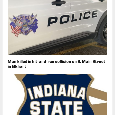
Man killed in hit-and-run collision on S. Main Street
in Elkhart