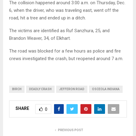
The collision happened around 3:00 a.m. on Thursday, Dec.
6, when the driver, who was traveling east, went off the
road, hit a tree and ended up in a ditch.
The victims are identified as Ruf Sanzhura, 25, and
Brandon Weaver, 34, of Elkhart.
The road was blocked for a few hours as police and fire
crews investigated the crash, but reopened around 7 a.m.
BIRCH
DEADLY CRASH
JEFFERON ROAD
OSCEOLA INDIANA
SHARE
0
PREVIOUS POST