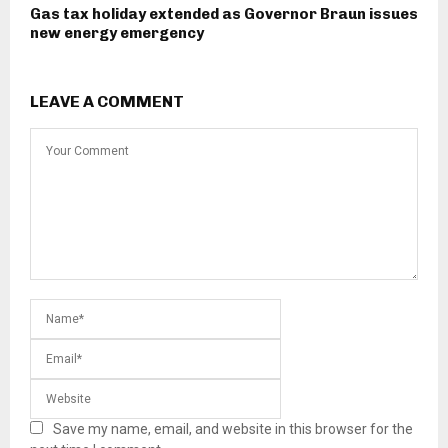
Gas tax holiday extended as Governor Braun issues
new energy emergency
LEAVE A COMMENT
Save my name, email, and website in this browser for the