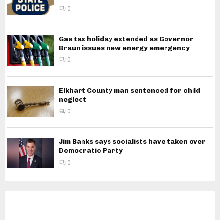
0
Gas tax holiday extended as Governor
Braun issues new energy emergency
0
Elkhart County man sentenced for child
neglect
0
Jim Banks says socialists have taken over
Democratic Party
0