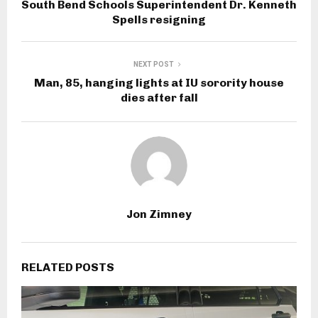
South Bend Schools Superintendent Dr. Kenneth
Spells resigning
NEXT POST
Man, 85, hanging lights at IU sorority house
dies after fall
Jon Zimney
RELATED POSTS