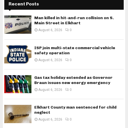
Recent Posts
Man killed in hit-and-run collision on S.
Main Street in Elkhart
August 6, 2026
0
ISP join multi-state commercial vehicle
safety operation
August 6, 2026
0
Gas tax holiday extended as Governor
Braun issues new energy emergency
August 6, 2026
0
Elkhart County man sentenced for child
neglect
August 6, 2026
0