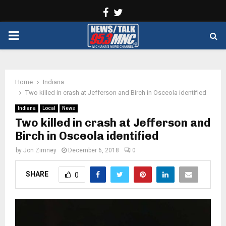
Facebook
Twitter
PRIMARY
MENU
Home
Indiana
Two killed in crash at Jefferson and Birch in Osceola identified
Indiana
Local
News
Two killed in crash at Jefferson and
Birch in Osceola identified
by
Jon Zimney
December 6, 2018
0
SHARE
0