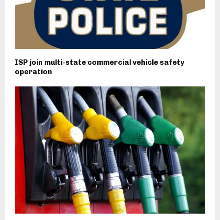
ISP join multi-state commercial vehicle safety
operation