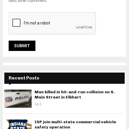
next time I comment.
Recent Posts
Man killed in hit-and-run collision on S.
Main Street in Elkhart
0
ISP join multi-state commercial vehicle
safety operation