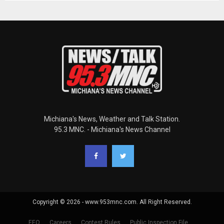
Michiana's News, Weather and Talk Station.
95.3 MNC. - Michiana's News Channel
Copyright © 2026 - www.953mnc.com. All Right Reserved.
EEO
Careers
Contest Rules
Public Inspection File