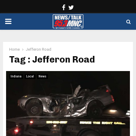
Facebook
Twitter
PRIMARY
MENU
Home
Jefferon Road
Tag : Jefferon Road
Indiana
Local
News