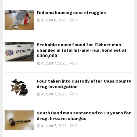
Indiana housing cost struggles
August 8, 2026
0
Probable cause found for Elkhart man
charged in fatal hit-and-run; bond set at
$300,000
August 7, 2026
0
Four taken into custody after Cass County
drug investigation
August 7, 2026
0
South Bend man sentenced to 19 years for
drug, firearm charges
August 7, 2026
0