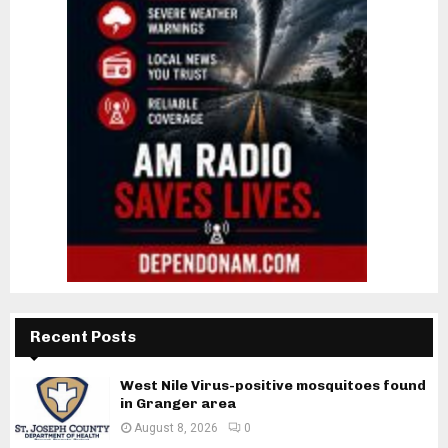
Recent Posts
West Nile Virus-positive mosquitoes found
in Granger area
August 8, 2026
0