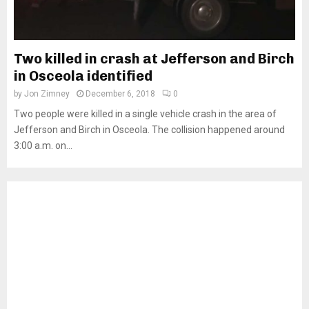
Two killed in crash at Jefferson and Birch
in Osceola identified
by
Jon Zimney
December 6, 2018
0
Two people were killed in a single vehicle crash in the area of
Jefferson and Birch in Osceola. The collision happened around
3:00 a.m. on...