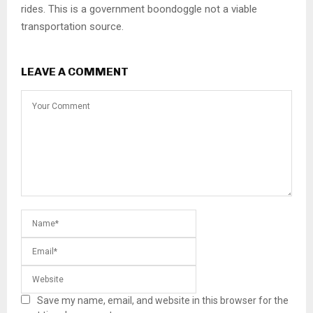
rides. This is a government boondoggle not a viable
transportation source.
LEAVE A COMMENT
Save my name, email, and website in this browser for the