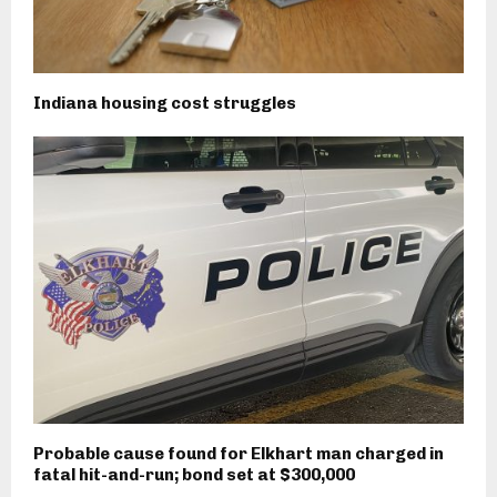
Indiana housing cost struggles
Probable cause found for Elkhart man charged in
fatal hit-and-run; bond set at $300,000