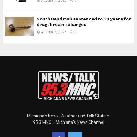
August 7, 2026
0
South Bend man sentenced to 19 years for
drug, firearm charges
August 7, 2026
0
Michiana's News, Weather and Talk Station.
95.3 MNC. - Michiana's News Channel