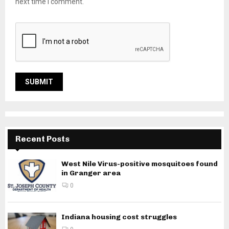
next time I comment.
Recent Posts
West Nile Virus-positive mosquitoes found
in Granger area
0
Indiana housing cost struggles