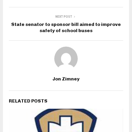
NEXT POST
State senator to sponsor bill aimed to improve
safety of school buses
Jon Zimney
RELATED POSTS