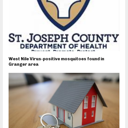
West Nile Virus-positive mosquitoes found in
Granger area