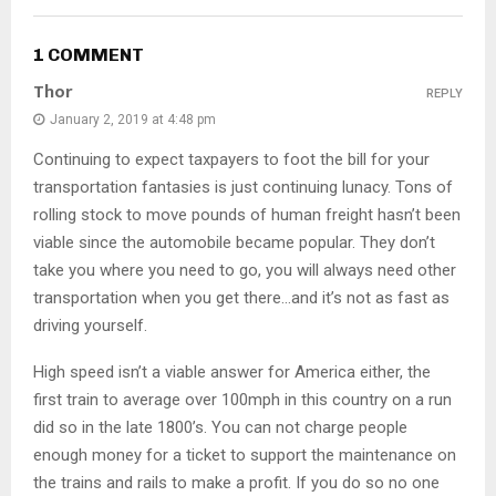
1 COMMENT
Thor
REPLY
January 2, 2019 at 4:48 pm
Continuing to expect taxpayers to foot the bill for your
transportation fantasies is just continuing lunacy. Tons of
rolling stock to move pounds of human freight hasn’t been
viable since the automobile became popular. They don’t
take you where you need to go, you will always need other
transportation when you get there…and it’s not as fast as
driving yourself.
High speed isn’t a viable answer for America either, the
first train to average over 100mph in this country on a run
did so in the late 1800’s. You can not charge people
enough money for a ticket to support the maintenance on
the trains and rails to make a profit. If you do so no one