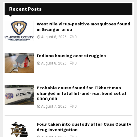
Recent Posts
West Nile Virus-positive mosquitoes found
in Granger area
August 8, 2026
0
Indiana housing cost struggles
August 8, 2026
0
Probable cause found for Elkhart man
charged in fatal hit-and-run; bond set at
$300,000
August 7, 2026
0
Four taken into custody after Cass County
drug investigation