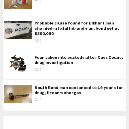
0
Probable cause found for Elkhart man
charged in fatal hit-and-run; bond set at
$300,000
0
Four taken into custody after Cass County
drug investigation
0
South Bend man sentenced to 19 years for
drug, firearm charges
0