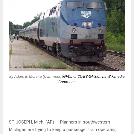
By Adam E. Moreira (Own work) [
GFDL
or
CC-BY-SA-3.0
],
via Wikimedia
Commons
ST. JOSEPH, Mich. (AP) — Planners in southwestern
Michigan are trying to keep a passenger train operating