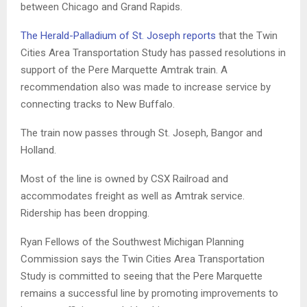
between Chicago and Grand Rapids.
The Herald-Palladium of St. Joseph reports
that the Twin
Cities Area Transportation Study has passed resolutions in
support of the Pere Marquette Amtrak train. A
recommendation also was made to increase service by
connecting tracks to New Buffalo.
The train now passes through St. Joseph, Bangor and
Holland.
Most of the line is owned by CSX Railroad and
accommodates freight as well as Amtrak service.
Ridership has been dropping.
Ryan Fellows of the Southwest Michigan Planning
Commission says the Twin Cities Area Transportation
Study is committed to seeing that the Pere Marquette
remains a successful line by promoting improvements to