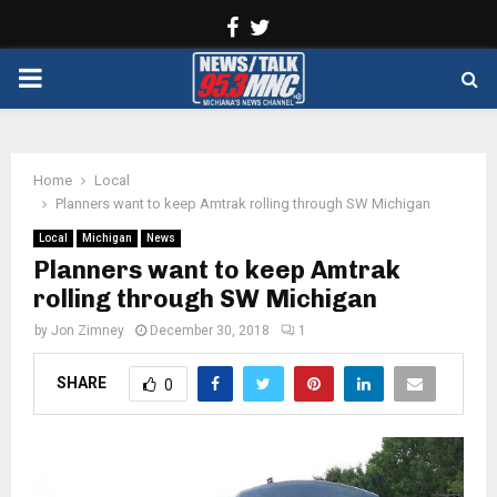
Facebook
Twitter
PRIMARY
MENU
Home
Local
Planners want to keep Amtrak rolling through SW Michigan
Local
Michigan
News
Planners want to keep Amtrak
rolling through SW Michigan
by
Jon Zimney
December 30, 2018
1
SHARE
0