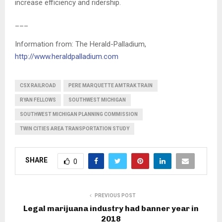
increase efficiency and ridership.
___
Information from: The Herald-Palladium,
http://www.heraldpalladium.com
CSX RAILROAD
PERE MARQUETTE AMTRAK TRAIN
RYAN FELLOWS
SOUTHWEST MICHIGAN
SOUTHWEST MICHIGAN PLANNING COMMISSION
TWIN CITIES AREA TRANSPORTATION STUDY
SHARE
0
PREVIOUS POST
Legal marijuana industry had banner year in
2018