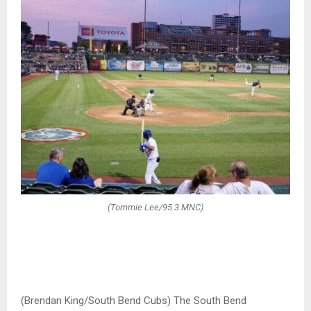
(Tommie Lee/95.3 MNC)
(Brendan King/South Bend Cubs) The South Bend