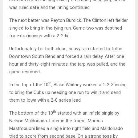
was ruled safe and the inning continued.
The next batter was Peyton Burdick. The Clinton left fielder
singled to bring in the tying run. Game two was destined
for extra innings with a 2-2 tie.
Unfortunately for both clubs, heavy rain started to fall in
Downtown South Bend and forced a rain delay. After one
hour and thirty-eight minutes, the tarp was pulled, and the
game resumed.
th
In the top of the 10
, Blake Whitney worked a 1-2-3 inning
to bring the Cubs up needing one run to win it and send
them to Iowa with a 2-0 series lead.
th
The bottom of the 10
started with an infield single by
Nelson Maldonado. Later in the frame, Marcus
Mastrobuoni lined a single into right field and Maldonado
tried to score from second base. On a strong toss by