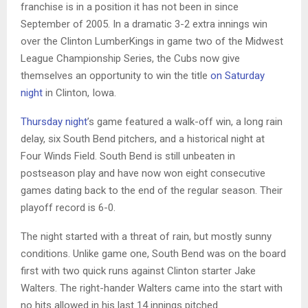
franchise is in a position it has not been in since
September of 2005. In a dramatic 3-2 extra innings win
over the Clinton LumberKings in game two of the Midwest
League Championship Series, the Cubs now give
themselves an opportunity to win the title
on Saturday
night
in Clinton, Iowa.
Thursday night
’s game featured a walk-off win, a long rain
delay, six South Bend pitchers, and a historical night at
Four Winds Field. South Bend is still unbeaten in
postseason play and have now won eight consecutive
games dating back to the end of the regular season. Their
playoff record is 6-0.
The night started with a threat of rain, but mostly sunny
conditions. Unlike game one, South Bend was on the board
first with two quick runs against Clinton starter Jake
Walters. The right-hander Walters came into the start with
no hits allowed in his last 14 innings pitched.