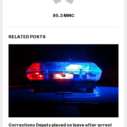
95.3 MNC
RELATED POSTS
Corrections Deputy placed on leave after arrest