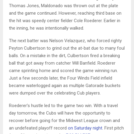
Thomas Jones, Maldonado was thrown out at the plate
and the game continued. However, reaching third base on
the hit was speedy center fielder Cole Roederer. Earlier in
the inning, he was intentionally walked.
The next batter was Nelson Velazquez, who forced righty
Peyton Culbertson to grind out the at-bat due to many foul
balls. On a mistake in the dirt, Culbertson fired a breaking
ball that got away from catcher Will Banfield. Roederer
came sprinting home and scored the game winning run.
Just a few seconds later, the Four Winds Field infield
became waterlogged again as multiple Gatorade buckets
were dumped over the celebrating Cub players.
Roederer’s hustle led to the game two win. With a travel
day tomorrow, the Cubs will have the opportunity to
recover before going for the Midwest League crown and
an undefeated playoff record
on Saturday night
. First pitch