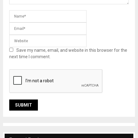
Save my name, email, and website in this browser for the
next time I comment.