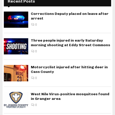
Recent Posts
Corrections Deputy placed on leave after
arrest
0
Three people injured in early Saturday
morning shooting at Eddy Street Commons
0
Motorcyclist injured after hitting deer in
Cass County
0
West Nile Virus-positive mosquitoes found
in Granger area
0