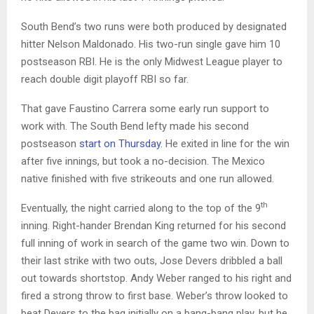
South Bend’s two runs were both produced by designated
hitter Nelson Maldonado. His two-run single gave him 10
postseason RBI. He is the only Midwest League player to
reach double digit playoff RBI so far.
That gave Faustino Carrera some early run support to
work with. The South Bend lefty made his second
postseason
start on Thursday
. He exited in line for the win
after five innings, but took a no-decision. The Mexico
native finished with five strikeouts and one run allowed.
th
Eventually, the night carried along to the top of the 9
inning. Right-hander Brendan King returned for his second
full inning of work in search of the game two win. Down to
their last strike with two outs, Jose Devers dribbled a ball
out towards shortstop. Andy Weber ranged to his right and
fired a strong throw to first base. Weber’s throw looked to
beat Devers to the bag initially on a bang-bang play, but he