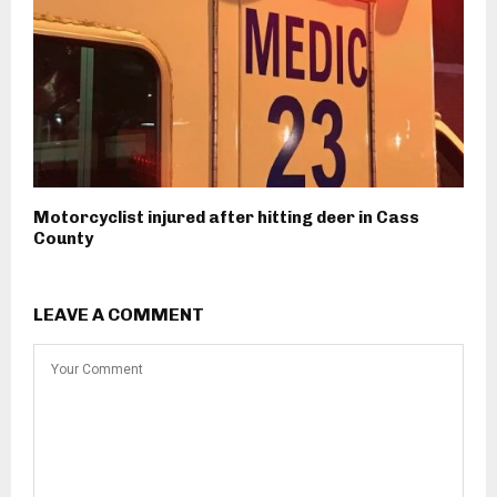
Motorcyclist injured after hitting deer in Cass
County
LEAVE A COMMENT