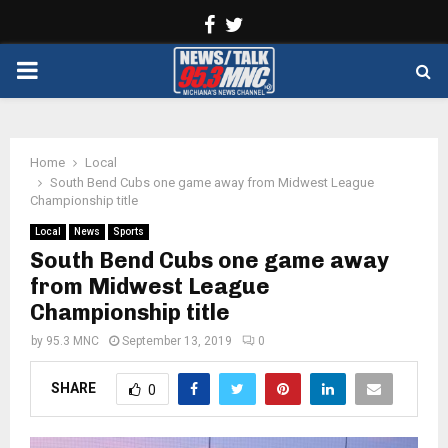
Facebook
Twitter
PRIMARY
MENU
Home
Local
South Bend Cubs one game away from Midwest League
Championship title
Local
News
Sports
South Bend Cubs one game away
from Midwest League
Championship title
by
95.3 MNC
September 13, 2019
0
SHARE
0