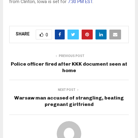
from Clinton, Iowa is set for
7:30 PM EST
.
SHARE
0
PREVIOUS POST
Police officer fired after KKK document seen at
home
NEXT POST
Warsaw man accused of strangling, beating
pregnant girlfriend