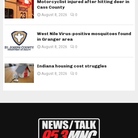
Motorcyclist injured after hitting deer in
Cass County
August 8, 2026
0
West Nile Virus-positive mosquitoes found
in Granger area
August 8, 2026
0
Indiana housing cost struggles
August 8, 2026
0