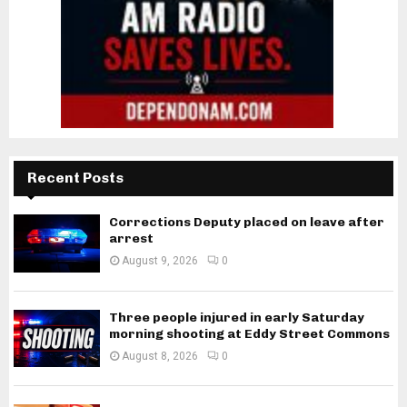
Recent Posts
Corrections Deputy placed on leave after
arrest
August 9, 2026
0
Three people injured in early Saturday
morning shooting at Eddy Street Commons
August 8, 2026
0