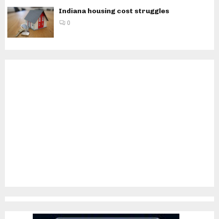
Indiana housing cost struggles
0