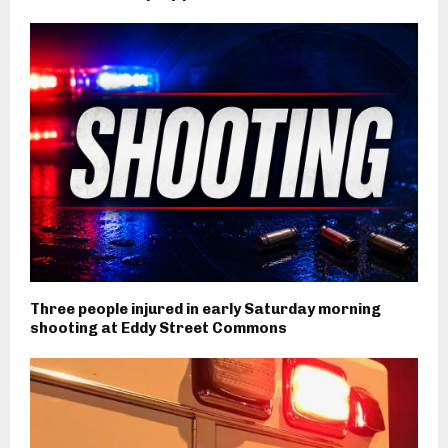
Three people injured in early Saturday morning
shooting at Eddy Street Commons