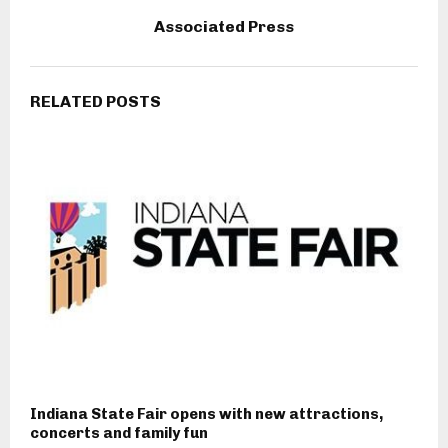
Associated Press
RELATED POSTS
Indiana State Fair opens with new attractions,
concerts and family fun