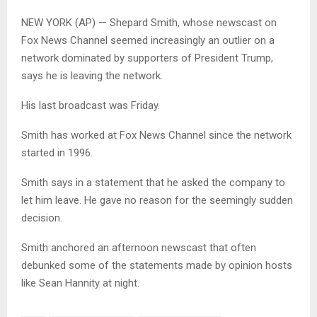
NEW YORK (AP) — Shepard Smith, whose newscast on
Fox News Channel seemed increasingly an outlier on a
network dominated by supporters of President Trump,
says he is leaving the network.
His last broadcast was Friday.
Smith has worked at Fox News Channel since the network
started in 1996.
Smith says in a statement that he asked the company to
let him leave. He gave no reason for the seemingly sudden
decision.
Smith anchored an afternoon newscast that often
debunked some of the statements made by opinion hosts
like Sean Hannity at night.