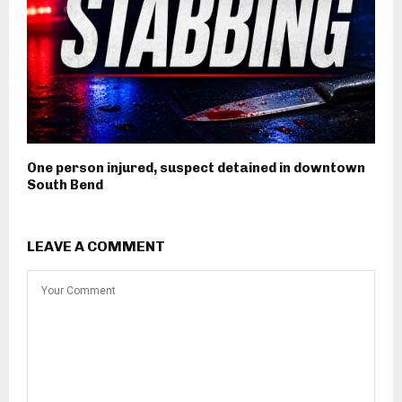
One person injured, suspect detained in downtown
South Bend
LEAVE A COMMENT