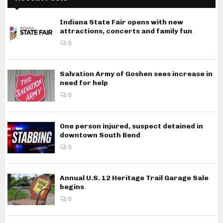
Indiana State Fair opens with new
attractions, concerts and family fun
0
Salvation Army of Goshen sees increase in
need for help
0
One person injured, suspect detained in
downtown South Bend
0
Annual U.S. 12 Heritage Trail Garage Sale
begins
0