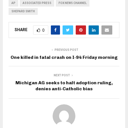
AP
ASSOCIATED PRESS
FOX NEWS CHANNEL
SHEPARD SMITH
SHARE
0
PREVIOUS POST
One killed in fatal crash on I-94 Friday morning
NEXT POST
Michigan AG seeks to halt adoption ruling,
denies anti-Catholic bias