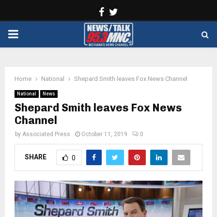
Facebook
Twitter
PRIMARY
MENU
Home
National
Shepard Smith leaves Fox News Channel
National
News
Shepard Smith leaves Fox News
Channel
by
Associated Press
October 11, 2019
0
SHARE
0