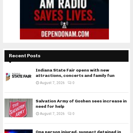
Recent Posts
Indiana State Fair opens with new
attractions, concerts and family fun
August 7, 2026
0
Salvation Army of Goshen sees increase in
need for help
August 7, 2026
0
One person injured, suspect detained in