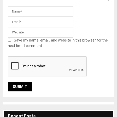
Save my name, email, and website in this browser for the
next time I comment.
Recent Posts