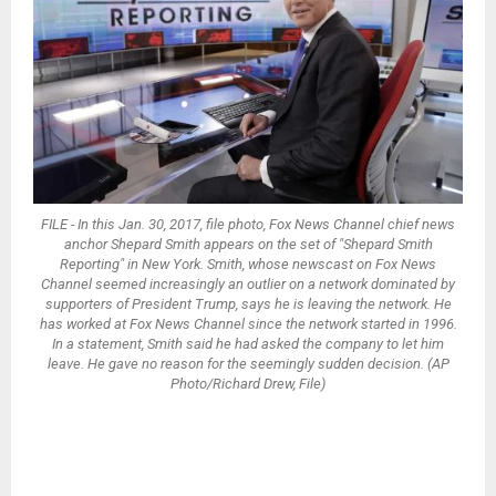
FILE - In this Jan. 30, 2017, file photo, Fox News Channel chief news
anchor Shepard Smith appears on the set of "Shepard Smith
Reporting" in New York. Smith, whose newscast on Fox News
Channel seemed increasingly an outlier on a network dominated by
supporters of President Trump, says he is leaving the network. He
has worked at Fox News Channel since the network started in 1996.
In a statement, Smith said he had asked the company to let him
leave. He gave no reason for the seemingly sudden decision. (AP
Photo/Richard Drew, File)