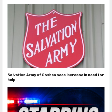
Salvation Army of Goshen sees increase in need for
help