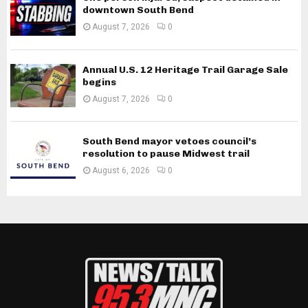
downtown South Bend
August 7, 2026
0
Annual U.S. 12 Heritage Trail Garage Sale
begins
August 7, 2026
0
South Bend mayor vetoes council’s
resolution to pause Midwest trail
August 6, 2026
0