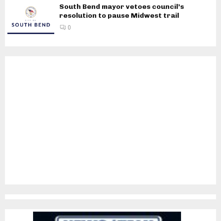
South Bend mayor vetoes council’s
resolution to pause Midwest trail
0