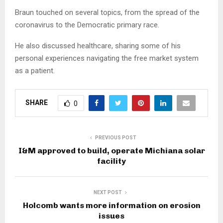
Braun touched on several topics, from the spread of the
coronavirus to the Democratic primary race.
He also discussed healthcare, sharing some of his
personal experiences navigating the free market system
as a patient.
SHARE
0
PREVIOUS POST
I&M approved to build, operate Michiana solar
facility
NEXT POST
Holcomb wants more information on erosion
issues