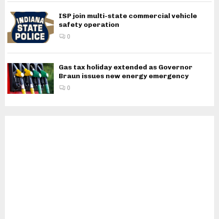
ISP join multi-state commercial vehicle
safety operation
0
Gas tax holiday extended as Governor
Braun issues new energy emergency
0