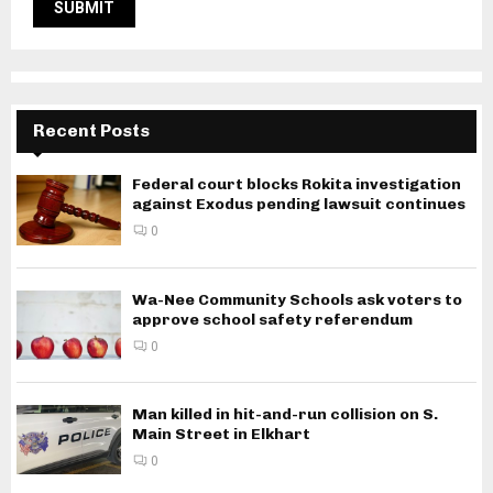
Recent Posts
Federal court blocks Rokita investigation
against Exodus pending lawsuit continues
0
Wa-Nee Community Schools ask voters to
approve school safety referendum
0
Man killed in hit-and-run collision on S.
Main Street in Elkhart
0