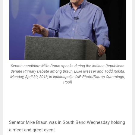
Senate candidate Mike Braun speaks during the Indiana Republican
Senate Primary Debate among Braun, Luke Messer and Todd Rokita,
Monday, April 30, 2018, in Indianapolis. (AP Photo/Darron Cummings,
Pool)
Senator Mike Braun was in South Bend Wednesday holding
a meet and greet event.