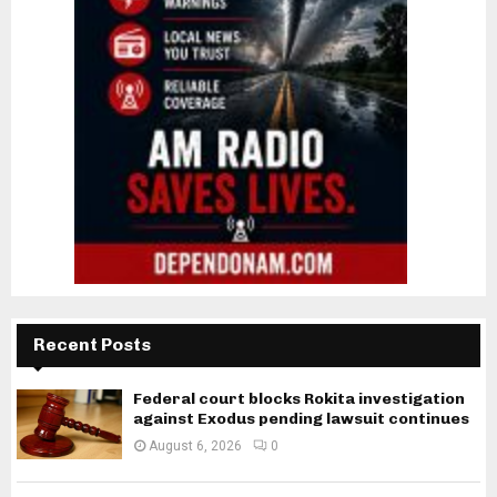
Recent Posts
Federal court blocks Rokita investigation
against Exodus pending lawsuit continues
August 6, 2026
0