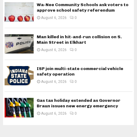
Wa-Nee Community Schools ask voters to
approve school safety referendum
August 6, 2026
0
Man killed in hit-and-run collision on S.
Main Street in Elkhart
August 6, 2026
0
ISP join multi-state commercial vehicle
safety operation
August 6, 2026
0
Gas tax holiday extended as Governor
Braun issues new energy emergency
August 6, 2026
0