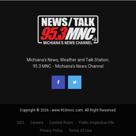
Michiana's News, Weather and Talk Station.
95.3 MNC. - Michiana's News Channel
Copyright © 2026 - www.953mnc.com. All Right Reserved.
EEO
Careers
Contest Rules
Public Inspection File
Privacy Policy
Terms Of Use