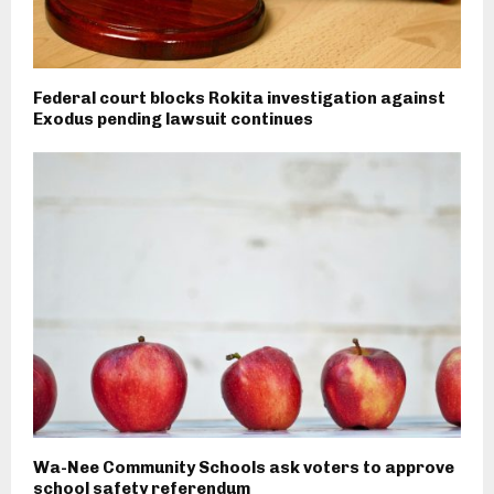
Federal court blocks Rokita investigation against
Exodus pending lawsuit continues
Wa-Nee Community Schools ask voters to approve
school safety referendum