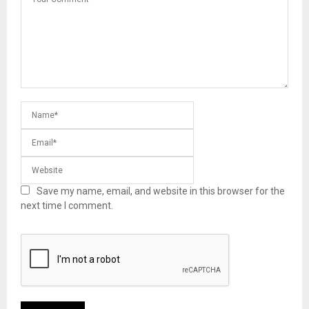
Save my name, email, and website in this browser for the
next time I comment.