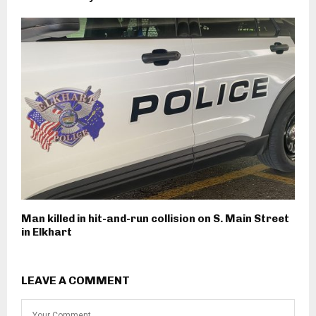
Man killed in hit-and-run collision on S. Main Street
in Elkhart
LEAVE A COMMENT