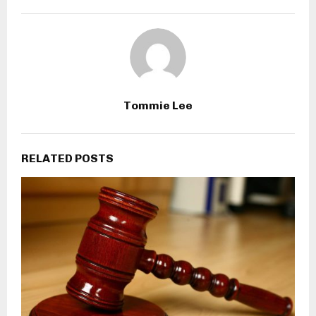
Tommie Lee
RELATED POSTS