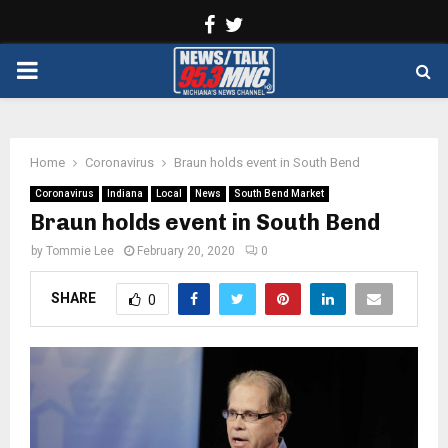
Facebook
Twitter
PRIMARY
MENU
Home
Coronavirus
Braun holds event in South Bend
Coronavirus
Indiana
Local
News
South Bend Market
Braun holds event in South Bend
by
Tommie Lee
February 20, 2020
0
SHARE
0