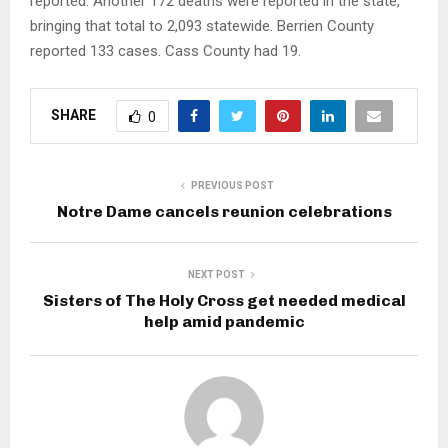
reported. Another 172 deaths were reported in the state,
bringing that total to 2,093 statewide. Berrien County
reported 133 cases. Cass County had 19.
SHARE
0
PREVIOUS POST
Notre Dame cancels reunion celebrations
NEXT POST
Sisters of The Holy Cross get needed medical
help amid pandemic