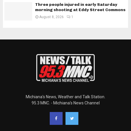
Three people injured in early Saturday
morning shooting at Eddy Street Commons
August 8, 2026
1
Michiana's News, Weather and Talk Station.
95.3 MNC. - Michiana's News Channel