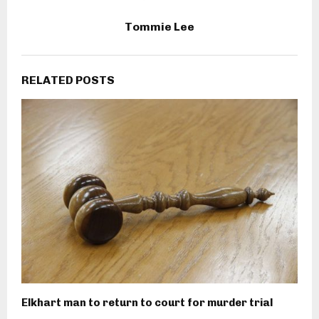
Tommie Lee
RELATED POSTS
Elkhart man to return to court for murder trial