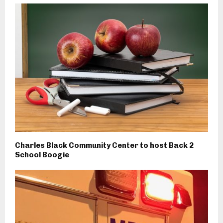
Charles Black Community Center to host Back 2
School Boogie