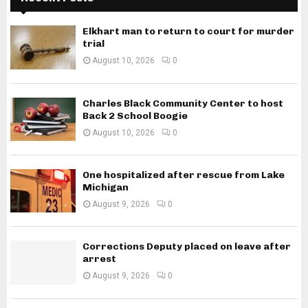
Elkhart man to return to court for murder
trial
August 10, 2026
0
Charles Black Community Center to host
Back 2 School Boogie
August 10, 2026
0
One hospitalized after rescue from Lake
Michigan
August 9, 2026
0
Corrections Deputy placed on leave after
arrest
August 9, 2026
0