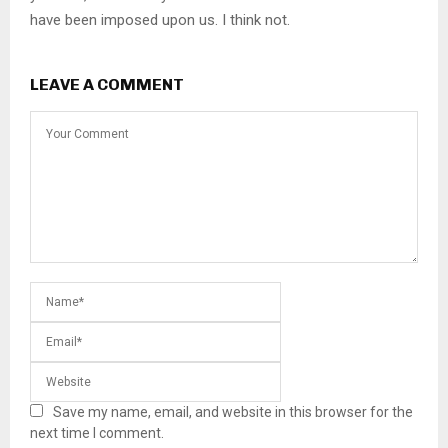
have been imposed upon us. I think not.
LEAVE A COMMENT
Save my name, email, and website in this browser for the
next time I comment.