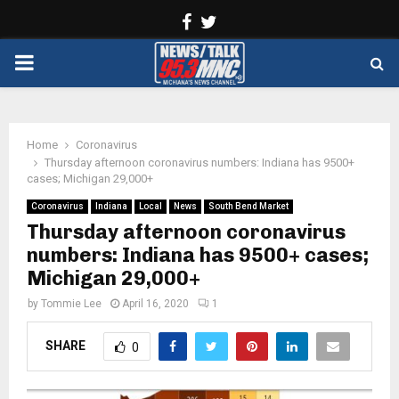
Facebook
Twitter
PRIMARY
MENU
Home
Coronavirus
Thursday afternoon coronavirus numbers: Indiana has 9500+
cases; Michigan 29,000+
Coronavirus
Indiana
Local
News
South Bend Market
Thursday afternoon coronavirus
numbers: Indiana has 9500+ cases;
Michigan 29,000+
by
Tommie Lee
April 16, 2020
1
SHARE
0