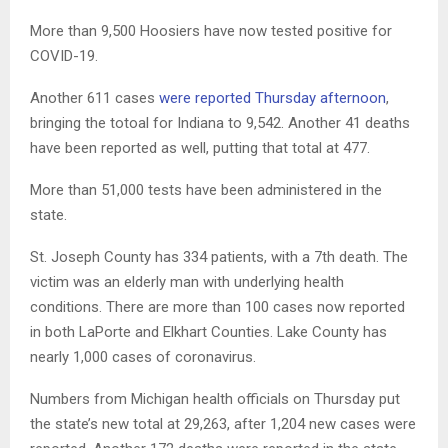
More than 9,500 Hoosiers have now tested positive for
COVID-19.
Another 611 cases
were reported Thursday afternoon
,
bringing the totoal for Indiana to 9,542. Another 41 deaths
have been reported as well, putting that total at 477.
More than 51,000 tests have been administered in the
state.
St. Joseph County has 334 patients, with a 7th death. The
victim was an elderly man with underlying health
conditions. There are more than 100 cases now reported
in both LaPorte and Elkhart Counties. Lake County has
nearly 1,000 cases of coronavirus.
Numbers from Michigan health officials on Thursday put
the state’s new total at 29,263, after 1,204 new cases were