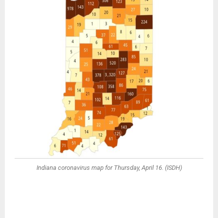
Indiana coronavirus map for Thursday, April 16. (ISDH)