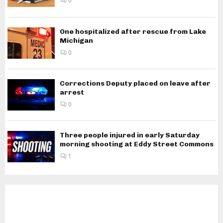
0
One hospitalized after rescue from Lake
Michigan
0
Corrections Deputy placed on leave after
arrest
0
Three people injured in early Saturday
morning shooting at Eddy Street Commons
1