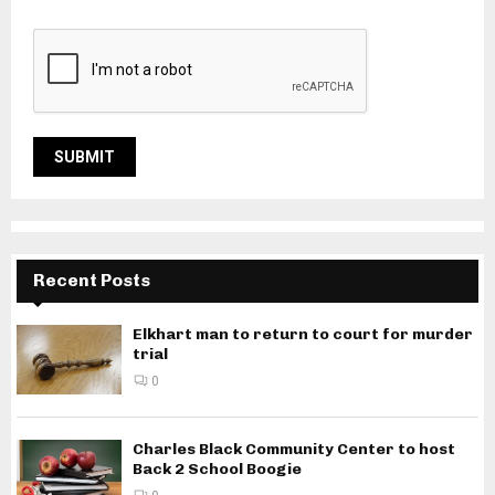
Recent Posts
Elkhart man to return to court for murder
trial
0
Charles Black Community Center to host
Back 2 School Boogie