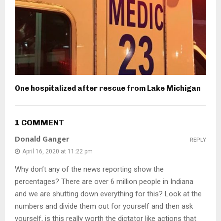
One hospitalized after rescue from Lake Michigan
1 COMMENT
Donald Ganger
REPLY
April 16, 2020 at 11:22 pm
Why don’t any of the news reporting show the
percentages? There are over 6 million people in Indiana
and we are shutting down everything for this? Look at the
numbers and divide them out for yourself and then ask
yourself, is this really worth the dictator like actions that