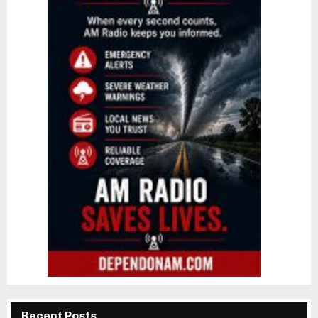
Recent Posts