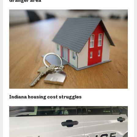
Granger area
Indiana housing cost struggles