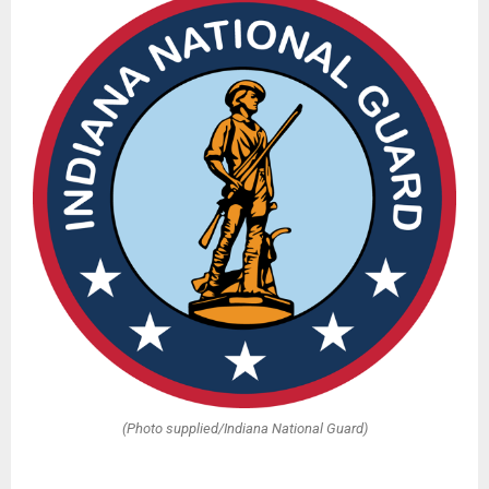
(Photo supplied/Indiana National Guard)