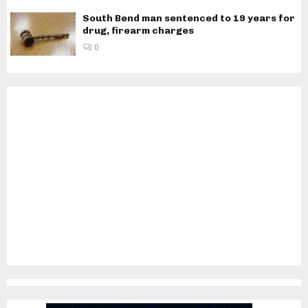
South Bend man sentenced to 19 years for
drug, firearm charges
0