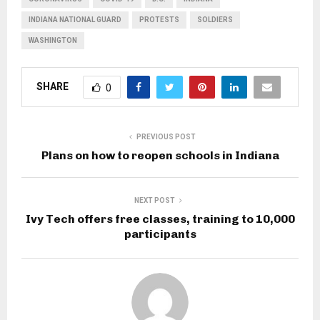
INDIANA NATIONAL GUARD
PROTESTS
SOLDIERS
WASHINGTON
SHARE
0
PREVIOUS POST
Plans on how to reopen schools in Indiana
NEXT POST
Ivy Tech offers free classes, training to 10,000
participants