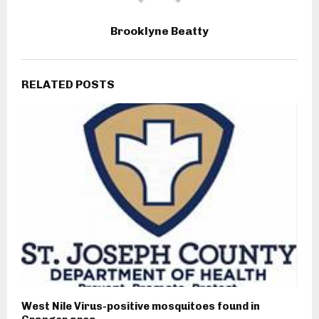
Brooklyne Beatty
RELATED POSTS
West Nile Virus-positive mosquitoes found in