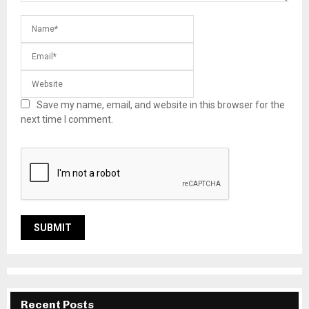
Save my name, email, and website in this browser for the
next time I comment.
Recent Posts