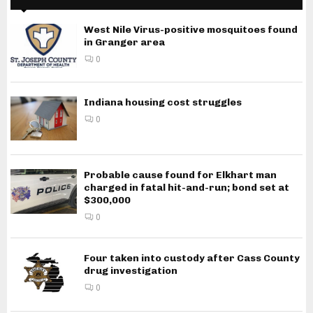
West Nile Virus-positive mosquitoes found
in Granger area
0
Indiana housing cost struggles
0
Probable cause found for Elkhart man
charged in fatal hit-and-run; bond set at
$300,000
0
Four taken into custody after Cass County
drug investigation
0