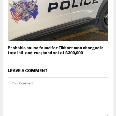
Probable cause found for Elkhart man charged in
fatal hit-and-run; bond set at $300,000
LEAVE A COMMENT