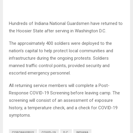
Hundreds of Indiana National Guardsmen have returned to
the Hoosier State after serving in Washington D.C.
The approximately 400 soldiers were deployed to the
nation’s capital to help protect local communities and
infrastructure during the ongoing protests. Soldiers
manned traffic control points, provided security and
escorted emergency personnel.
All returning service members will complete a Post-
Response COVID-19 Screening before leaving camp. The
screening will consist of an assessment of exposure
history, a temperature check, and a check for COVID-19
symptoms.
CORONAVIRUS
COVID-19
D.C.
INDIANA