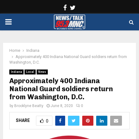
Facebook
Twitter
PRIMARY
MENU
Home
Indiana
Approximately 400 Indiana National Guard soldiers return from
Washington, D.C.
Indiana
Local
News
Approximately 400 Indiana
National Guard soldiers return
from Washington, D.C.
by
Brooklyne Beatty
June 8, 2020
0
SHARE
0