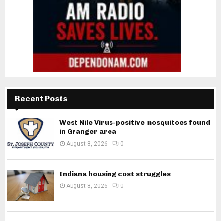
Recent Posts
West Nile Virus-positive mosquitoes found
in Granger area
August 8, 2026
0
Indiana housing cost struggles
August 8, 2026
0