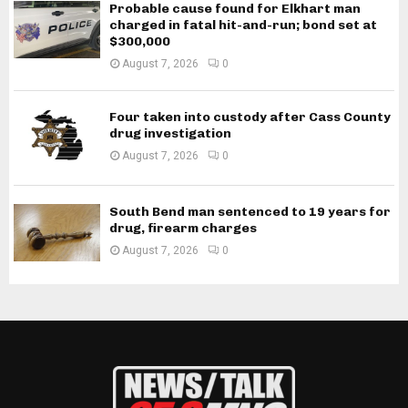
Probable cause found for Elkhart man
charged in fatal hit-and-run; bond set at
$300,000
August 7, 2026
0
Four taken into custody after Cass County
drug investigation
August 7, 2026
0
South Bend man sentenced to 19 years for
drug, firearm charges
August 7, 2026
0