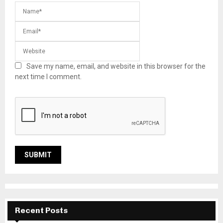
Save my name, email, and website in this browser for the
next time I comment.
Recent Posts