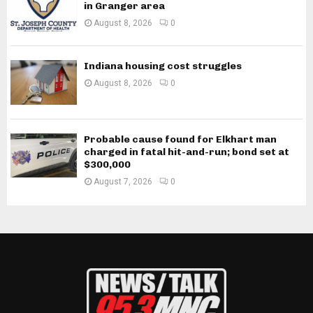
in Granger area
August 8, 2026
0
Indiana housing cost struggles
August 8, 2026
0
Probable cause found for Elkhart man
charged in fatal hit-and-run; bond set at
$300,000
August 7, 2026
0