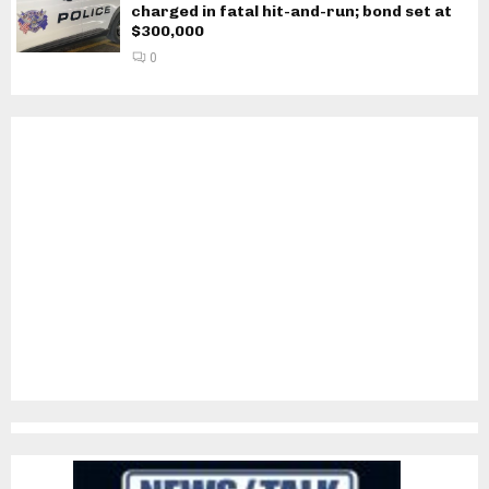
charged in fatal hit-and-run; bond set at
$300,000
0