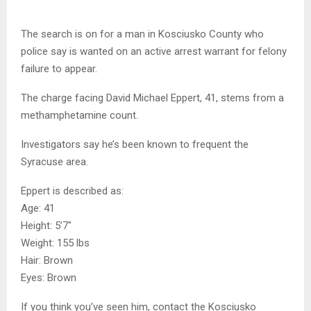
The search is on for a man in Kosciusko County who
police say is wanted on an active arrest warrant for felony
failure to appear.
The charge facing David Michael Eppert, 41, stems from a
methamphetamine count.
Investigators say he’s been known to frequent the
Syracuse area.
Eppert is described as:
Age: 41
Height: 5’7″
Weight: 155 lbs
Hair: Brown
Eyes: Brown
If you think you’ve seen him, contact the Kosciusko