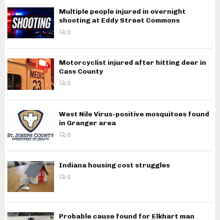
Multiple people injured in overnight
shooting at Eddy Street Commons
0
Motorcyclist injured after hitting deer in
Cass County
0
West Nile Virus-positive mosquitoes found
in Granger area
0
Indiana housing cost struggles
0
Probable cause found for Elkhart man