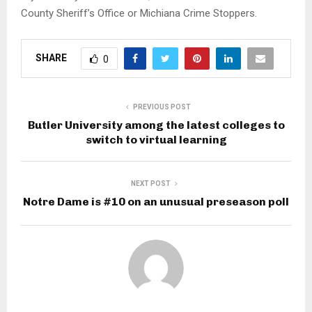
County Sheriff’s Office or Michiana Crime Stoppers.
SHARE
0
PREVIOUS POST
Butler University among the latest colleges to
switch to virtual learning
NEXT POST
Notre Dame is #10 on an unusual preseason poll