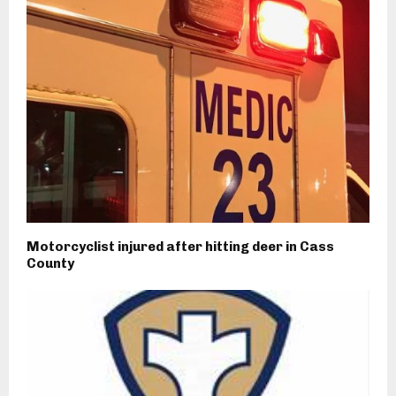
Motorcyclist injured after hitting deer in Cass
County