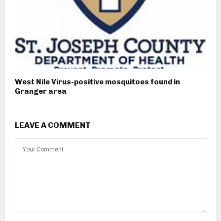
West Nile Virus-positive mosquitoes found in
Granger area
LEAVE A COMMENT