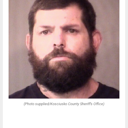
(Photo supplied/Kosciusko County Sheriff's Office)