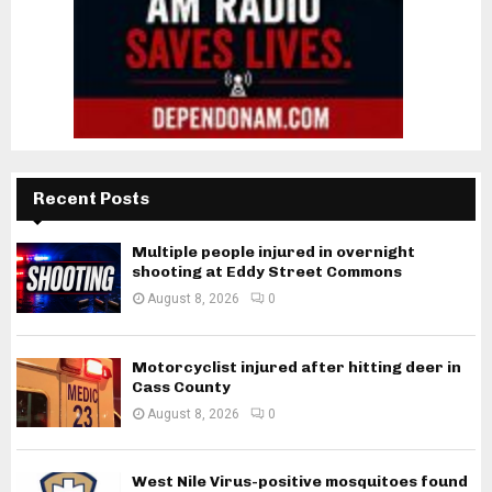
Recent Posts
Multiple people injured in overnight
shooting at Eddy Street Commons
August 8, 2026
0
Motorcyclist injured after hitting deer in
Cass County
August 8, 2026
0
West Nile Virus-positive mosquitoes found