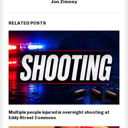
Jon Zimney
RELATED POSTS
Multiple people injured in overnight shooting at
Eddy Street Commons