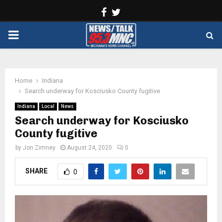
Facebook
Twitter
PRIMARY
MENU
Home
Indiana
Search underway for Kosciusko County fugitive
Indiana
Local
News
Search underway for Kosciusko
County fugitive
by
Jon Zimney
August 24, 2020
0
SHARE
0