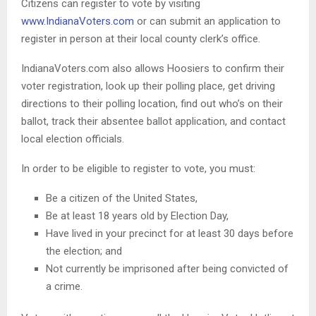
Citizens can register to vote by visiting
www.IndianaVoters.com
or can submit an application to
register in person at their local county clerk’s office.
IndianaVoters.com also allows Hoosiers to confirm their
voter registration, look up their polling place, get driving
directions to their polling location, find out who’s on their
ballot, track their absentee ballot application, and contact
local election officials.
In order to be eligible to register to vote, you must:
Be a citizen of the United States,
Be at least 18 years old by Election Day,
Have lived in your precinct for at least 30 days before
the election; and
Not currently be imprisoned after being convicted of
a crime.