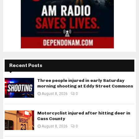
Recent Posts
Three people injured in early Saturday
morning shooting at Eddy Street Commons
August 8, 2026
0
Motorcyclist injured after hitting deer in
Cass County
August 8, 2026
0