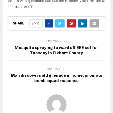
Voters with questions can call the Hoosier Voter Hotline at
866-IN-1-VOTE.
SHARE
0
PREVIOUS POST
Mosquito spraying to ward off EEE set for
Tuesday in Elkhart County
NEXT POST
Man discovers old grenade in home, prompts
bomb squad response