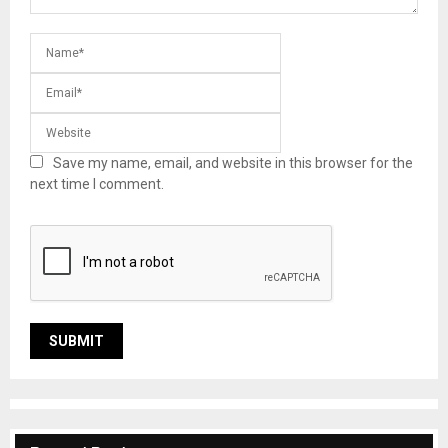
Save my name, email, and website in this browser for the
next time I comment.