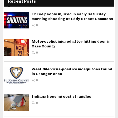
Recent Posts
Three people injured in early Saturday
morning shooting at Eddy Street Commons
0
Motorcyclist injured after hitting deer in
Cass County
0
West Nile Virus-positive mosquitoes found
in Granger area
0
Indiana housing cost struggles
0