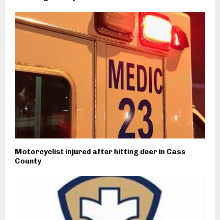
Motorcyclist injured after hitting deer in Cass
County