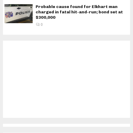
Probable cause found for Elkhart man
charged in fatal hit-and-run; bond set at
$300,000
0