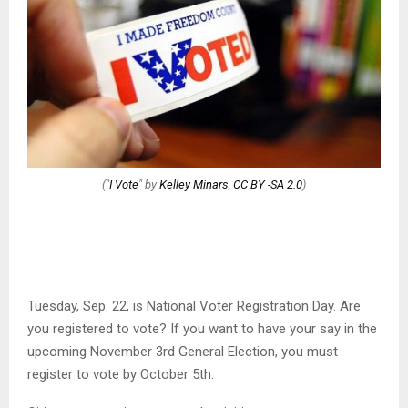
("
I Vote
" by
Kelley Minars
,
CC BY -SA 2.0
)
Tuesday, Sep. 22, is National Voter Registration Day. Are
you registered to vote? If you want to have your say in the
upcoming November 3rd General Election, you must
register to vote by October 5th.