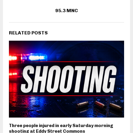
95.3 MNC
RELATED POSTS
Three people injured in early Saturday morning
shooting at Eddy Street Commons