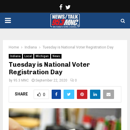
Facebook
Twitter
PRIMARY
MENU
Home
Indiana
Tuesday is National Voter Registration Day
Indiana
Local
Michigan
News
Tuesday is National Voter
Registration Day
by
95.3 MNC
September 22, 2020
0
SHARE
0