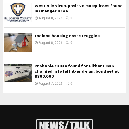
West Nile Virus-positive mosquitoes found
in Granger area
August 8, 2026
0
Indiana housing cost struggles
August 8, 2026
0
Probable cause found for Elkhart man
charged in fatal hit-and-run; bond set at
$300,000
August 7, 2026
0