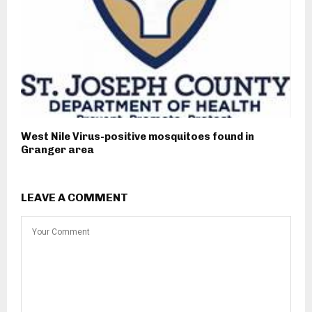
West Nile Virus-positive mosquitoes found in
Granger area
LEAVE A COMMENT