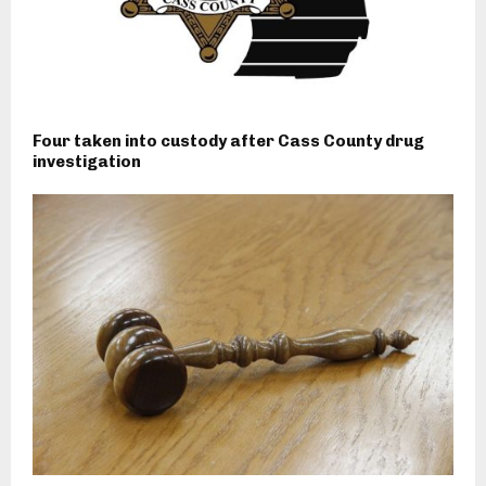
Four taken into custody after Cass County drug
investigation