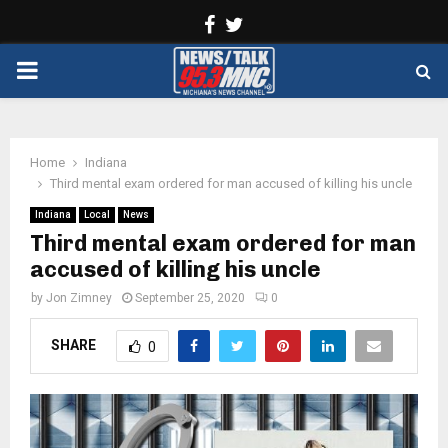
Facebook
Twitter
PRIMARY
MENU
Home
Indiana
Third mental exam ordered for man accused of killing his uncle
Indiana
Local
News
Third mental exam ordered for man
accused of killing his uncle
by
Jon Zimney
September 25, 2020
0
SHARE
0