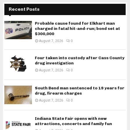
Recent Posts
Probable cause found for Elkhart man
charged in fatal hit-and-run; bond set at
$300,000
August 7, 2026
0
Four taken into custody after Cass County
drug investigation
August 7, 2026
0
South Bend man sentenced to 19 years for
drug, firearm charges
August 7, 2026
0
Indiana State Fair opens with new
attractions, concerts and family fun