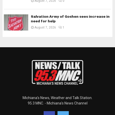
August 7, 2026
0
Salvation Army of Goshen sees increase in
need for help
August 7, 2026
1
Michiana's News, Weather and Talk Station.
95.3 MNC. - Michiana's News Channel