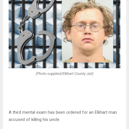
(Photo supplied/Elkhart County Jail)
A third mental exam has been ordered for an Elkhart man
accused of killing his uncle.