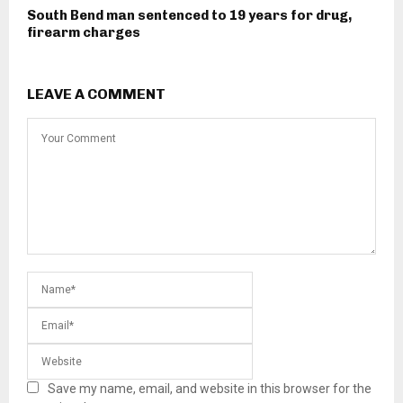
South Bend man sentenced to 19 years for drug,
firearm charges
LEAVE A COMMENT
Save my name, email, and website in this browser for the