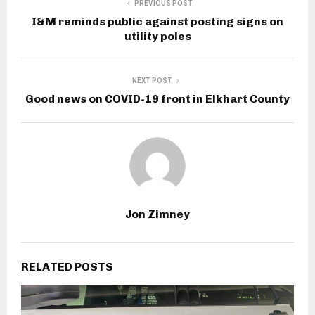
PREVIOUS POST
I&M reminds public against posting signs on
utility poles
NEXT POST
Good news on COVID-19 front in Elkhart County
Jon Zimney
RELATED POSTS