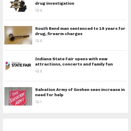
drug investigation
0
South Bend man sentenced to 19 years for
drug, firearm charges
0
Indiana State Fair opens with new
attractions, concerts and family fun
0
Salvation Army of Goshen sees increase in
need for help
1