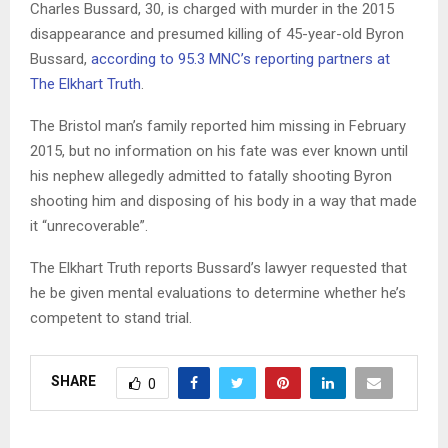
Charles Bussard, 30, is charged with murder in the 2015
disappearance and presumed killing of 45-year-old Byron
Bussard,
according to 95.3 MNC’s reporting partners at
The Elkhart Truth
.
The Bristol man’s family reported him missing in February
2015, but no information on his fate was ever known until
his nephew allegedly admitted to fatally shooting Byron
shooting him and disposing of his body in a way that made
it “unrecoverable”.
The Elkhart Truth reports Bussard’s lawyer requested that
he be given mental evaluations to determine whether he’s
competent to stand trial.
SHARE
0