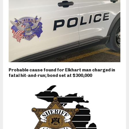
Probable cause found for Elkhart man charged in
fatal hit-and-run; bond set at $300,000