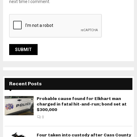
next time I comment.
Recent Posts
Probable cause found for Elkhart man
charged in fatal hit-and-run; bond set at
$300,000
0
Four taken into custody after Cass County