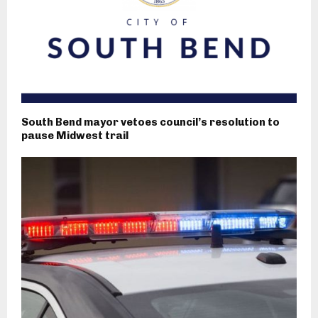
South Bend mayor vetoes council’s resolution to
pause Midwest trail