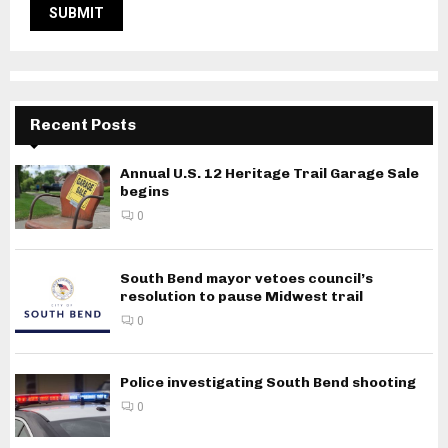
Recent Posts
Annual U.S. 12 Heritage Trail Garage Sale
begins
0
South Bend mayor vetoes council’s
resolution to pause Midwest trail
0
Police investigating South Bend shooting
0