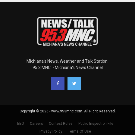
Michiana's News, Weather and Talk Station.
95.3 MNC. - Michiana's News Channel
Copyright © 2026 - www.953mnc.com. All Right Reserved.
EEO
Careers
Contest Rules
Public Inspection File
Privacy Policy
Terms Of Use