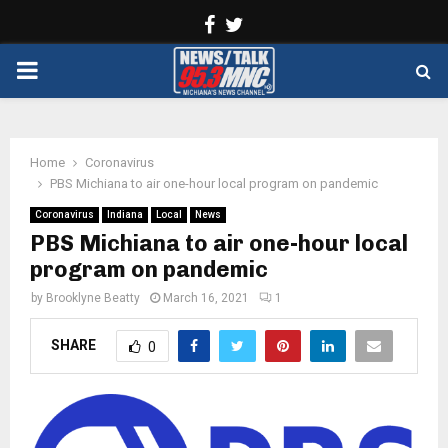
Facebook
Twitter
PRIMARY
MENU
Home
Coronavirus
PBS Michiana to air one-hour local program on pandemic
Coronavirus
Indiana
Local
News
PBS Michiana to air one-hour local
program on pandemic
by
Brooklyne Beatty
March 16, 2021
1
SHARE
0