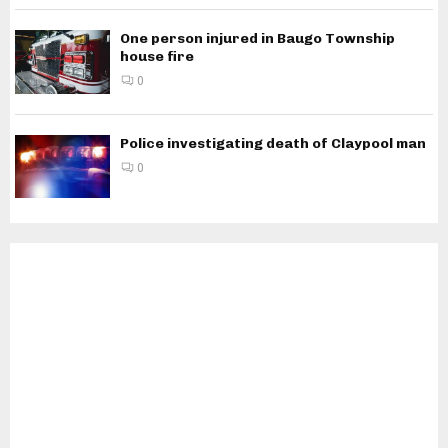
One person injured in Baugo Township
house fire
0
Police investigating death of Claypool man
0