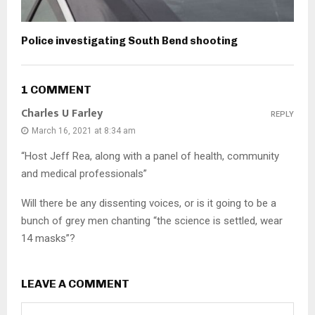
Police investigating South Bend shooting
1 COMMENT
Charles U Farley
REPLY
March 16, 2021 at 8:34 am
“Host Jeff Rea, along with a panel of health, community
and medical professionals”
Will there be any dissenting voices, or is it going to be a
bunch of grey men chanting “the science is settled, wear
14 masks”?
LEAVE A COMMENT