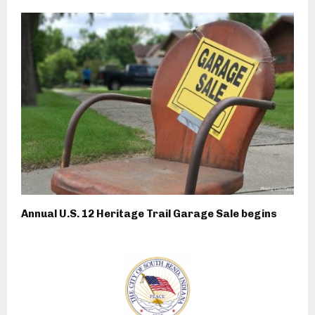
Annual U.S. 12 Heritage Trail Garage Sale begins