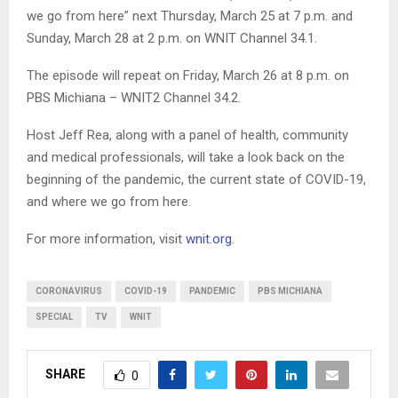
we go from here” next Thursday, March 25 at 7 p.m. and
Sunday, March 28 at 2 p.m. on WNIT Channel 34.1.
The episode will repeat on Friday, March 26 at 8 p.m. on
PBS Michiana – WNIT2 Channel 34.2.
Host Jeff Rea, along with a panel of health, community
and medical professionals, will take a look back on the
beginning of the pandemic, the current state of COVID-19,
and where we go from here.
For more information, visit
wnit.org
.
CORONAVIRUS
COVID-19
PANDEMIC
PBS MICHIANA
SPECIAL
TV
WNIT
SHARE
0