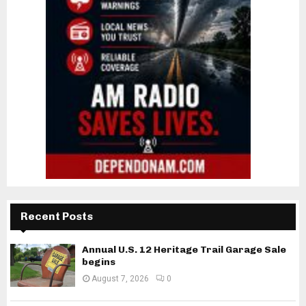
Recent Posts
Annual U.S. 12 Heritage Trail Garage Sale
begins
August 7, 2026
0