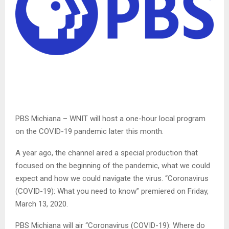
PBS Michiana – WNIT will host a one-hour local program
on the COVID-19 pandemic later this month.
A year ago, the channel aired a special production that
focused on the beginning of the pandemic, what we could
expect and how we could navigate the virus. “Coronavirus
(COVID-19): What you need to know” premiered on Friday,
March 13, 2020.
PBS Michiana will air “Coronavirus (COVID-19): Where do