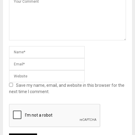
Save my name, email, and website in this browser for the
next time I comment.