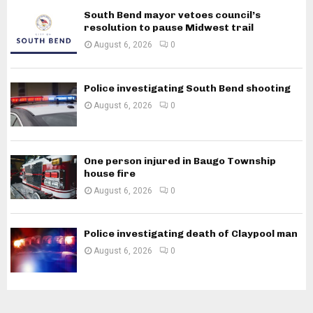
South Bend mayor vetoes council’s
resolution to pause Midwest trail
August 6, 2026
0
Police investigating South Bend shooting
August 6, 2026
0
One person injured in Baugo Township
house fire
August 6, 2026
0
Police investigating death of Claypool man
August 6, 2026
0