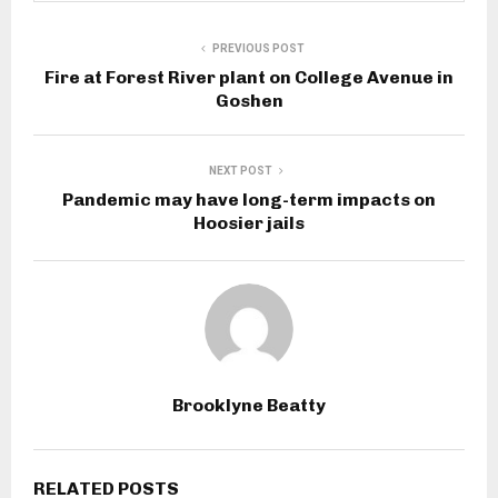
PREVIOUS POST
Fire at Forest River plant on College Avenue in
Goshen
NEXT POST
Pandemic may have long-term impacts on
Hoosier jails
Brooklyne Beatty
RELATED POSTS