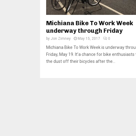
Michiana Bike To Work Week
underway through Friday
by
Jon Zimney
May 15, 2017
0
Michiana Bike To Work Week is underway thro
Friday, May 19. It’a chance for bike enthusiasts 
the dust off their bicycles after the...