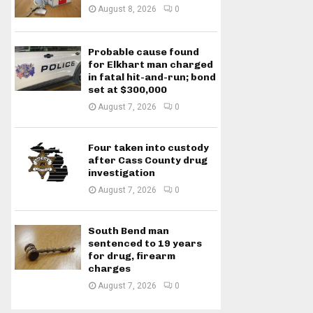
August 8, 2026
0
Probable cause found
for Elkhart man charged
in fatal hit-and-run; bond
set at $300,000
August 7, 2026
0
Four taken into custody
after Cass County drug
investigation
August 7, 2026
0
South Bend man
sentenced to 19 years
for drug, firearm
charges
August 7, 2026
0