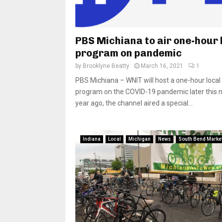
PBS Michiana to air one-hour 
program on pandemic
by
Brooklyne Beatty
March 16, 2021
1
PBS Michiana – WNIT will host a one-hour local
program on the COVID-19 pandemic later this 
year ago, the channel aired a special...
Indiana
Local
Michigan
News
South Bend Marke