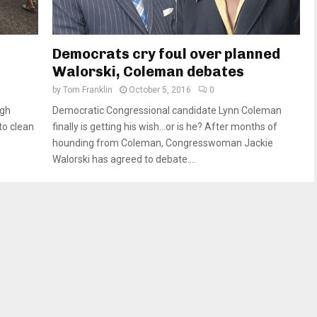
Democrats cry foul over planned
Walorski, Coleman debates
by
Tom Franklin
October 5, 2016
0
ugh
Democratic Congressional candidate Lynn Coleman
to clean
finally is getting his wish…or is he? After months of
hounding from Coleman, Congresswoman Jackie
Walorski has agreed to debate....