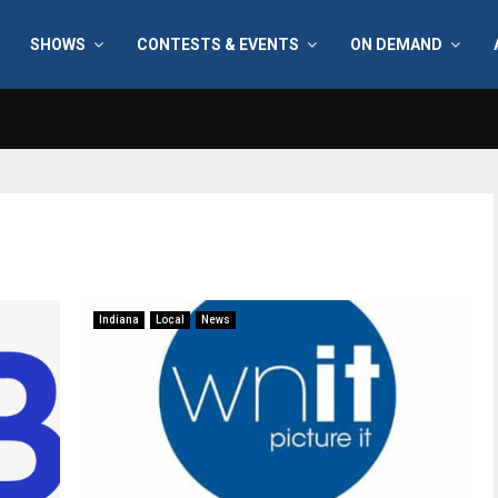
SHOWS
CONTESTS & EVENTS
ON DEMAND
Indiana
Local
News