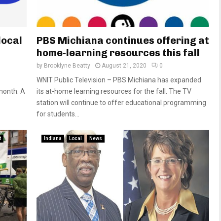
local
PBS Michiana continues offering at
home-learning resources this fall
by
Brooklyne Beatty
August 21, 2020
0
WNIT Public Television – PBS Michiana has expanded
month. A
its at-home learning resources for the fall. The TV
station will continue to offer educational programming
for students...
t
Indiana
Local
News