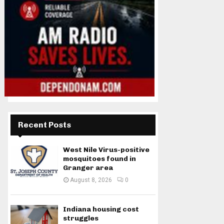
Recent Posts
West Nile Virus-positive
mosquitoes found in
Granger area
August 8, 2026
0
Indiana housing cost
struggles