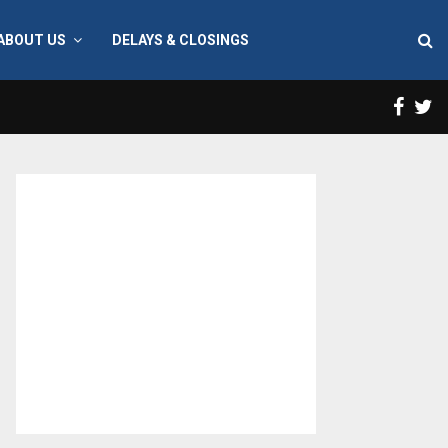
ABOUT US
DELAYS & CLOSINGS
Face
T