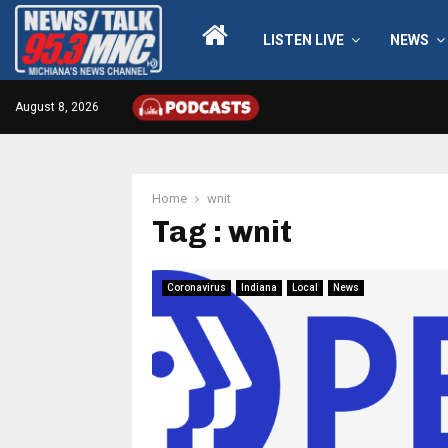
LISTEN LIVE
NEWS
August 8, 2026
Home
wnit
Tag : wnit
Coronavirus
Indiana
Local
News