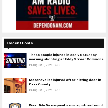
Recent Posts
Three people injured in early Saturday
morning shooting at Eddy Street Commons
August 8, 2026
0
Motorcyclist injured after hitting deer in
Cass County
August 8, 2026
0
West Nile Virus-positive mosquitoes found