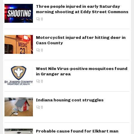
Three people injured in early Saturday
morning shooting at Eddy Street Commons
0
Motorcyclist injured after hitting deer in
Cass County
0
West Nile Virus-positive mosquitoes found
in Granger area
0
Indiana housing cost struggles
0
Probable cause found for Elkhart man