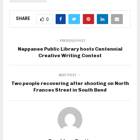
SHARE
0
PREVIOUS POST
Nappanee Public Library hosts Centennial
Creative Writing Contest
NEXT POST
Two people recovering after shooting on North
Frances Street in South Bend