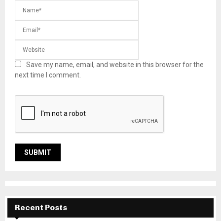
Save my name, email, and website in this browser for the
next time I comment.
Recent Posts