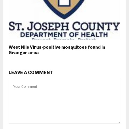
West Nile Virus-positive mosquitoes found in
Granger area
LEAVE A COMMENT