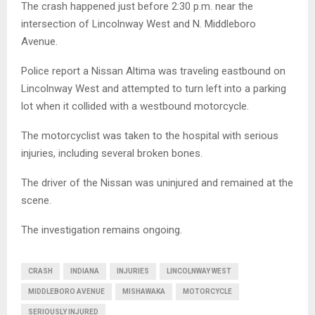
The crash happened just before 2:30 p.m. near the
intersection of Lincolnway West and N. Middleboro
Avenue.
Police report a Nissan Altima was traveling eastbound on
Lincolnway West and attempted to turn left into a parking
lot when it collided with a westbound motorcycle.
The motorcyclist was taken to the hospital with serious
injuries, including several broken bones.
The driver of the Nissan was uninjured and remained at the
scene.
The investigation remains ongoing.
CRASH
INDIANA
INJURIES
LINCOLNWAY WEST
MIDDLEBORO AVENUE
MISHAWAKA
MOTORCYCLE
SERIOUSLY INJURED