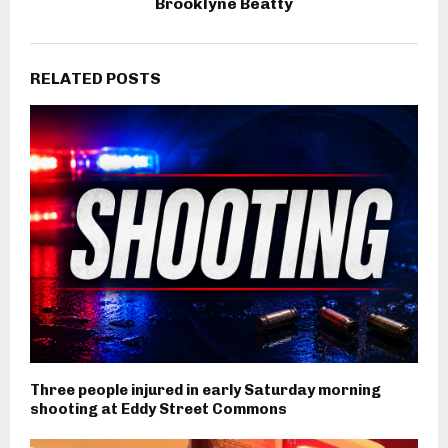
Brooklyne Beatty
RELATED POSTS
Three people injured in early Saturday morning
shooting at Eddy Street Commons