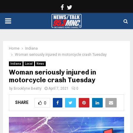
Facebook
Twitter
PRIMARY
MENU
Home
Indiana
Woman seriously injured in motorcycle crash Tuesday
Indiana
Local
News
Woman seriously injured in
motorcycle crash Tuesday
by
Brooklyne Beatty
April 7, 2021
0
SHARE
0