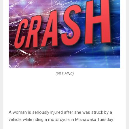
(95.3 MNC)
A woman is seriously injured after she was struck by a
vehicle while riding a motorcycle in Mishawaka Tuesday.