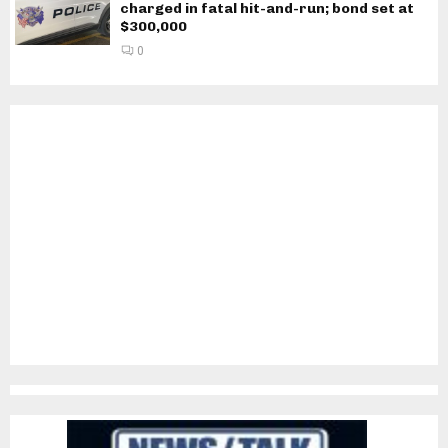
charged in fatal hit-and-run; bond set at
$300,000
0