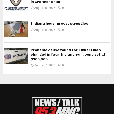
in Granger area
August 8, 2026
0
Indiana housing cost struggles
August 8, 2026
0
Probable cause found for Elkhart man
charged in fatal hit-and-run; bond set at
$300,000
August 7, 2026
0