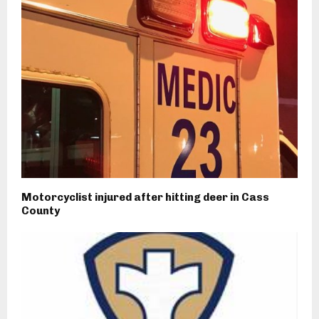
Motorcyclist injured after hitting deer in Cass
County