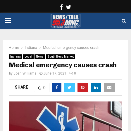
Facebook
Twitter
PRIMARY
MENU
Home
Indiana
Medical emergency causes crash
Indiana
Local
News
South Bend Market
Medical emergency causes crash
by
Josh Williams
June 17, 2021
0
SHARE
0