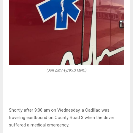
(Jon Zimney/95.3 MNC)
Shortly after 9:00 am on Wednesday, a Cadillac was
traveling eastbound on County Road 3 when the driver
suffered a medical emergency.