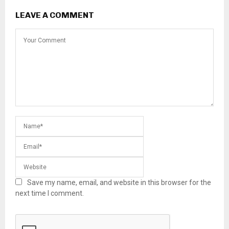
LEAVE A COMMENT
Save my name, email, and website in this browser for the
next time I comment.