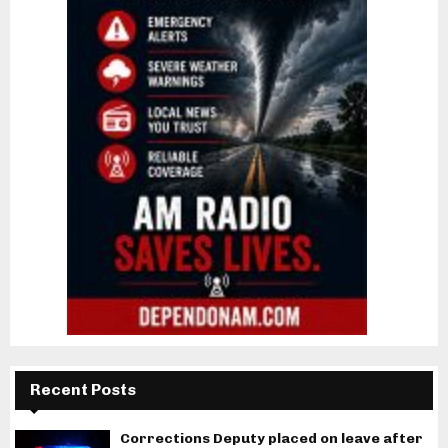
Recent Posts
Corrections Deputy placed on leave after