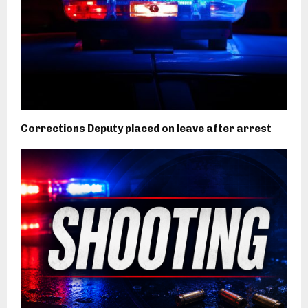
Corrections Deputy placed on leave after arrest