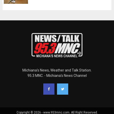
Michiana's News, Weather and Talk Station.
95.3 MNC. - Michiana's News Channel
Copyright © 2026 - www.953mnc.com. All Right Reserved.