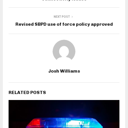
NEXT POST
Revised SBPD use of force policy approved
Josh Williams
RELATED POSTS