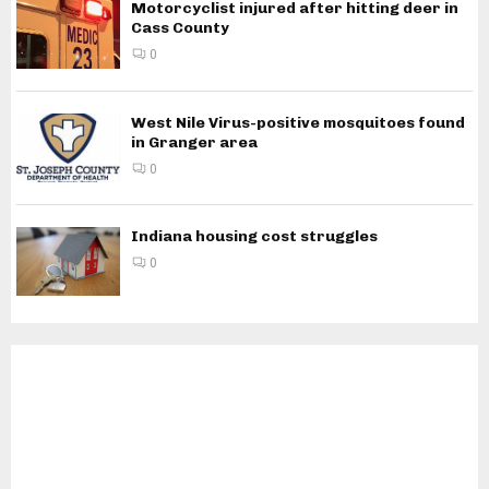
Motorcyclist injured after hitting deer in
Cass County
0
West Nile Virus-positive mosquitoes found
in Granger area
0
Indiana housing cost struggles
0