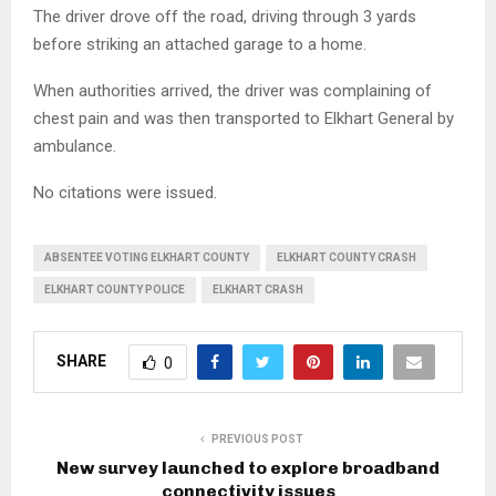
The driver drove off the road, driving through 3 yards
before striking an attached garage to a home.
When authorities arrived, the driver was complaining of
chest pain and was then transported to Elkhart General by
ambulance.
No citations were issued.
ABSENTEE VOTING ELKHART COUNTY
ELKHART COUNTY CRASH
ELKHART COUNTY POLICE
ELKHART CRASH
SHARE
0
PREVIOUS POST
New survey launched to explore broadband
connectivity issues