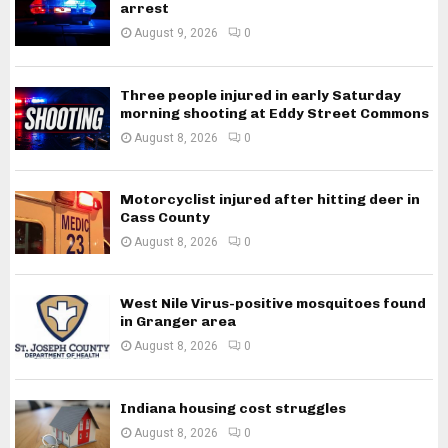
arrest
August 9, 2026
0
Three people injured in early Saturday
morning shooting at Eddy Street Commons
August 8, 2026
0
Motorcyclist injured after hitting deer in
Cass County
August 8, 2026
0
West Nile Virus-positive mosquitoes found
in Granger area
August 8, 2026
0
Indiana housing cost struggles
August 8, 2026
0