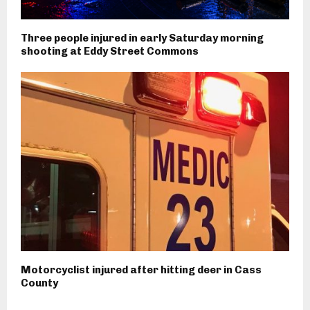
Three people injured in early Saturday morning
shooting at Eddy Street Commons
Motorcyclist injured after hitting deer in Cass
County