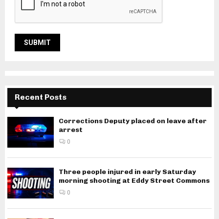
Recent Posts
Corrections Deputy placed on leave after
arrest
0
Three people injured in early Saturday
morning shooting at Eddy Street Commons
0