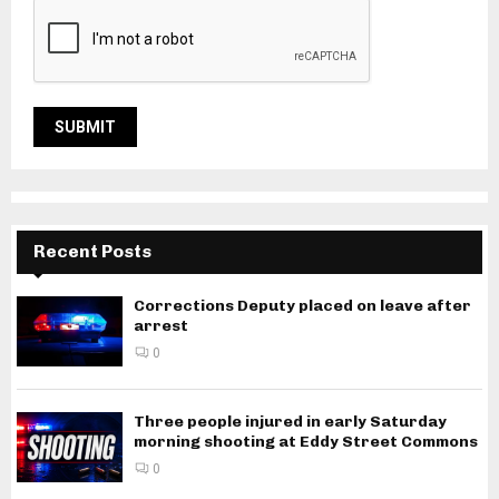
Recent Posts
Corrections Deputy placed on leave after
arrest
0
Three people injured in early Saturday
morning shooting at Eddy Street Commons
0