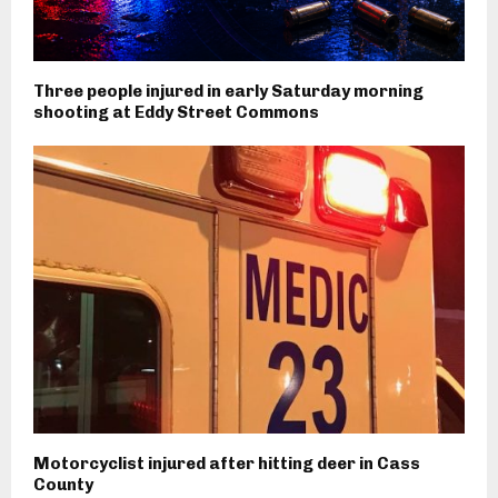
Three people injured in early Saturday morning
shooting at Eddy Street Commons
Motorcyclist injured after hitting deer in Cass
County