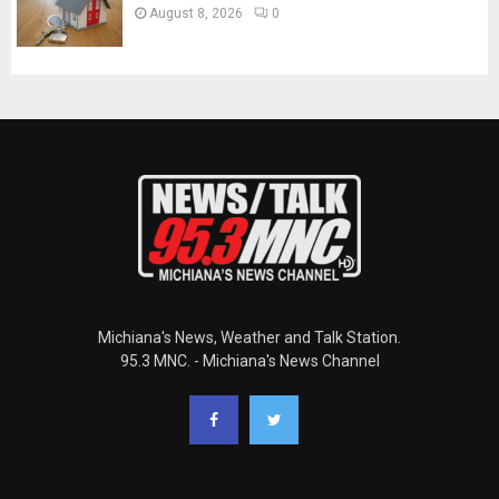
August 8, 2026
0
Michiana's News, Weather and Talk Station.
95.3 MNC. - Michiana's News Channel