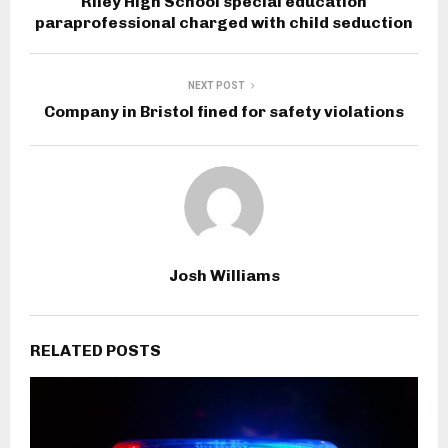
Riley High School special education
paraprofessional charged with child seduction
NEXT POST
Company in Bristol fined for safety violations
Josh Williams
RELATED POSTS