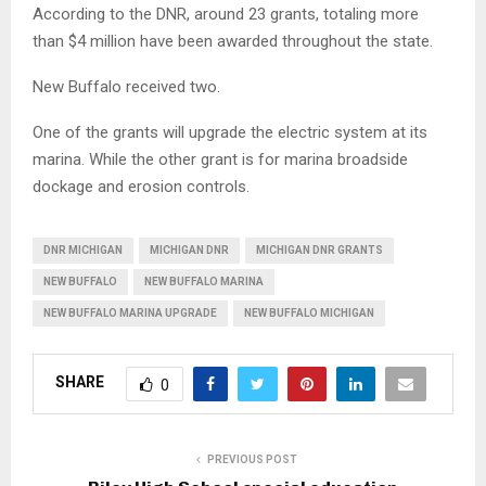
According to the DNR, around 23 grants, totaling more
than $4 million have been awarded throughout the state.
New Buffalo received two.
One of the grants will upgrade the electric system at its
marina. While the other grant is for marina broadside
dockage and erosion controls.
DNR MICHIGAN
MICHIGAN DNR
MICHIGAN DNR GRANTS
NEW BUFFALO
NEW BUFFALO MARINA
NEW BUFFALO MARINA UPGRADE
NEW BUFFALO MICHIGAN
SHARE
0
PREVIOUS POST