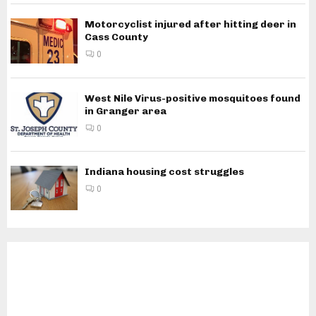
Motorcyclist injured after hitting deer in
Cass County
0
West Nile Virus-positive mosquitoes found
in Granger area
0
Indiana housing cost struggles
0