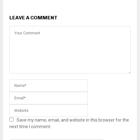
LEAVE A COMMENT
Save my name, email, and website in this browser for the
next time I comment.