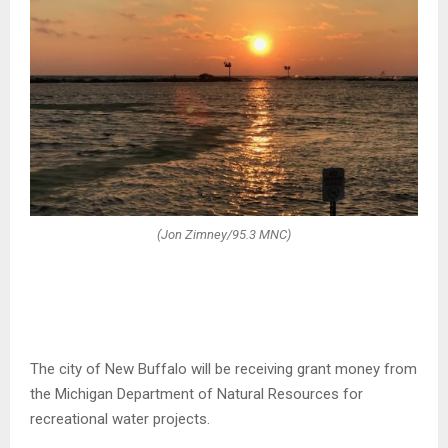
(Jon Zimney/95.3 MNC)
The city of New Buffalo will be receiving grant money from
the Michigan Department of Natural Resources for
recreational water projects.