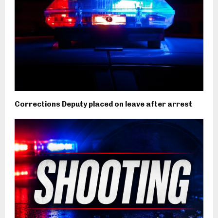
Corrections Deputy placed on leave after arrest