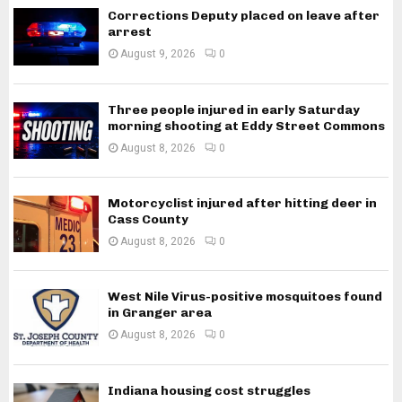
Corrections Deputy placed on leave after
arrest
August 9, 2026
0
Three people injured in early Saturday
morning shooting at Eddy Street Commons
August 8, 2026
0
Motorcyclist injured after hitting deer in
Cass County
August 8, 2026
0
West Nile Virus-positive mosquitoes found
in Granger area
August 8, 2026
0
Indiana housing cost struggles