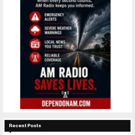
Recent Posts