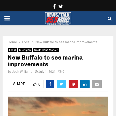
Facebook
Twitter
PRIMARY
MENU
Home
Local
New Buffalo to see marina improvements
Local
Michigan
South Bend Market
New Buffalo to see marina
improvements
by
Josh Williams
July 1, 2021
0
SHARE
0