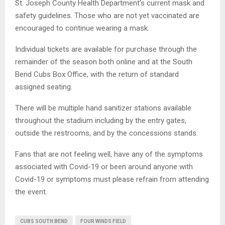
St. Joseph County Health Department’s current mask and
safety guidelines. Those who are not yet vaccinated are
encouraged to continue wearing a mask.
Individual tickets are available for purchase through the
remainder of the season both online and at the South
Bend Cubs Box Office, with the return of standard
assigned seating.
There will be multiple hand sanitizer stations available
throughout the stadium including by the entry gates,
outside the restrooms, and by the concessions stands.
Fans that are not feeling well, have any of the symptoms
associated with Covid-19 or been around anyone with
Covid-19 or symptoms must please refrain from attending
the event.
CUBS SOUTH BEND
FOUR WINDS FIELD