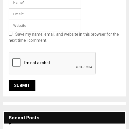
Save my name, email, and website in this browser for the
next time I comment.
Recent Posts