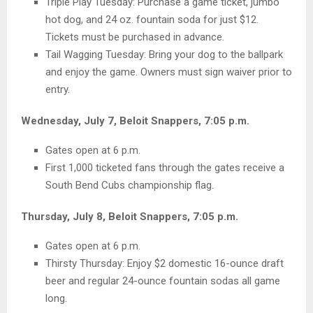
Triple Play Tuesday: Purchase a game ticket, jumbo
hot dog, and 24 oz. fountain soda for just $12.
Tickets must be purchased in advance.
Tail Wagging Tuesday: Bring your dog to the ballpark
and enjoy the game. Owners must sign waiver prior to
entry.
Wednesday, July 7, Beloit Snappers, 7:05 p.m.
Gates open at 6 p.m.
First 1,000 ticketed fans through the gates receive a
South Bend Cubs championship flag.
Thursday, July 8, Beloit Snappers, 7:05 p.m.
Gates open at 6 p.m.
Thirsty Thursday: Enjoy $2 domestic 16-ounce draft
beer and regular 24-ounce fountain sodas all game
long.