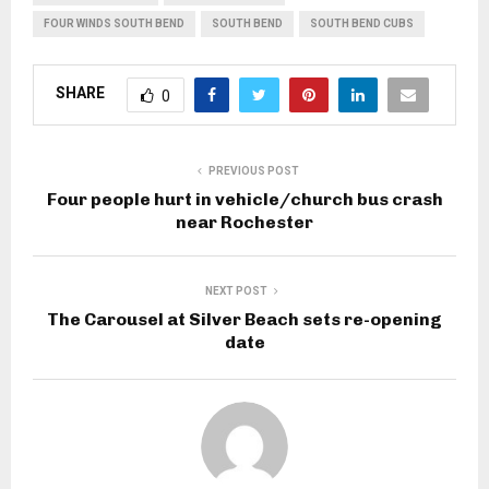
FOUR WINDS SOUTH BEND
SOUTH BEND
SOUTH BEND CUBS
SHARE
0
PREVIOUS POST
Four people hurt in vehicle/church bus crash
near Rochester
NEXT POST
The Carousel at Silver Beach sets re-opening
date