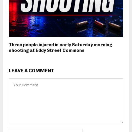
Three people injured in early Saturday morning
shooting at Eddy Street Commons
LEAVE A COMMENT