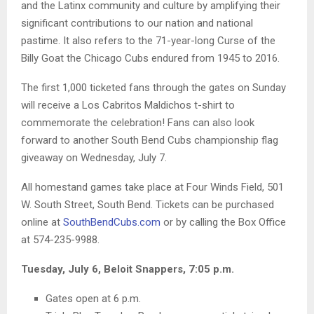
and the Latinx community and culture by amplifying their
significant contributions to our nation and national
pastime. It also refers to the 71-year-long Curse of the
Billy Goat the Chicago Cubs endured from 1945 to 2016.
The first 1,000 ticketed fans through the gates on Sunday
will receive a Los Cabritos Maldichos t-shirt to
commemorate the celebration! Fans can also look
forward to another South Bend Cubs championship flag
giveaway on Wednesday, July 7.
All homestand games take place at Four Winds Field, 501
W. South Street, South Bend. Tickets can be purchased
online at
SouthBendCubs.com
or by calling the Box Office
at 574-235-9988.
Tuesday, July 6, Beloit Snappers, 7:05 p.m.
Gates open at 6 p.m.