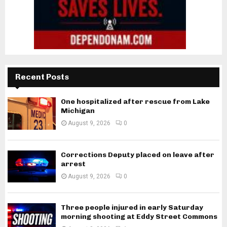
Recent Posts
One hospitalized after rescue from Lake
Michigan
August 9, 2026
0
Corrections Deputy placed on leave after
arrest
August 9, 2026
0
Three people injured in early Saturday
morning shooting at Eddy Street Commons