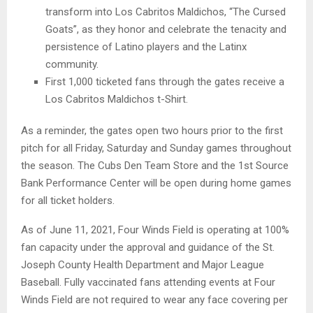
transform into Los Cabritos Maldichos, “The Cursed
Goats”, as they honor and celebrate the tenacity and
persistence of Latino players and the Latinx
community.
First 1,000 ticketed fans through the gates receive a
Los Cabritos Maldichos t-Shirt.
As a reminder, the gates open two hours prior to the first
pitch for all Friday, Saturday and Sunday games throughout
the season. The Cubs Den Team Store and the 1st Source
Bank Performance Center will be open during home games
for all ticket holders.
As of June 11, 2021, Four Winds Field is operating at 100%
fan capacity under the approval and guidance of the St.
Joseph County Health Department and Major League
Baseball. Fully vaccinated fans attending events at Four
Winds Field are not required to wear any face covering per