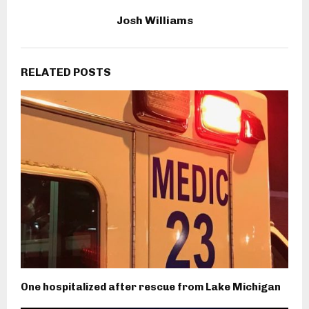
Josh Williams
RELATED POSTS
One hospitalized after rescue from Lake Michigan