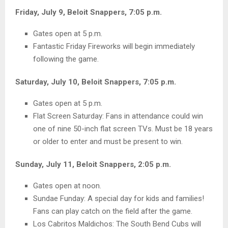
Friday, July 9, Beloit Snappers, 7:05 p.m.
Gates open at 5 p.m.
Fantastic Friday Fireworks will begin immediately
following the game.
Saturday, July 10, Beloit Snappers, 7:05 p.m.
Gates open at 5 p.m.
Flat Screen Saturday: Fans in attendance could win
one of nine 50-inch flat screen TVs. Must be 18 years
or older to enter and must be present to win.
Sunday, July 11, Beloit Snappers, 2:05 p.m.
Gates open at noon.
Sundae Funday: A special day for kids and families!
Fans can play catch on the field after the game.
Los Cabritos Maldichos: The South Bend Cubs will