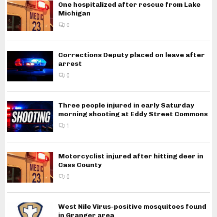
One hospitalized after rescue from Lake
Michigan
0
Corrections Deputy placed on leave after
arrest
0
Three people injured in early Saturday
morning shooting at Eddy Street Commons
1
Motorcyclist injured after hitting deer in
Cass County
0
West Nile Virus-positive mosquitoes found
in Granger area