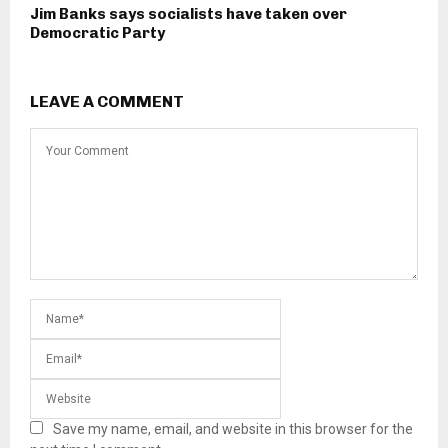
Jim Banks says socialists have taken over
Democratic Party
LEAVE A COMMENT
Save my name, email, and website in this browser for the