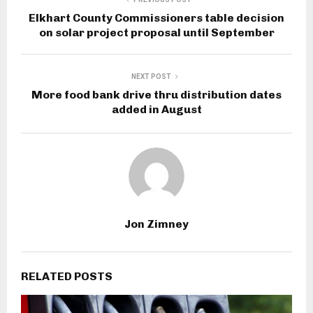
Elkhart County Commissioners table decision
on solar project proposal until September
NEXT POST
More food bank drive thru distribution dates
added in August
Jon Zimney
RELATED POSTS