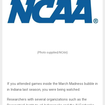
(Photo supplied/NCAA)
If you attended games inside the March Madness bubble in
in Indiana last season, you were being watched.
Researchers with several organizations such as the