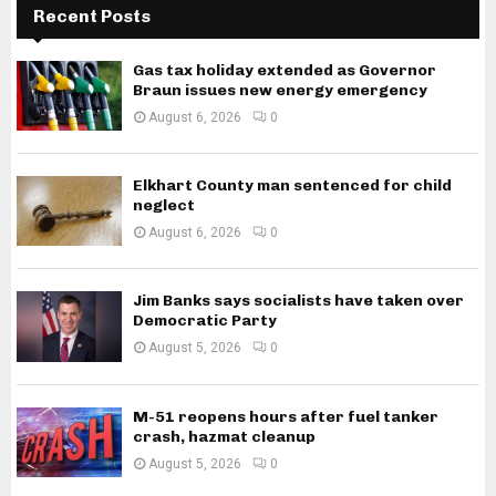
Recent Posts
Gas tax holiday extended as Governor
Braun issues new energy emergency
August 6, 2026
0
Elkhart County man sentenced for child
neglect
August 6, 2026
0
Jim Banks says socialists have taken over
Democratic Party
August 5, 2026
0
M-51 reopens hours after fuel tanker
crash, hazmat cleanup
August 5, 2026
0