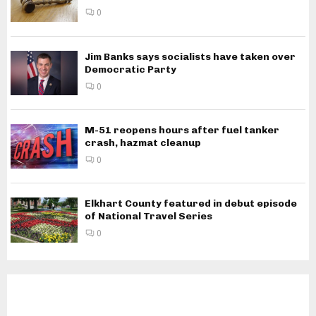
0
Jim Banks says socialists have taken over
Democratic Party
0
M-51 reopens hours after fuel tanker
crash, hazmat cleanup
0
Elkhart County featured in debut episode
of National Travel Series
0