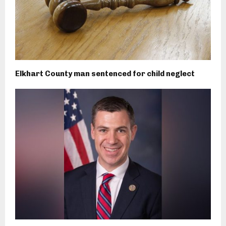
Elkhart County man sentenced for child neglect