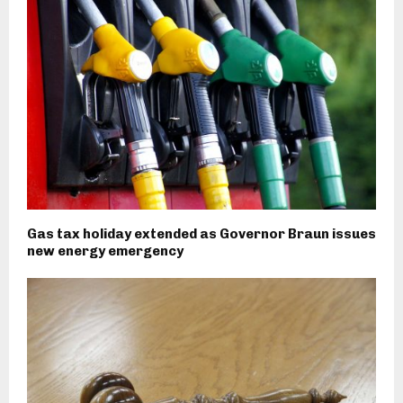
Gas tax holiday extended as Governor Braun issues
new energy emergency