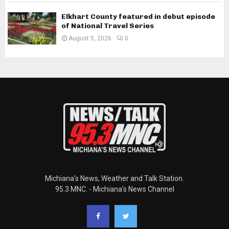
Elkhart County featured in debut episode
of National Travel Series
August 5, 2026
0
Michiana's News, Weather and Talk Station.
95.3 MNC. - Michiana's News Channel