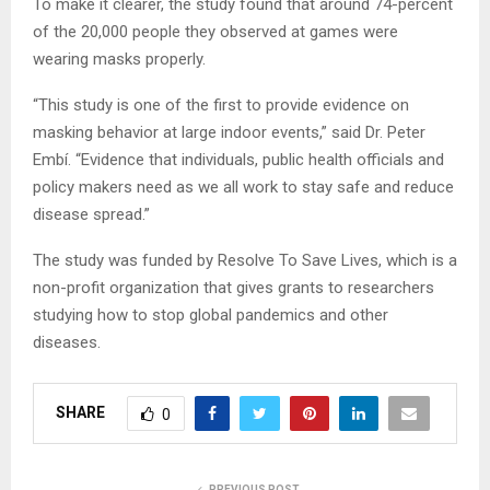
To make it clearer, the study found that around 74-percent
of the 20,000 people they observed at games were
wearing masks properly.
“This study is one of the first to provide evidence on
masking behavior at large indoor events,” said Dr. Peter
Embí. “Evidence that individuals, public health officials and
policy makers need as we all work to stay safe and reduce
disease spread.”
The study was funded by Resolve To Save Lives, which is a
non-profit organization that gives grants to researchers
studying how to stop global pandemics and other
diseases.
SHARE
0
PREVIOUS POST