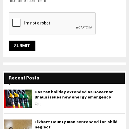
next time I comment.
Recent Posts
Gas tax holiday extended as Governor
Braun issues new energy emergency
0
Elkhart County man sentenced for child
neglect