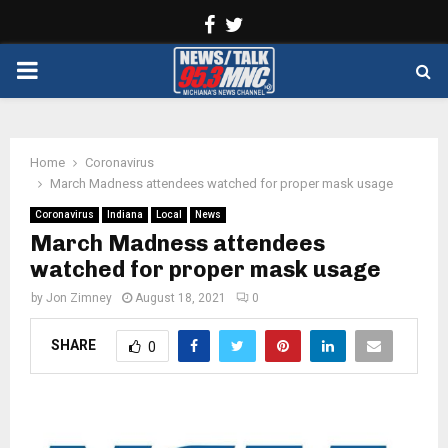
Facebook
Twitter
PRIMARY
MENU
Home
Coronavirus
March Madness attendees watched for proper mask usage
Coronavirus
Indiana
Local
News
March Madness attendees
watched for proper mask usage
by
Jon Zimney
August 18, 2021
0
SHARE
0