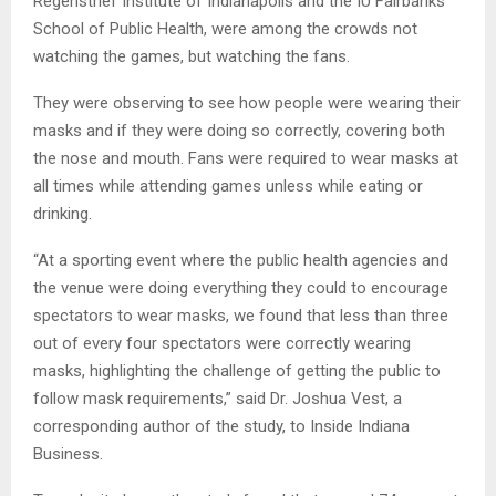
Regenstrief Institute of Indianapolis and the IU Fairbanks
School of Public Health, were among the crowds not
watching the games, but watching the fans.
They were observing to see how people were wearing their
masks and if they were doing so correctly, covering both
the nose and mouth. Fans were required to wear masks at
all times while attending games unless while eating or
drinking.
“At a sporting event where the public health agencies and
the venue were doing everything they could to encourage
spectators to wear masks, we found that less than three
out of every four spectators were correctly wearing
masks, highlighting the challenge of getting the public to
follow mask requirements,” said Dr. Joshua Vest, a
corresponding author of the study, to Inside Indiana
Business.