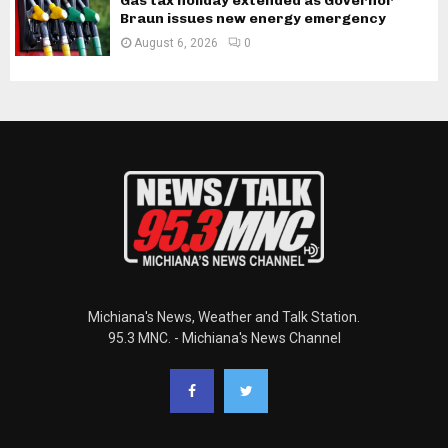
Gas tax holiday extended as Governor
Braun issues new energy emergency
August 6, 2026
0
Michiana's News, Weather and Talk Station.
95.3 MNC. - Michiana's News Channel