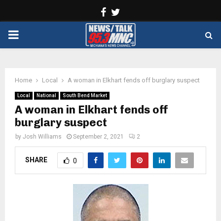
Facebook
Twitter
PRIMARY
MENU
Home
Local
A woman in Elkhart fends off burglary suspect
Local
National
South Bend Market
A woman in Elkhart fends off
burglary suspect
by
Josh Williams
September 2, 2021
2
SHARE
0