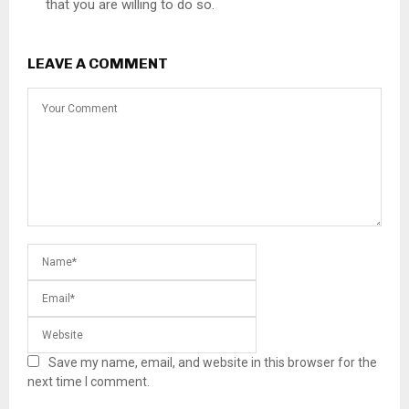
that you are willing to do so.
LEAVE A COMMENT
Save my name, email, and website in this browser for the
next time I comment.