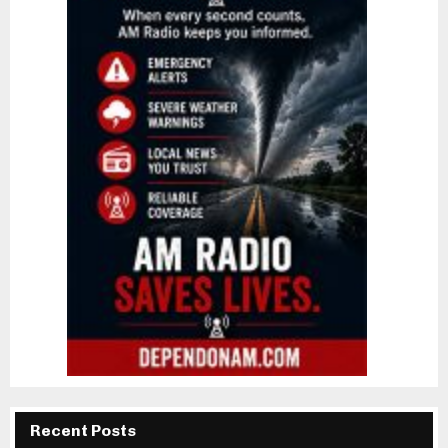
Recent Posts