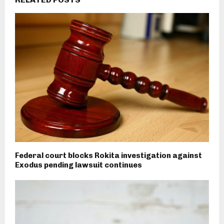
Federal court blocks Rokita investigation against
Exodus pending lawsuit continues