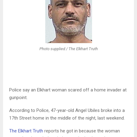
Photo supplied / The Elkhart Truth
Police say an Elkhart woman scared off a home invader at
gunpoint.
According to Police, 47-year-old Angel Ubiles broke into a
17th Street home in the middle of the night, last weekend.
The Elkhart Truth
reports he got in because the woman