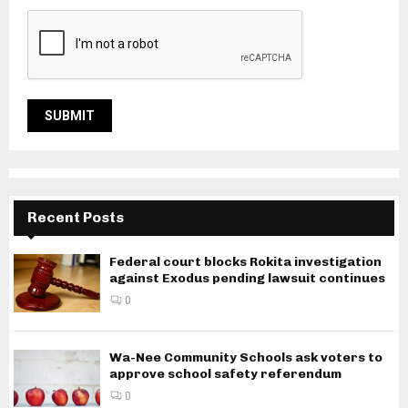
Recent Posts
Federal court blocks Rokita investigation
against Exodus pending lawsuit continues
0
Wa-Nee Community Schools ask voters to
approve school safety referendum
0