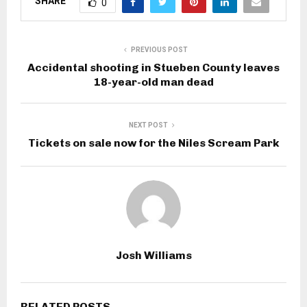
SHARE
0
PREVIOUS POST
Accidental shooting in Stueben County leaves
18-year-old man dead
NEXT POST
Tickets on sale now for the Niles Scream Park
Josh Williams
RELATED POSTS