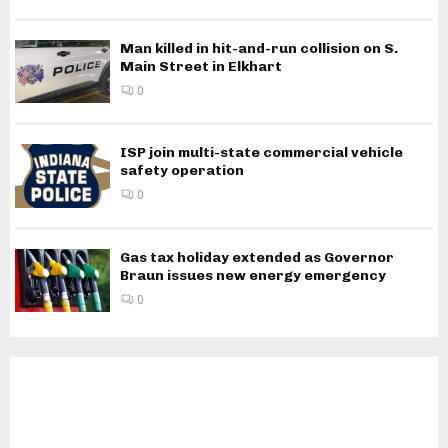
Man killed in hit-and-run collision on S.
Main Street in Elkhart
0
ISP join multi-state commercial vehicle
safety operation
0
Gas tax holiday extended as Governor
Braun issues new energy emergency
0