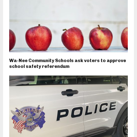
Wa-Nee Community Schools ask voters to approve
school safety referendum