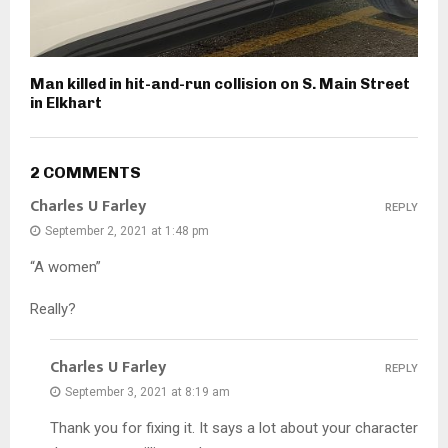
Man killed in hit-and-run collision on S. Main Street
in Elkhart
2 COMMENTS
Charles U Farley
REPLY
September 2, 2021 at 1:48 pm
“A women”
Really?
Charles U Farley
REPLY
September 3, 2021 at 8:19 am
Thank you for fixing it. It says a lot about your character