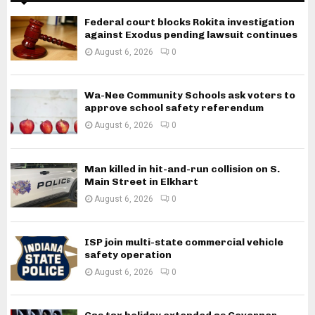
Federal court blocks Rokita investigation
against Exodus pending lawsuit continues
August 6, 2026
0
Wa-Nee Community Schools ask voters to
approve school safety referendum
August 6, 2026
0
Man killed in hit-and-run collision on S.
Main Street in Elkhart
August 6, 2026
0
ISP join multi-state commercial vehicle
safety operation
August 6, 2026
0