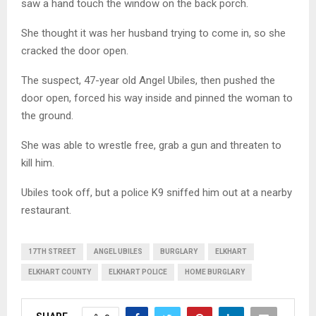
saw a hand touch the window on the back porch.
She thought it was her husband trying to come in, so she
cracked the door open.
The suspect, 47-year old Angel Ubiles, then pushed the
door open, forced his way inside and pinned the woman to
the ground.
She was able to wrestle free, grab a gun and threaten to
kill him.
Ubiles took off, but a police K9 sniffed him out at a nearby
restaurant.
17TH STREET
ANGEL UBILES
BURGLARY
ELKHART
ELKHART COUNTY
ELKHART POLICE
HOME BURGLARY