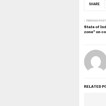
SHARE
PREVIOUS POST
State of In
zone” on c
RELATED P