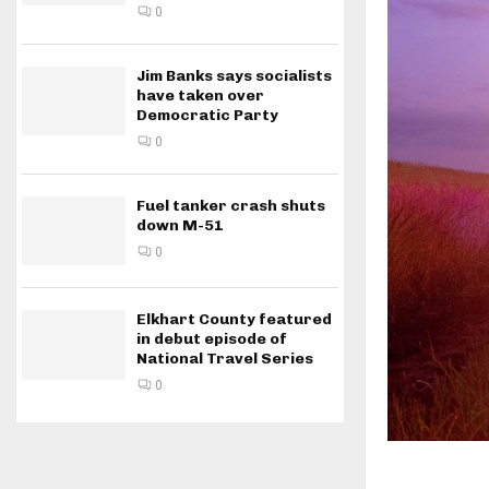
0
Jim Banks says socialists
have taken over
Democratic Party
0
Fuel tanker crash shuts
down M-51
0
Elkhart County featured
in debut episode of
National Travel Series
0