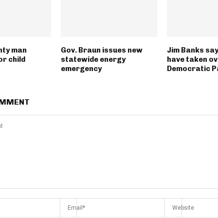
nty man
Gov. Braun issues new
Jim Banks say
r child
statewide energy
have taken ov
emergency
Democratic P
OMMENT