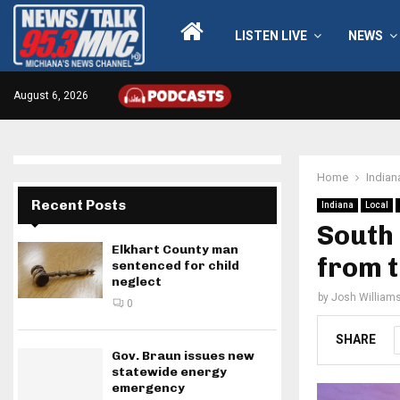
LISTEN LIVE
NEWS
August 6, 2026
Home
Indian
Recent Posts
Indiana
Local
South 
Elkhart County man
from t
sentenced for child
neglect
by
Josh William
0
SHARE
Gov. Braun issues new
statewide energy
emergency