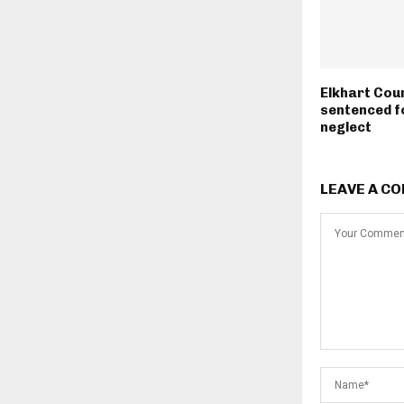
Elkhart Cou
sentenced fo
neglect
LEAVE A C