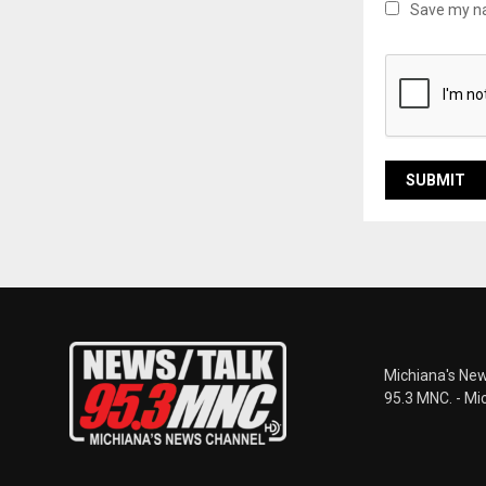
Save my na
Michiana's New
95.3 MNC. - Mi