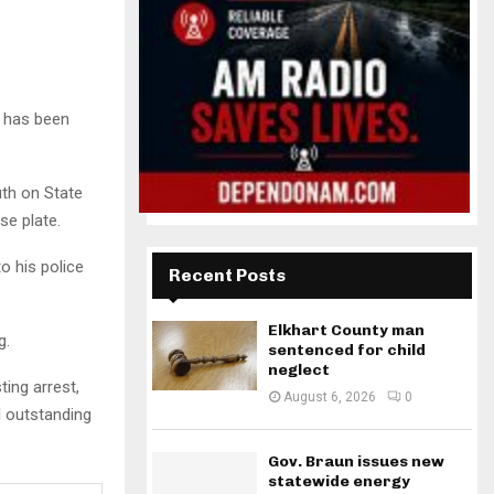
, has been
uth on State
se plate.
o his police
Recent Posts
Elkhart County man
g.
sentenced for child
neglect
ing arrest,
August 6, 2026
0
al outstanding
Gov. Braun issues new
statewide energy