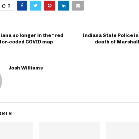
0
diana no longer in the “red
Indiana State Police i
olor-coded COVID map
death of Marshall
Josh Williams
OSTS