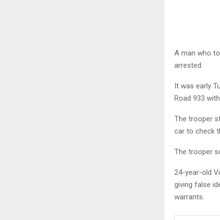
A man who too
arrested.
It was early T
Road 933 with 
The trooper s
car to check th
The trooper so
24-year-old V
giving false i
warrants.