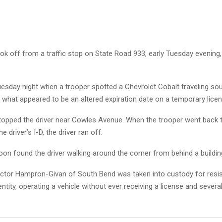
k off from a traffic stop on State Road 933, early Tuesday evening
uesday night when a trooper spotted a Chevrolet Cobalt traveling so
what appeared to be an altered expiration date on a temporary licen
topped the driver near Cowles Avenue. When the trooper went back t
e driver’s I-D, the driver ran off.
on found the driver walking around the corner from behind a buildin
ictor Hampron-Givan of South Bend was taken into custody for resist
dentity, operating a vehicle without ever receiving a license and sever