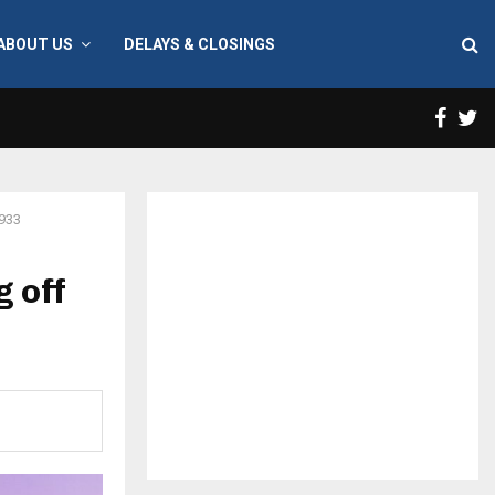
ABOUT US
DELAYS & CLOSINGS
Face
T
 933
 off