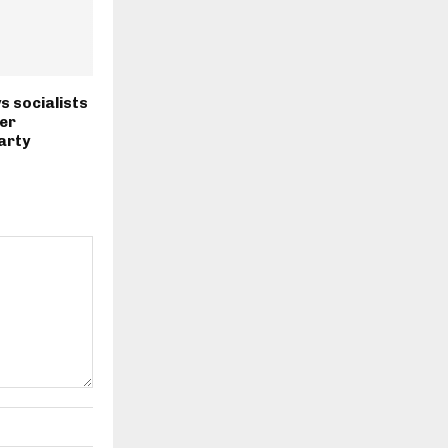
s socialists
er
arty