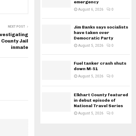
emergency
August 6, 2026
0
Jim Banks says socialists
NEXT POST
have taken over
nvestigating
Democratic Party
 County Jail
August 5, 2026
0
inmate
Fuel tanker crash shuts
down M-51
August 5, 2026
0
Elkhart County featured
in debut episode of
National Travel Series
August 5, 2026
0