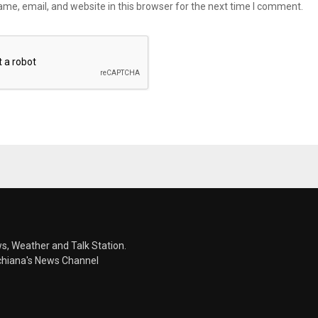
me, email, and website in this browser for the next time I comment.
s, Weather and Talk Station.
chiana's News Channel