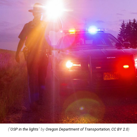
("
OSP in the lights
" by
Oregon Department of Transportation
,
CC BY 2.0
)