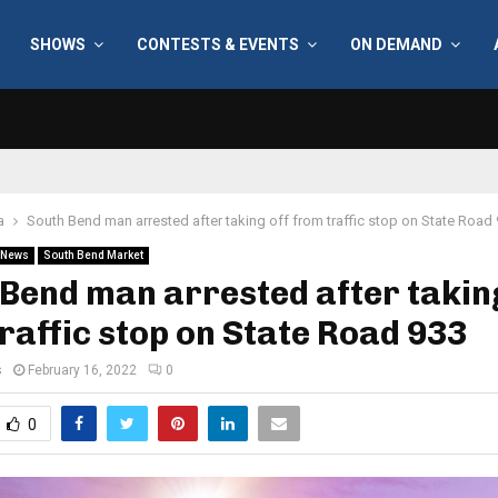
SHOWS
CONTESTS & EVENTS
ON DEMAND
a
South Bend man arrested after taking off from traffic stop on State Road
News
South Bend Market
Bend man arrested after taking
raffic stop on State Road 933
s
February 16, 2022
0
0