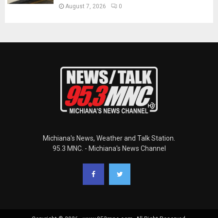
August 7, 2026
0
Michiana's News, Weather and Talk Station.
95.3 MNC. - Michiana's News Channel