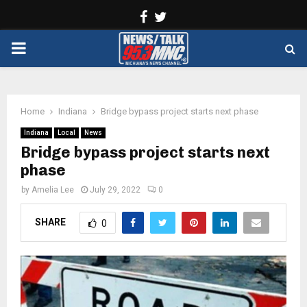
Facebook
Twitter
PRIMARY
MENU
Home
Indiana
Bridge bypass project starts next phase
Indiana
Local
News
Bridge bypass project starts next
phase
by
Amelia Lee
July 29, 2022
0
SHARE
0