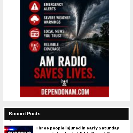
Recent Posts
Three people injured in early Saturday