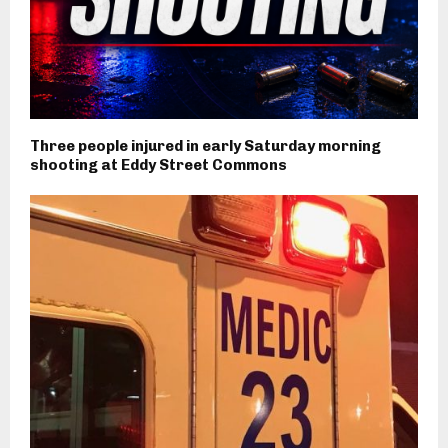
Three people injured in early Saturday morning
shooting at Eddy Street Commons