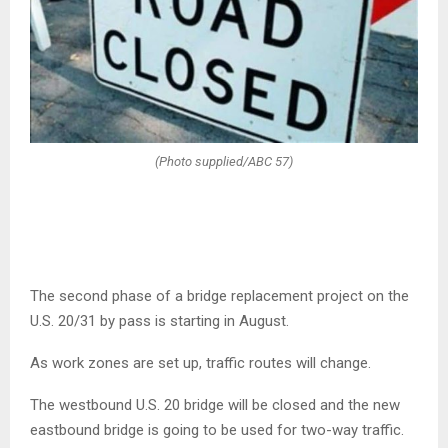
(Photo supplied/ABC 57)
The second phase of a bridge replacement project on the
U.S. 20/31 by pass is starting in August.
As work zones are set up, traffic routes will change.
The westbound U.S. 20 bridge will be closed and the new
eastbound bridge is going to be used for two-way traffic.