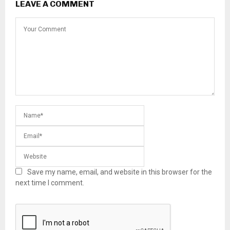
LEAVE A COMMENT
Save my name, email, and website in this browser for the
next time I comment.