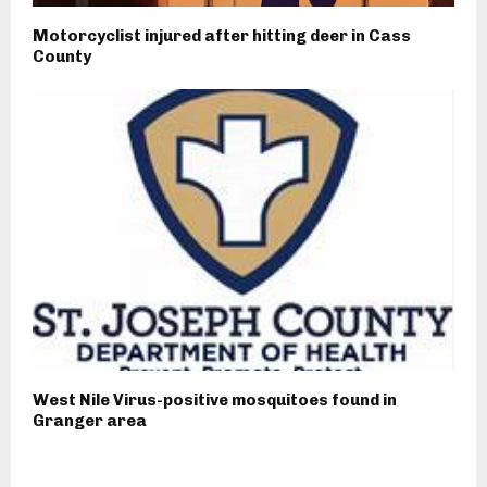
Motorcyclist injured after hitting deer in Cass
County
West Nile Virus-positive mosquitoes found in
Granger area