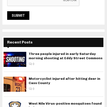
Recent Posts
Three people injured in early Saturday
morning shooting at Eddy Street Commons
0
Motorcyclist injured after hitting deer in
Cass County
0
West Nile Virus-positive mosquitoes found