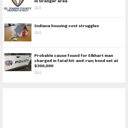
in Granger area
0
Indiana housing cost struggles
0
Probable cause found for Elkhart man
charged in fatal hit-and-run; bond set at
$300,000
0