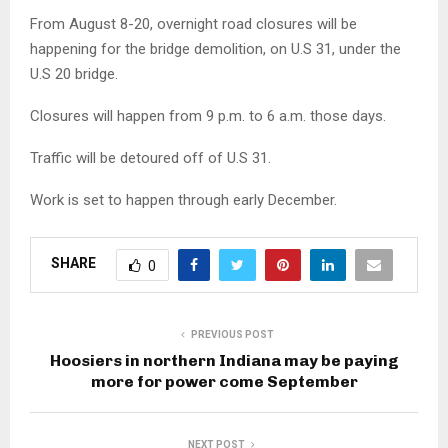
From August 8-20, overnight road closures will be
happening for the bridge demolition, on U.S 31, under the
U.S 20 bridge.
Closures will happen from 9 p.m. to 6 a.m. those days.
Traffic will be detoured off of U.S 31.
Work is set to happen through early December.
SHARE
0
PREVIOUS POST
Hoosiers in northern Indiana may be paying
more for power come September
NEXT POST