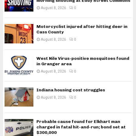
morning shooting at Eddy Street Commons
August 8, 2026
0
Motorcyclist injured after hitting deer in
Cass County
August 8, 2026
0
West Nile Virus-positive mosquitoes found
in Granger area
August 8, 2026
0
Indiana housing cost struggles
August 8, 2026
0
Probable cause found for Elkhart man
charged in fatal hit-and-run; bond set at
$300,000