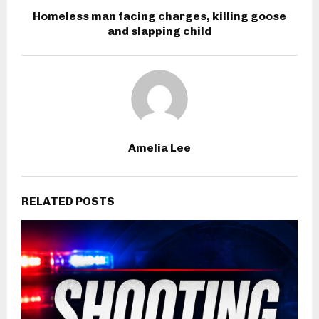
Homeless man facing charges, killing goose
and slapping child
Amelia Lee
RELATED POSTS