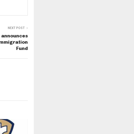
NEXT POST
d announces
 Immigration
Fund