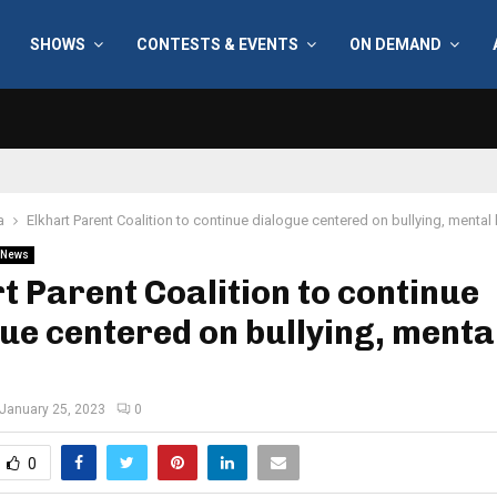
SHOWS
CONTESTS & EVENTS
ON DEMAND
a
Elkhart Parent Coalition to continue dialogue centered on bullying, mental 
News
t Parent Coalition to continue
ue centered on bullying, menta
January 25, 2023
0
0