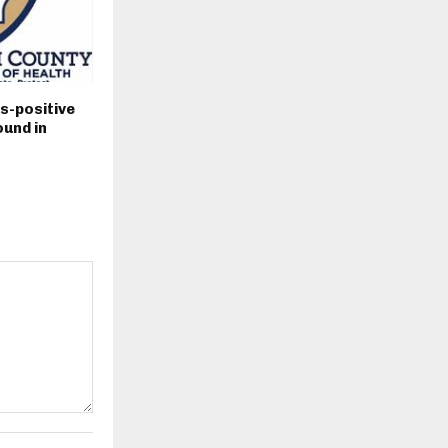
s-positive
und in