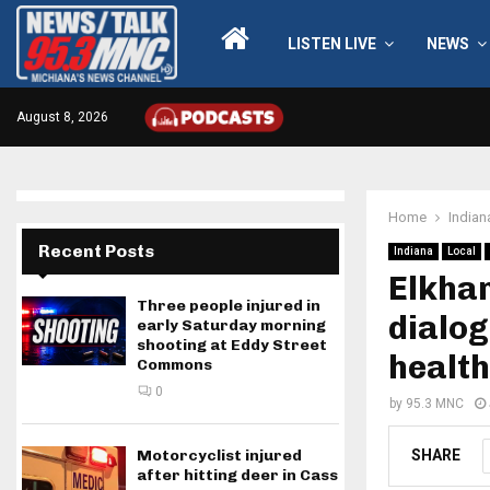
LISTEN LIVE
NEWS
August 8, 2026
Home
Indian
Recent Posts
Indiana
Local
Elkhar
Three people injured in
dialog
early Saturday morning
shooting at Eddy Street
health
Commons
0
by
95.3 MNC
SHARE
Motorcyclist injured
after hitting deer in Cass