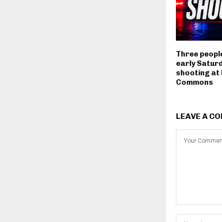
Three people
early Satur
shooting at
Commons
LEAVE A C