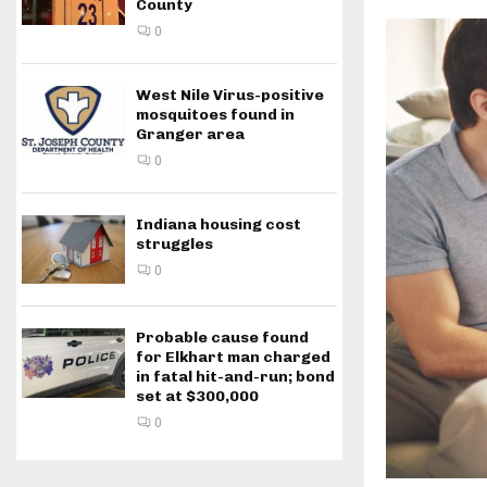
County
0
West Nile Virus-positive
mosquitoes found in
Granger area
0
Indiana housing cost
struggles
0
Probable cause found
for Elkhart man charged
in fatal hit-and-run; bond
set at $300,000
0