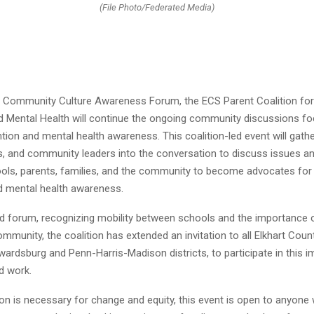
(File Photo/Federated Media)
 Community Culture Awareness Forum, the ECS Parent Coalition for 
d Mental Health will continue the ongoing community discussions f
ntion and mental health awareness. This coalition-led event will gathe
s, and community leaders into the conversation to discuss issues an
ols, parents, families, and the community to become advocates for 
d mental health awareness.
d forum, recognizing mobility between schools and the importance 
mmunity, the coalition has extended an invitation to all Elkhart Coun
wardsburg and Penn-Harris-Madison districts, to participate in this i
d work.
on is necessary for change and equity, this event is open to anyone 