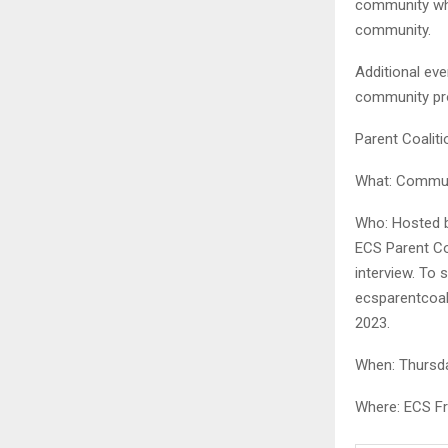
community who 
community.
Additional eve
community prov
Parent Coalit
What: Commun
Who: Hosted b
ECS Parent Coa
interview. To 
ecsparentcoal
2023.
When: Thursda
Where: ECS Fre