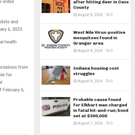
r entire
after hitting deer in Cass
County
August 8, 2026
0
elists and
ary 6, 2023.
West Nile Virus-positive
mosquitoes found in
al health
Granger area
August 8, 2026
0
entatives from
Indiana housing cost
struggles
ble for
August 8, 2026
0
at
f February 6,
Probable cause found
for Elkhart man charged
in fatal hit-and-run; bond
set at $300,000
August 7, 2026
0