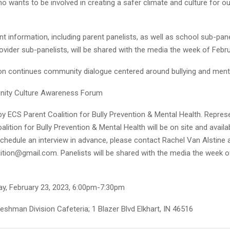
wants to be involved in creating a safer climate and culture for ou
nt information, including parent panelists, as well as school sub-pan
ider sub-panelists, will be shared with the media the week of Febru
ion continues community dialogue centered around bullying and ment
ity Culture Awareness Forum
y ECS Parent Coalition for Bully Prevention & Mental Health. Repres
lition for Bully Prevention & Mental Health will be on site and availa
schedule an interview in advance, please contact Rachel Van Alstine 
ition@gmail.com. Panelists will be shared with the media the week o
y, February 23, 2023, 6:00pm-7:30pm
shman Division Cafeteria; 1 Blazer Blvd Elkhart, IN 46516