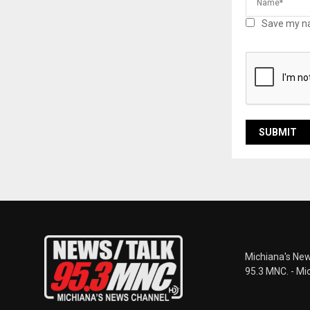
Save my na
Michiana's New
95.3 MNC. - Mi