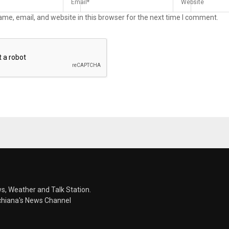
me, email, and website in this browser for the next time I comment.
s, Weather and Talk Station.
chiana's News Channel