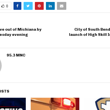
0
e out of Michiana by
City of South Ben
esday evening
launch of High Skill
95.3 MNC
OSTS