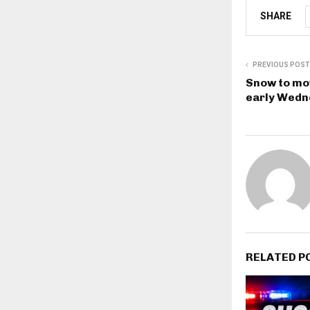
SHARE
PREVIOUS POST
Snow to mov
early Wedn
RELATED P