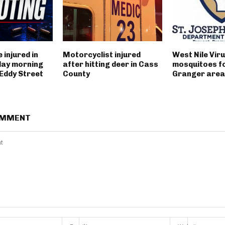
 injured in
Motorcyclist injured
West Nile Viru
day morning
after hitting deer in Cass
mosquitoes fo
 Eddy Street
County
Granger area
OMMENT