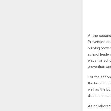
At the second
Prevention an
bullying preve
school leader
ways for scho
prevention an
For the secon
the broader co
well as the Ed
discussion an
As collaborati