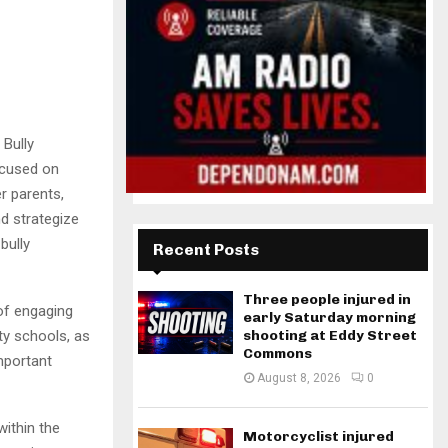
Bully
ocused on
r parents,
d strategize
bully
Recent Posts
Three people injured in
of engaging
early Saturday morning
shooting at Eddy Street
ty schools, as
Commons
mportant
August 8, 2026
0
within the
Motorcyclist injured