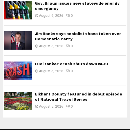
Gov. Braun issues new statewide energy
emergency
August 6, 2026
0
Jim Banks says socialists have taken over
Democratic Party
August 5, 2026
0
Fuel tanker crash shuts down M-51
August 5, 2026
0
Elkhart County featured in debut episode
of National Travel Series
August 5, 2026
0