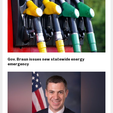
Gov. Braun issues new statewide energy
emergency