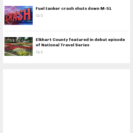
Fuel tanker crash shuts down M-51
0
Elkhart County featured in debut episode
of National Travel Series
0