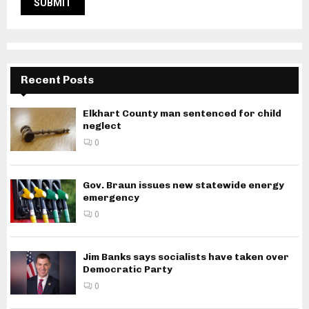
Recent Posts
Elkhart County man sentenced for child
neglect
0
Gov. Braun issues new statewide energy
emergency
0
Jim Banks says socialists have taken over
Democratic Party
0