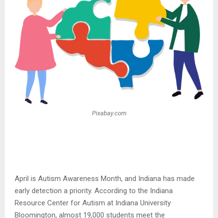
Pixabay.com
April is Autism Awareness Month, and Indiana has made
early detection a priority. According to the Indiana
Resource Center for Autism at Indiana University
Bloomington, almost 19,000 students meet the