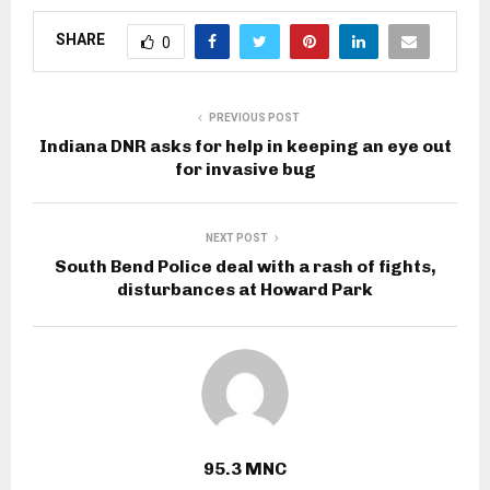
SHARE
0
PREVIOUS POST
Indiana DNR asks for help in keeping an eye out
for invasive bug
NEXT POST
South Bend Police deal with a rash of fights,
disturbances at Howard Park
95.3 MNC