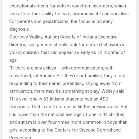
educational criteria for autism spectrum disorders, which
can affect their ability to learn, communicate and socialize.
For parents and pediatricians, the focus is on early
diagnosis.
Courtney Wolley, Autism Society of Indiana Executive
Director, said parents should look for certain behaviors in
young children, that can appear as early as 12 months of
age.
“If there are any delays – with communication, with
movement, interaction – if they’re not smiling, they’re not
responding to their name, potentially, shying away from
stimulation, there may be something at play,” Wolley said.
This year, one in 63 Indiana students has an ASD
diagnosis. That is up from one in 66 the previous year. But
it is lower than the national average of one in 44 children,
and autism is over four times more common in boys than
girls, according to the Centers for Disease Control and
Prevention.