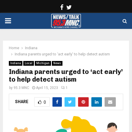
Facebook
Twitter
PRIMARY
MENU
Home
Indiana
Indiana parents urged to ‘act early’ to help detect autism
Indiana
Local
Michigan
News
Indiana parents urged to ‘act early’
to help detect autism
by
95.3 MNC
April 15, 2023
1
SHARE
0