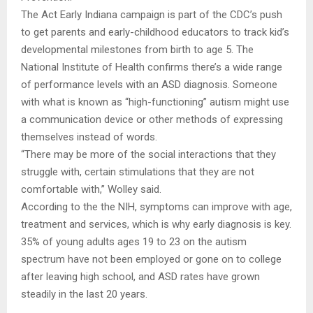
The Act Early Indiana campaign is part of the CDC’s push
to get parents and early-childhood educators to track kid’s
developmental milestones from birth to age 5. The
National Institute of Health confirms there’s a wide range
of performance levels with an ASD diagnosis. Someone
with what is known as “high-functioning” autism might use
a communication device or other methods of expressing
themselves instead of words.
“There may be more of the social interactions that they
struggle with, certain stimulations that they are not
comfortable with,” Wolley said.
According to the the NIH, symptoms can improve with age,
treatment and services, which is why early diagnosis is key.
35% of young adults ages 19 to 23 on the autism
spectrum have not been employed or gone on to college
after leaving high school, and ASD rates have grown
steadily in the last 20 years.