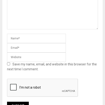
Save my name, email, and website in this browser for the
next time I comment.