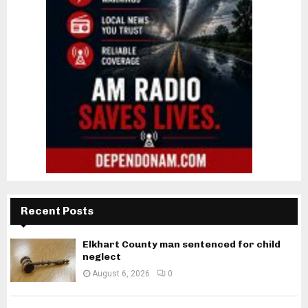
Recent Posts
Elkhart County man sentenced for child
neglect
August 6, 2026
0