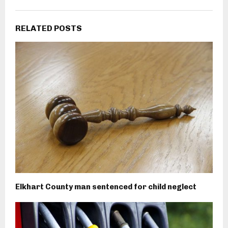
RELATED POSTS
Elkhart County man sentenced for child neglect