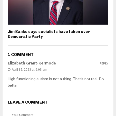
Jim Banks says socialists have taken over
Democratic Party
1 COMMENT
Elizabeth Grant-Kermode
REPLY
April 15, 2023 at 6:03 am
High functioning autism is not a thing. That’s not real. Do
better.
LEAVE A COMMENT