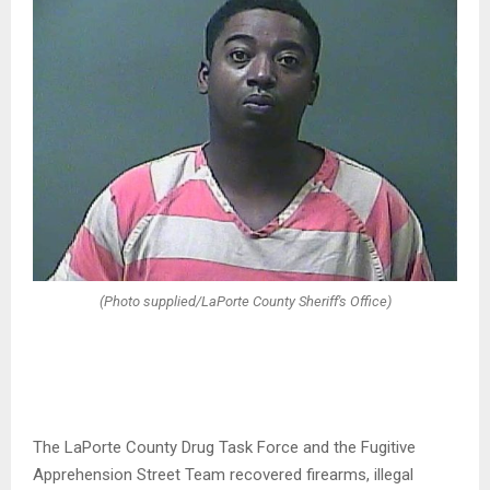
(Photo supplied/LaPorte County Sheriff's Office)
The LaPorte County Drug Task Force and the Fugitive
Apprehension Street Team recovered firearms, illegal