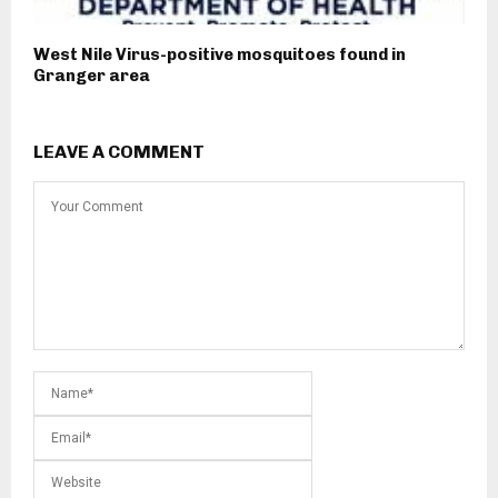
West Nile Virus-positive mosquitoes found in
Granger area
LEAVE A COMMENT