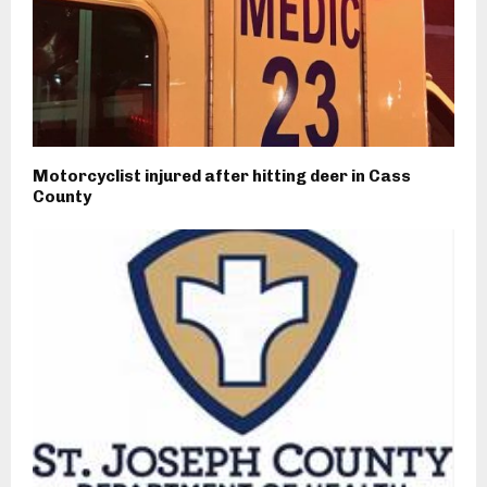
Motorcyclist injured after hitting deer in Cass
County