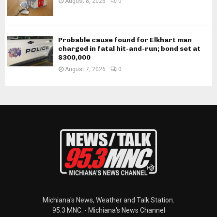
August 8, 2026
0
Probable cause found for Elkhart man
charged in fatal hit-and-run; bond set at
$300,000
August 7, 2026
0
Michiana's News, Weather and Talk Station.
95.3 MNC. - Michiana's News Channel