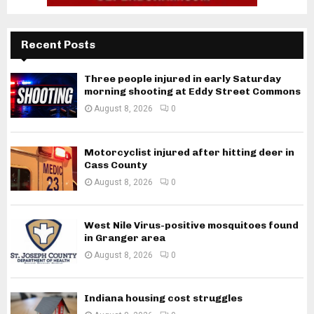
Recent Posts
Three people injured in early Saturday
morning shooting at Eddy Street Commons
August 8, 2026
0
Motorcyclist injured after hitting deer in
Cass County
August 8, 2026
0
West Nile Virus-positive mosquitoes found
in Granger area
August 8, 2026
0
Indiana housing cost struggles