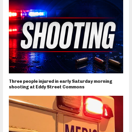
Three people injured in early Saturday morning
shooting at Eddy Street Commons