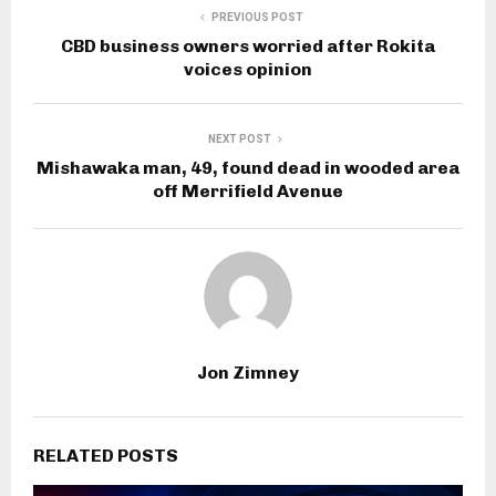
PREVIOUS POST
CBD business owners worried after Rokita
voices opinion
NEXT POST
Mishawaka man, 49, found dead in wooded area
off Merrifield Avenue
Jon Zimney
RELATED POSTS