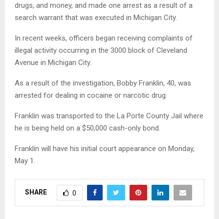
drugs, and money, and made one arrest as a result of a
search warrant that was executed in Michigan City.
In recent weeks, officers began receiving complaints of
illegal activity occurring in the 3000 block of Cleveland
Avenue in Michigan City.
As a result of the investigation, Bobby Franklin, 40, was
arrested for dealing in cocaine or narcotic drug.
Franklin was transported to the La Porte County Jail where
he is being held on a $50,000 cash-only bond.
Franklin will have his initial court appearance on Monday,
May 1.
SHARE
0