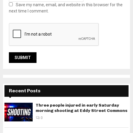
Save my name, email, and website in this browser for the
next time I comment.
Recent Posts
Three people injured in early Saturday
morning shooting at Eddy Street Commons
0