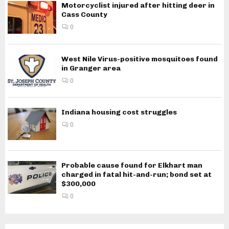
Motorcyclist injured after hitting deer in
Cass County
0
West Nile Virus-positive mosquitoes found
in Granger area
0
Indiana housing cost struggles
0
Probable cause found for Elkhart man
charged in fatal hit-and-run; bond set at
$300,000
0