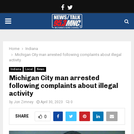
Facebook
Twitter
PRIMARY
MENU
Home
Indiana
Michigan City man arrested following complaints about illegal
activity
Indiana
Local
News
Michigan City man arrested
following complaints about illegal
activity
by
Jon Zimney
April 30, 2023
0
SHARE
0