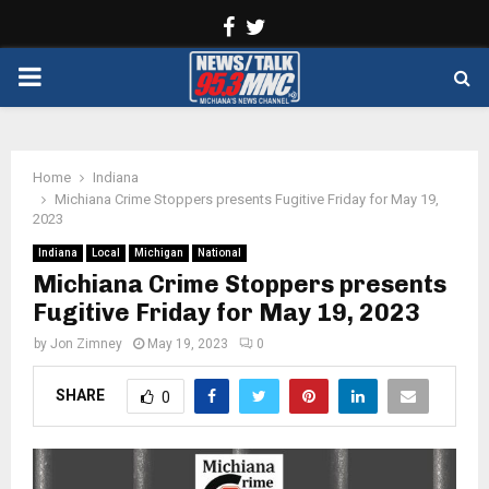
Facebook
Twitter
PRIMARY
MENU
Home
Indiana
Michiana Crime Stoppers presents Fugitive Friday for May 19,
2023
Indiana
Local
Michigan
National
Michiana Crime Stoppers presents
Fugitive Friday for May 19, 2023
by
Jon Zimney
May 19, 2023
0
SHARE
0