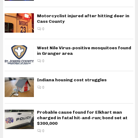
Motorcyclist injured after hitting deer in
Cass County
0
West Nile Virus-positive mosquitoes found
in Granger area
0
Indiana housing cost struggles
0
Probable cause found for Elkhart man
charged in fatal hit-and-run; bond set at
$300,000
0