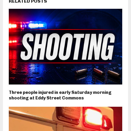
RELATED POSTS
Three people injured in early Saturday morning
shooting at Eddy Street Commons