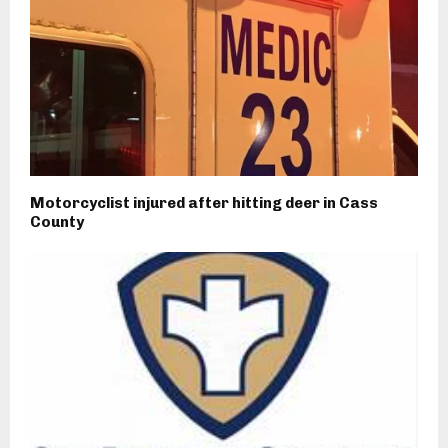
Motorcyclist injured after hitting deer in Cass
County