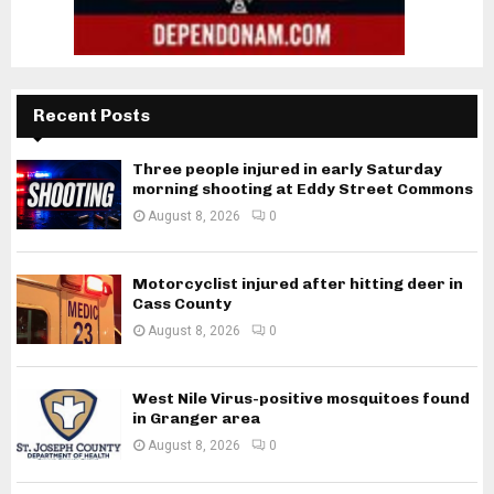
Recent Posts
Three people injured in early Saturday
morning shooting at Eddy Street Commons
August 8, 2026
0
Motorcyclist injured after hitting deer in
Cass County
August 8, 2026
0
West Nile Virus-positive mosquitoes found
in Granger area
August 8, 2026
0