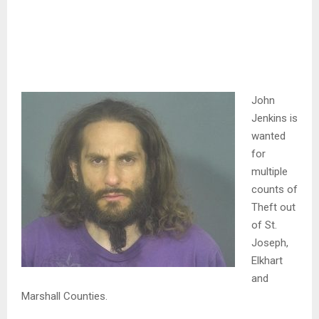
John
Jenkins is
wanted
for
multiple
counts of
Theft out
of St.
Joseph,
Elkhart
and
Marshall Counties.