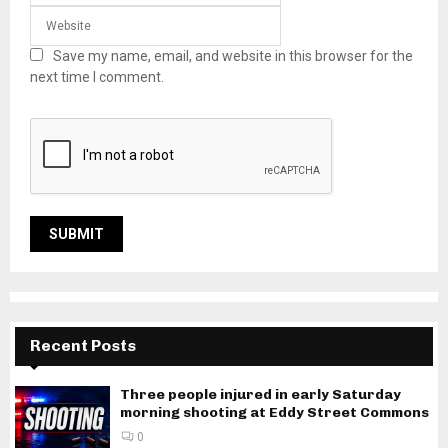
Save my name, email, and website in this browser for the
next time I comment.
Recent Posts
Three people injured in early Saturday
morning shooting at Eddy Street Commons
0