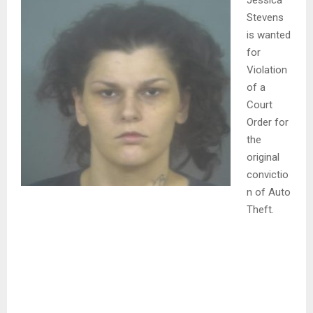
Jessica
Stevens
is wanted
for
Violation
of a
Court
Order for
the
original
convictio
n of Auto
Theft.