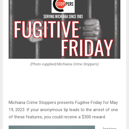
(Photo supplied/Michiana Crime Stoppers)
Michiana Crime Stoppers presents Fugitive Friday for May
19, 2023. If your anonymous tip leads to the arrest of one
of these features, you could receive a $300 reward.