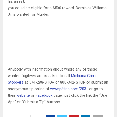
his arrest,
you could be eligible for a $500 reward. Dominick Williams
Jr. is wanted for Murder.
Anybody with information about where any of these
wanted fugitives are, is asked to call
Michiana Crime
Stoppers
at 574-288-STOP or 800-342-STOP or submit an
anonymous tip online at
www.p3tips.com/203
. or go to
their
website
or
Facebook
page, just click the link the “Use
App” or “Submit a Tip” buttons.