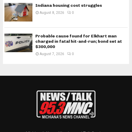
Indiana housing cost struggles
August 8, 2026
0
Probable cause found for Elkhart man
charged in fatal hit-and-run; bond set at
$300,000
August 7, 2026
0