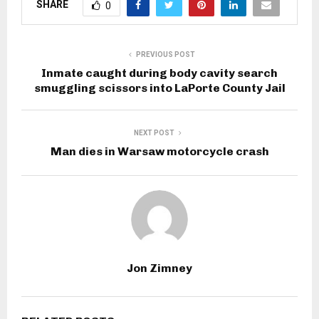
SHARE
0
PREVIOUS POST
Inmate caught during body cavity search
smuggling scissors into LaPorte County Jail
NEXT POST
Man dies in Warsaw motorcycle crash
Jon Zimney