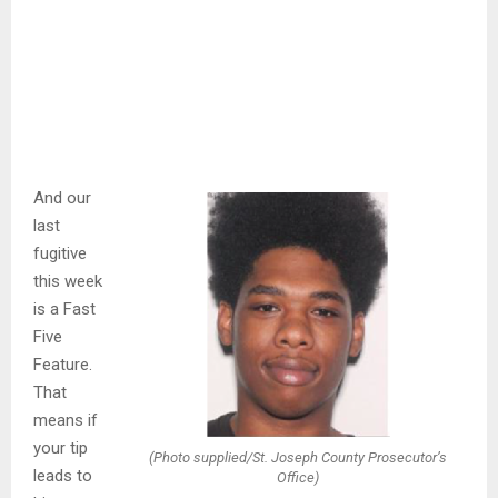
And our
last
fugitive
this week
is a Fast
Five
Feature.
That
means if
your tip
(Photo supplied/St. Joseph County Prosecutor’s
leads to
Office)