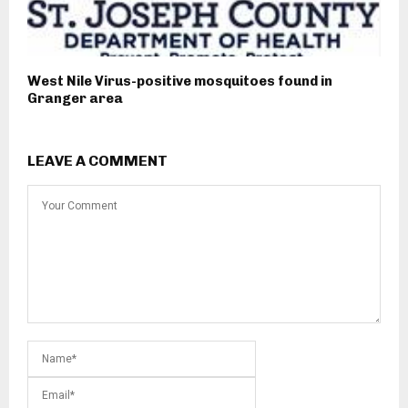
West Nile Virus-positive mosquitoes found in
Granger area
LEAVE A COMMENT