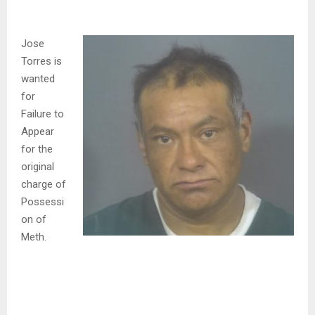
Jose
Torres is
wanted
for
Failure to
Appear
for the
original
charge of
Possessi
on of
Meth.