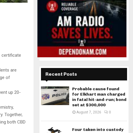
certificate
dents are
Recent Posts
rge of
Probable cause found
went up 20-
for Elkhart man charged
in fatal hit-and-run; bond
set at $300,000
mistry,
August 7, 2026
0
y. Together,
uding both CBD
Four taken into custody