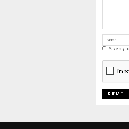
Save my na