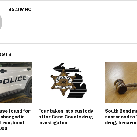
95.3 MNC
OSTS
use found for
Four taken into custody
South Bend m
 charged in
after Cass County drug
sentenced to 
d-run; bond
investigation
drug, firearm
000