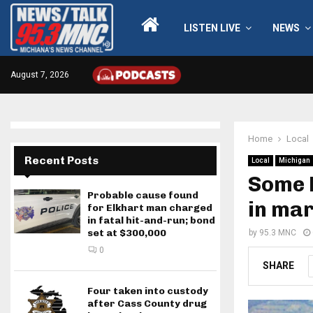
LISTEN LIVE
NEWS
August 7, 2026
Home
Local
Recent Posts
Local
Michigan
Some 
Probable cause found
in ma
for Elkhart man charged
in fatal hit-and-run; bond
set at $300,000
by
95.3 MNC
0
SHARE
Four taken into custody
after Cass County drug