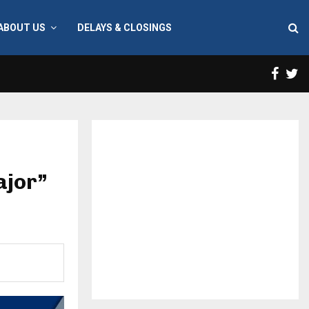
ABOUT US
DELAYS & CLOSINGS
Face
T
ajor”