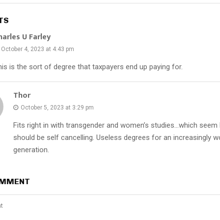
TS
harles U Farley
October 4, 2023 at 4:43 pm
is is the sort of degree that taxpayers end up paying for.
Thor
October 5, 2023 at 3:29 pm
Fits right in with transgender and women’s studies…which seem l
should be self cancelling. Useless degrees for an increasingly w
generation.
OMMENT