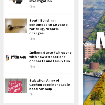
investigation
0
South Bend man
sentenced to 19 years
for drug, firearm
charges
0
Indiana State Fair opens
with new attractions,
concerts and family fun
0
Salvation Army of
Goshen sees increase in
need for help
1