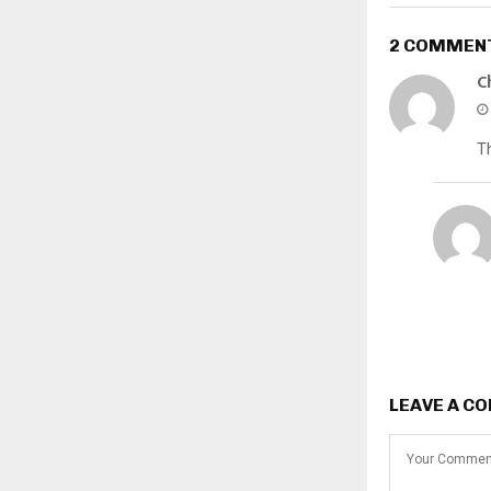
2 COMMEN
C
Th
LEAVE A C