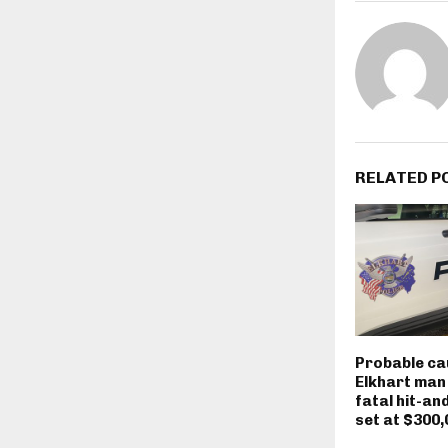
RELATED P
Probable ca
Elkhart man
fatal hit-an
set at $300,