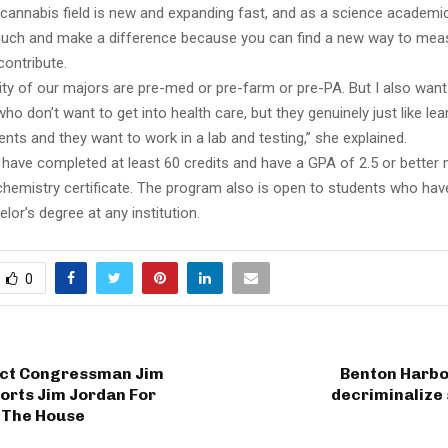
 cannabis field is new and expanding fast, and as a science academi
uch and make a difference because you can find a new way to mea
contribute.
ity of our majors are pre-med or pre-farm or pre-PA. But I also want
ho don’t want to get into health care, but they genuinely just like le
nts and they want to work in a lab and testing,” she explained.
have completed at least 60 credits and have a GPA of 2.5 or better 
chemistry certificate. The program also is open to students who hav
lor’s degree at any institution.
0
rict Congressman Jim
Benton Harbo
orts Jim Jordan For
decriminalize
 The House