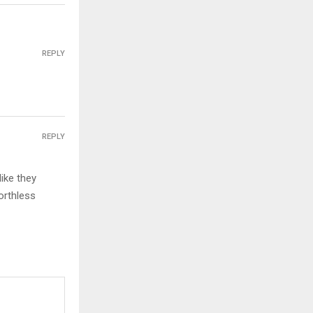
REPLY
REPLY
ike they
orthless