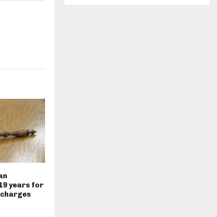
an
19 years for
 charges