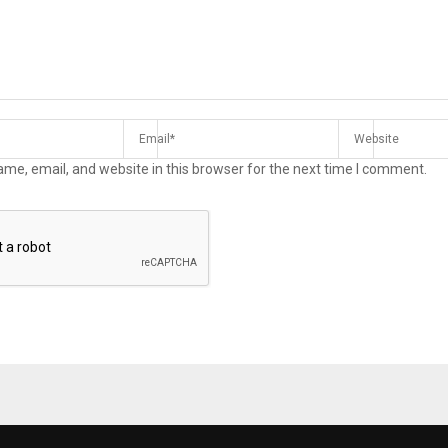
me, email, and website in this browser for the next time I comment.