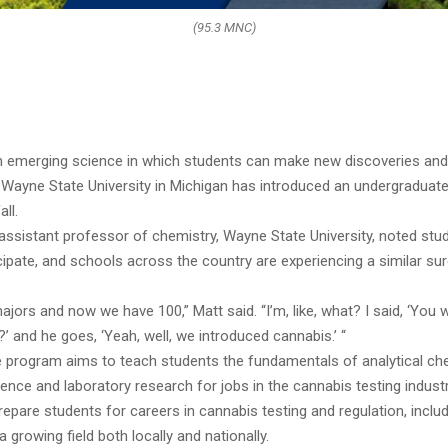
(95.3 MNC)
n emerging science in which students can make new discoveries and
 Wayne State University in Michigan has introduced an undergraduate 
ll.
assistant professor of chemistry, Wayne State University, noted stu
cipate, and schools across the country are experiencing a similar su
ajors and now we have 100,” Matt said. “I’m, like, what? I said, ‘You 
?’ and he goes, ‘Yeah, well, we introduced cannabis.’ “
te program aims to teach students the fundamentals of analytical che
ence and laboratory research for jobs in the cannabis testing industr
epare students for careers in cannabis testing and regulation, incl
a growing field both locally and nationally.