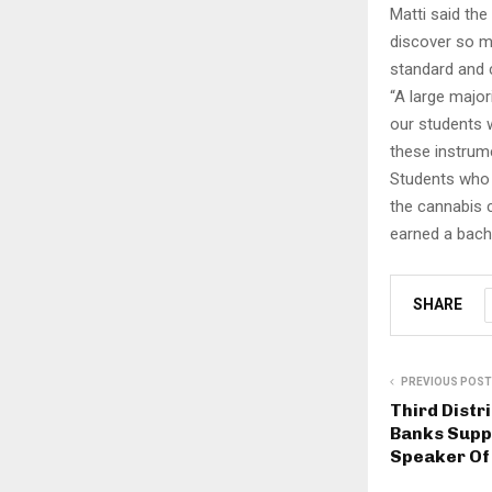
Matti said the
discover so m
standard and 
“A large major
our students w
these instrume
Students who 
the cannabis 
earned a bache
SHARE
PREVIOUS POST
Third Dist
Banks Supp
Speaker Of