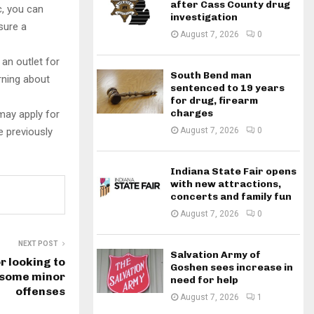
after Cass County drug
c, you can
investigation
sure a
August 7, 2026
0
 an outlet for
South Bend man
arning about
sentenced to 19 years
for drug, firearm
charges
may apply for
e previously
August 7, 2026
0
Indiana State Fair opens
with new attractions,
concerts and family fun
August 7, 2026
0
NEXT POST
Salvation Army of
r looking to
Goshen sees increase in
 some minor
need for help
offenses
August 7, 2026
1