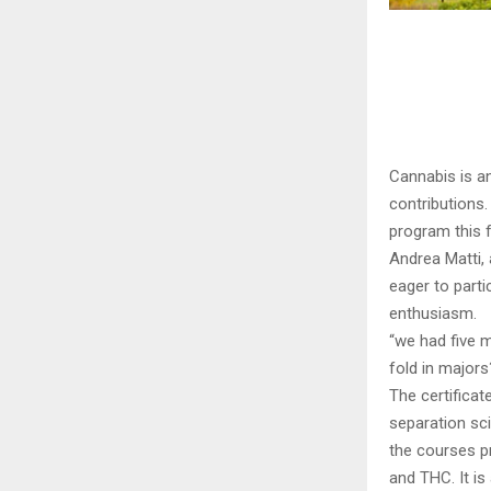
Cannabis is a
contributions.
program this fa
Andrea Matti, 
eager to parti
enthusiasm.
“we had five m
fold in majors
The certifica
separation sci
the courses pr
and THC. It is 