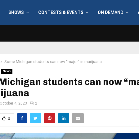
SHOWS
CONTESTS & EVENTS
ON DEMAND
Some Michigan students can now “major” in marijuana
News
Michigan students can now “m
rijuana
October 4, 2023
2
0