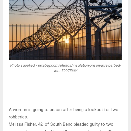
Photo supplied / pixabay.com/photos/insulation-prison-wire-barbed-
wire-5007566/
A woman is going to prison after being a lookout for two
robberies.
Melissa Fisher, 42, of South Bend pleaded guilty to two