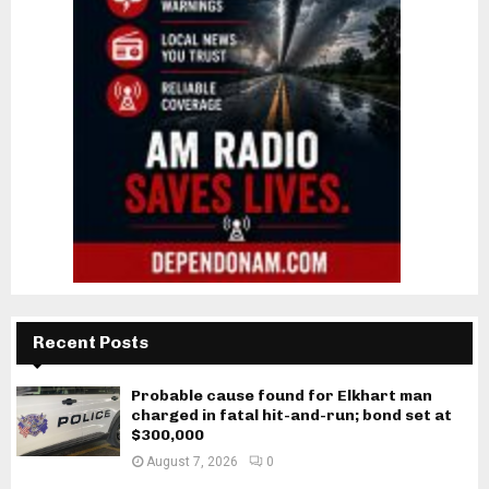
Recent Posts
Probable cause found for Elkhart man
charged in fatal hit-and-run; bond set at
$300,000
August 7, 2026
0