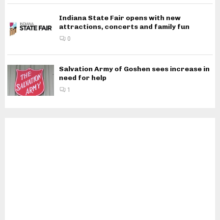
Indiana State Fair opens with new
attractions, concerts and family fun
0
Salvation Army of Goshen sees increase in
need for help
1