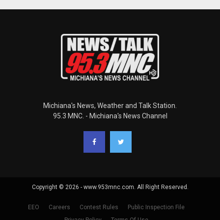
Michiana's News, Weather and Talk Station.
95.3 MNC. - Michiana's News Channel
Copyright © 2026 - www.953mnc.com. All Right Reserved.
EEO
Careers
Contest Rules
Public Inspection File