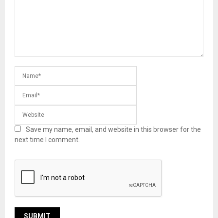
Save my name, email, and website in this browser for the
next time I comment.