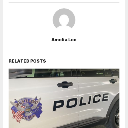
Amelia Lee
RELATED POSTS