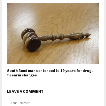
South Bend man sentenced to 19 years for drug,
firearm charges
LEAVE A COMMENT