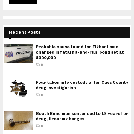
Recent Posts
Probable cause found for Elkhart man
charged in fatal hit-and-run; bond set at
$300,000
0
Four taken into custody after Cass County
drug investigation
0
South Bend man sentenced to 19 years for
drug, firearm charges
0