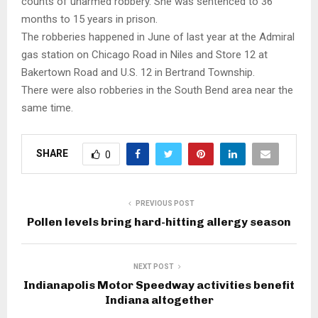
counts of unarmed robbery. She was sentenced to 36
months to 15 years in prison.
The robberies happened in June of last year at the Admiral
gas station on Chicago Road in Niles and Store 12 at
Bakertown Road and U.S. 12 in Bertrand Township.
There were also robberies in the South Bend area near the
same time.
SHARE
0
PREVIOUS POST
Pollen levels bring hard-hitting allergy season
NEXT POST
Indianapolis Motor Speedway activities benefit
Indiana altogether