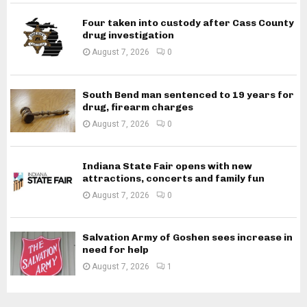
Four taken into custody after Cass County
drug investigation
August 7, 2026
0
South Bend man sentenced to 19 years for
drug, firearm charges
August 7, 2026
0
Indiana State Fair opens with new
attractions, concerts and family fun
August 7, 2026
0
Salvation Army of Goshen sees increase in
need for help
August 7, 2026
1