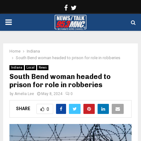
Facebook
Twitter
PRIMARY
MENU
Home
Indiana
South Bend woman headed to prison for role in robberies
Indiana
Local
News
South Bend woman headed to
prison for role in robberies
by
Amelia Lee
May 8, 2024
0
SHARE
0