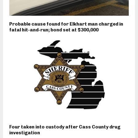
Probable cause found for Elkhart man charged in
fatal hit-and-run; bond set at $300,000
Four taken into custody after Cass County drug
investigation