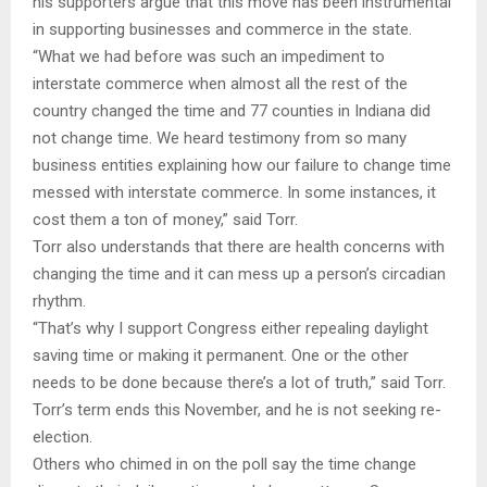
his supporters argue that this move has been instrumental
in supporting businesses and commerce in the state.
“What we had before was such an impediment to
interstate commerce when almost all the rest of the
country changed the time and 77 counties in Indiana did
not change time. We heard testimony from so many
business entities explaining how our failure to change time
messed with interstate commerce. In some instances, it
cost them a ton of money,” said Torr.
Torr also understands that there are health concerns with
changing the time and it can mess up a person’s circadian
rhythm.
“That’s why I support Congress either repealing daylight
saving time or making it permanent. One or the other
needs to be done because there’s a lot of truth,” said Torr.
Torr’s term ends this November, and he is not seeking re-
election.
Others who chimed in on the poll say the time change