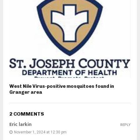
West Nile Virus-positive mosquitoes found in
Granger area
2 COMMENTS
Eric larkin
REPLY
November 1, 2024 at 12:30 pm