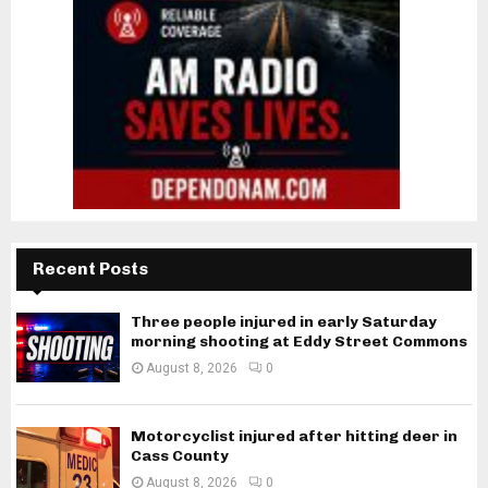
Recent Posts
Three people injured in early Saturday
morning shooting at Eddy Street Commons
August 8, 2026
0
Motorcyclist injured after hitting deer in
Cass County
August 8, 2026
0