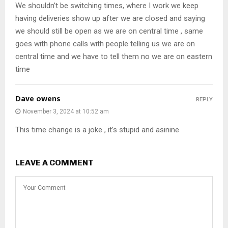
We shouldn’t be switching times, where I work we keep
having deliveries show up after we are closed and saying
we should still be open as we are on central time , same
goes with phone calls with people telling us we are on
central time and we have to tell them no we are on eastern
time
Dave owens
REPLY
November 3, 2024 at 10:52 am
This time change is a joke , it’s stupid and asinine
LEAVE A COMMENT