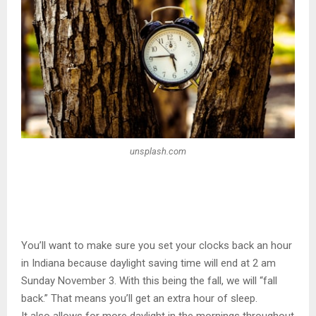
unsplash.com
You’ll want to make sure you set your clocks back an hour
in Indiana because daylight saving time will end at 2 am
Sunday November 3. With this being the fall, we will “fall
back.” That means you’ll get an extra hour of sleep.