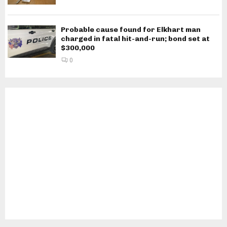
Probable cause found for Elkhart man
charged in fatal hit-and-run; bond set at
$300,000
0