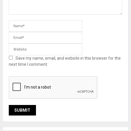
Save my name, email, and website in this browser for the
next time I comment.