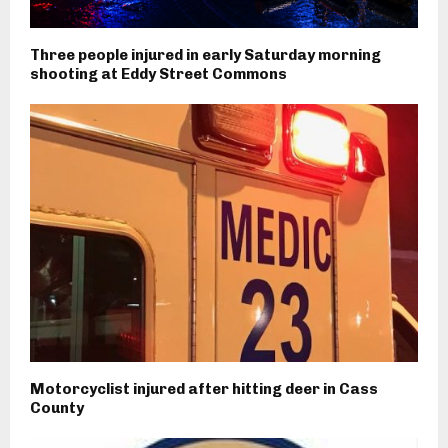
Three people injured in early Saturday morning
shooting at Eddy Street Commons
Motorcyclist injured after hitting deer in Cass
County