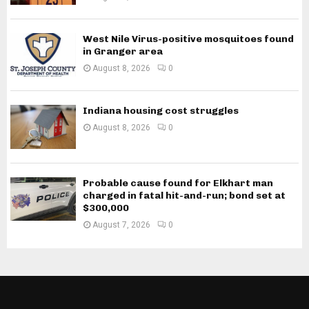
West Nile Virus-positive mosquitoes found
in Granger area
August 8, 2026
0
Indiana housing cost struggles
August 8, 2026
0
Probable cause found for Elkhart man
charged in fatal hit-and-run; bond set at
$300,000
August 7, 2026
0