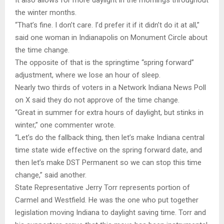
It also allows for more daylight in the mornings throughout
the winter months.
“That’s fine. I don’t care. I’d prefer it if it didn’t do it at all,”
said one woman in Indianapolis on Monument Circle about
the time change.
The opposite of that is the springtime “spring forward”
adjustment, where we lose an hour of sleep.
Nearly two thirds of voters in a Network Indiana News Poll
on X said they do not approve of the time change.
“Great in summer for extra hours of daylight, but stinks in
winter,” one commenter wrote.
“Let’s do the fallback thing, then let’s make Indiana central
time state wide effective on the spring forward date, and
then let’s make DST Permanent so we can stop this time
change,” said another.
State Representative Jerry Torr represents portion of
Carmel and Westfield. He was the one who put together
legislation moving Indiana to daylight saving time. Torr and