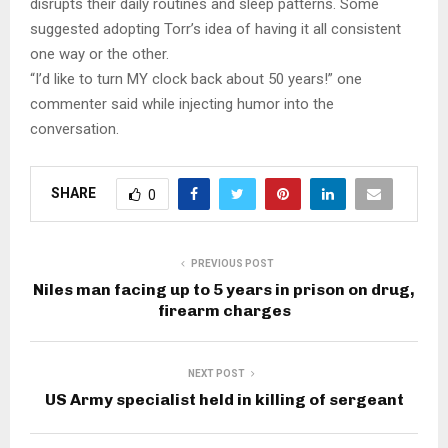
disrupts their daily routines and sleep patterns. Some
suggested adopting Torr’s idea of having it all consistent
one way or the other.
“I’d like to turn MY clock back about 50 years!” one
commenter said while injecting humor into the
conversation.​
SHARE
0
PREVIOUS POST
Niles man facing up to 5 years in prison on drug,
firearm charges
NEXT POST
US Army specialist held in killing of sergeant