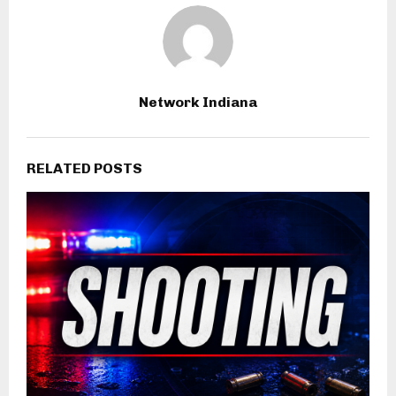
Network Indiana
RELATED POSTS