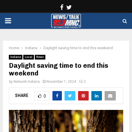
Facebook
Twitter
PRIMARY
MENU
Home
Indiana
Daylight saving time to end this weekend
Indiana
Local
News
Daylight saving time to end this
weekend
by
Network Indiana
November 1, 2024
2
SHARE
0