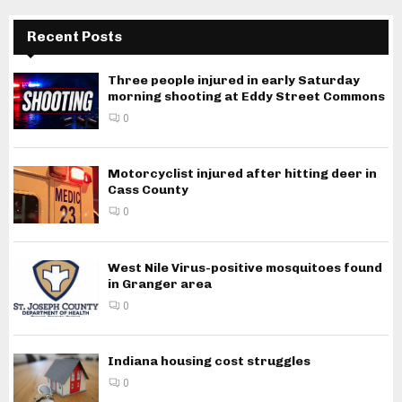
Recent Posts
Three people injured in early Saturday
morning shooting at Eddy Street Commons
0
Motorcyclist injured after hitting deer in
Cass County
0
West Nile Virus-positive mosquitoes found
in Granger area
0
Indiana housing cost struggles
0