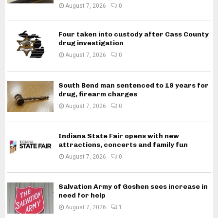
August 7, 2026
0
Four taken into custody after Cass County
drug investigation
August 7, 2026
0
South Bend man sentenced to 19 years for
drug, firearm charges
August 7, 2026
0
Indiana State Fair opens with new
attractions, concerts and family fun
August 7, 2026
0
Salvation Army of Goshen sees increase in
need for help
August 7, 2026
1