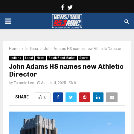
Facebook
Twitter
PRIMARY
MENU
Home
Indiana
John Adams HS names new Athletic Director
Indiana
Local
News
South Bend Market
Sports
John Adams HS names new Athletic
Director
by
Tommie Lee
August 4, 2025
0
SHARE
0