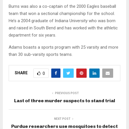
Burns was also a co-captain of the 2000 Eagles baseball
team that won a sectional championship for the school.
He’s a 2004 graduate of Indiana University who was born
and raised in South Bend and has worked with the athletic
department for six years.
Adams boasts a sports program with 25 varsity and more
than 30 sub-varsity sports teams.
SHARE
0
PREVIOUS POST
Last of three murder suspects to stand trial
NEXT POST
Purdue researchers use mosquitoes to detect