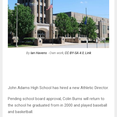
By
Ian Havens
-
Own work
,
CC BY-SA 4.0
,
Link
John Adams High School has hired a new Athletic Director.
Pending school board approval, Colin Burns will return to
the school he graduated from in 2000 and played baseball
and basketball.