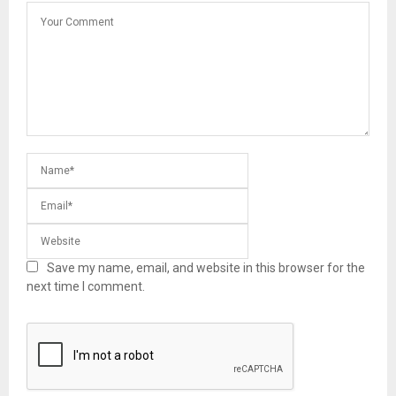
Save my name, email, and website in this browser for the
next time I comment.