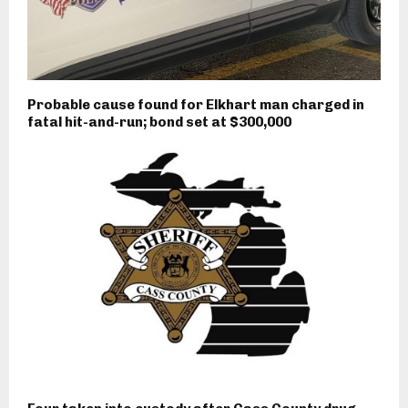
Probable cause found for Elkhart man charged in
fatal hit-and-run; bond set at $300,000