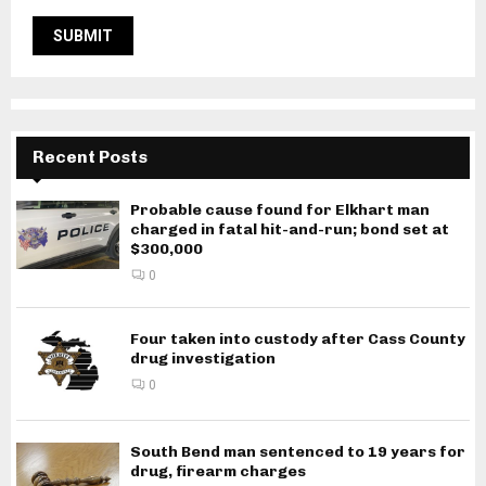
Recent Posts
Probable cause found for Elkhart man
charged in fatal hit-and-run; bond set at
$300,000
0
Four taken into custody after Cass County
drug investigation
0
South Bend man sentenced to 19 years for
drug, firearm charges