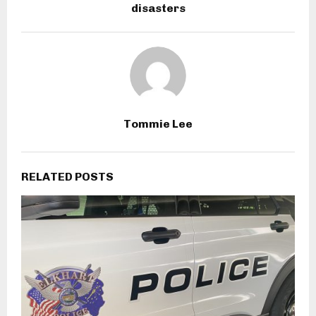
disasters
Tommie Lee
RELATED POSTS