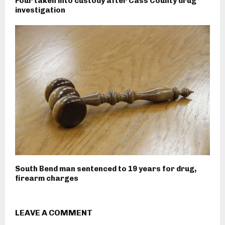
Four taken into custody after Cass County drug
investigation
South Bend man sentenced to 19 years for drug,
firearm charges
LEAVE A COMMENT