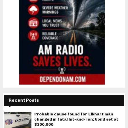
Recent Posts
Probable cause found for Elkhart man
charged in fatal hit-and-run; bond set at
$300,000