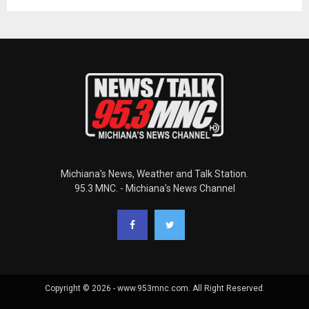
Michiana's News, Weather and Talk Station.
95.3 MNC. - Michiana's News Channel
Copyright © 2026 - www.953mnc.com. All Right Reserved.