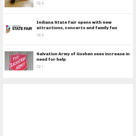
0
Indiana State Fair opens with new
attractions, concerts and family fun
0
Salvation Army of Goshen sees increase in
need for help
1