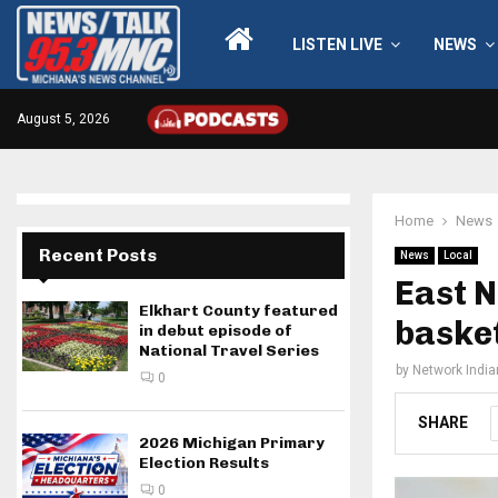
LISTEN LIVE
NEWS
August 5, 2026
Home
News
Recent Posts
News
Local
East N
Elkhart County featured
baske
in debut episode of
National Travel Series
by
Network Indi
0
SHARE
2026 Michigan Primary
Election Results
0