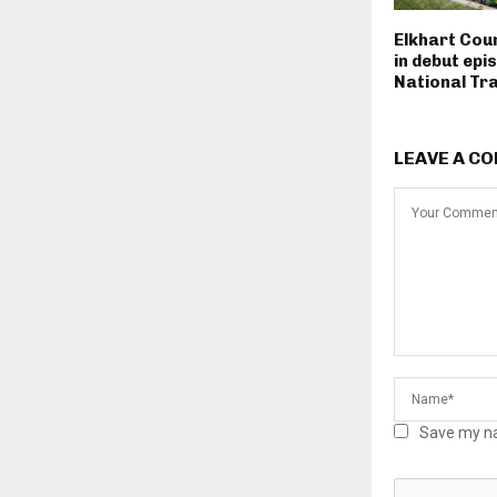
Elkhart Cou
in debut epi
National Tra
LEAVE A C
Save my na