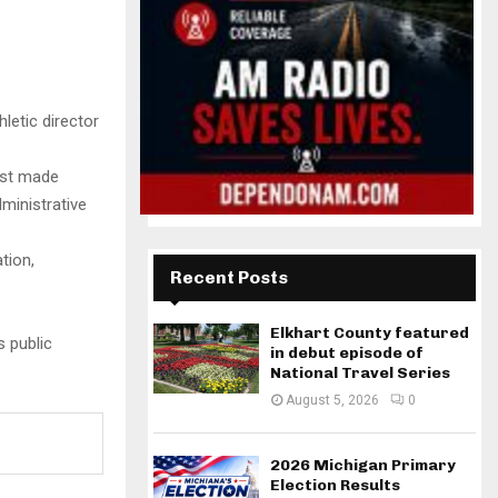
letic director
rst made
ministrative
tion,
Recent Posts
Elkhart County featured
s public
in debut episode of
National Travel Series
August 5, 2026
0
2026 Michigan Primary
Election Results