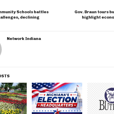
mmunity Schools battles
Gov. Braun tours b
hallenges, declining
highlight econ
Network Indiana
OSTS