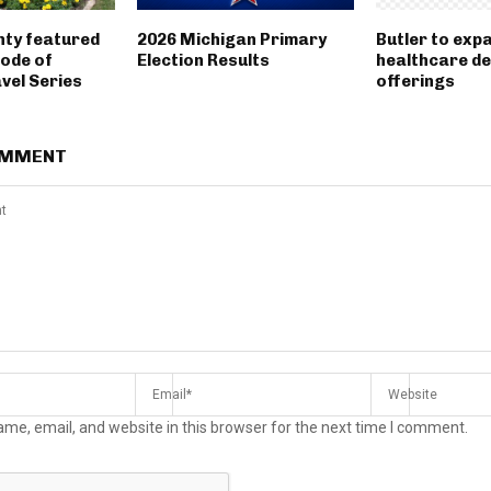
nty featured
2026 Michigan Primary
Butler to exp
sode of
Election Results
healthcare d
vel Series
offerings
OMMENT
me, email, and website in this browser for the next time I comment.