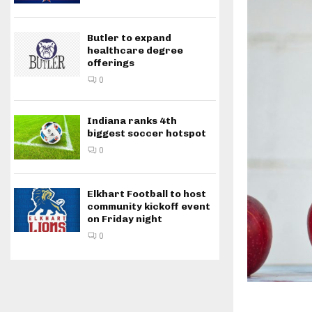
Butler to expand
healthcare degree
offerings
0
Indiana ranks 4th
biggest soccer hotspot
0
Elkhart Football to host
community kickoff event
on Friday night
0