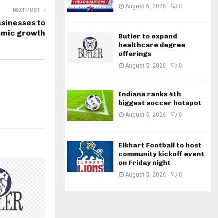
August 5, 2026
0
NEXT POST
usinesses to
omic growth
Butler to expand
healthcare degree
offerings
August 5, 2026
0
Indiana ranks 4th
biggest soccer hotspot
August 5, 2026
0
Elkhart Football to host
community kickoff event
on Friday night
August 5, 2026
0