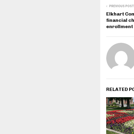
PREVIOUS POST
Elkhart Co
financial c
enrollment
RELATED P