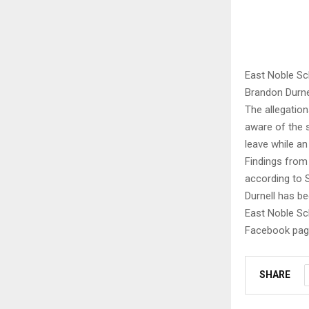
East Noble Sch
Brandon Durne
The allegatio
aware of the 
leave while an
Findings from
according to 
Durnell has be
East Noble Sch
Facebook page
SHARE