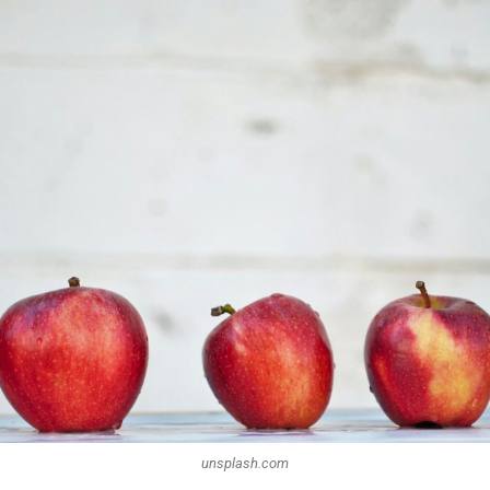
unsplash.com