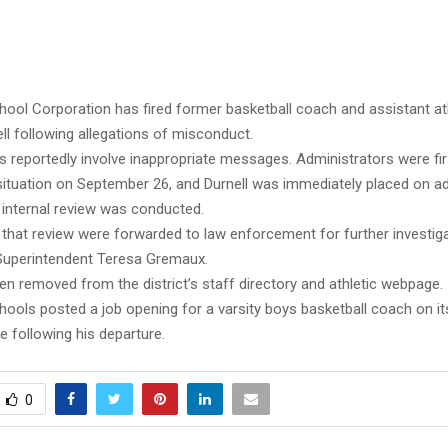
ool Corporation has fired former basketball coach and assistant ath
ll following allegations of misconduct.
ns reportedly involve inappropriate messages. Administrators were fi
situation on September 26, and Durnell was immediately placed on ad
 internal review was conducted.
 that review were forwarded to law enforcement for further investiga
Superintendent Teresa Gremaux.
en removed from the district’s staff directory and athletic webpage.
ools posted a job opening for a varsity boys basketball coach on it
 following his departure.
0