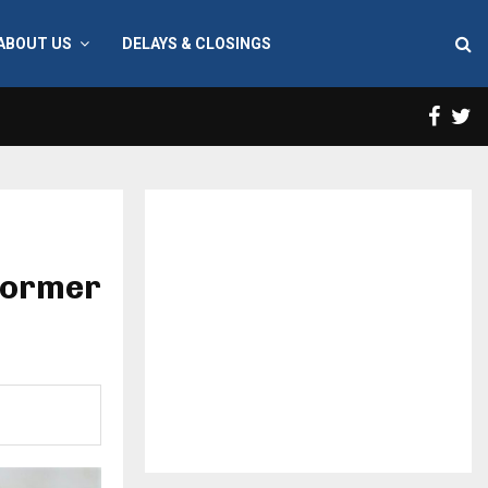
ABOUT US
DELAYS & CLOSINGS
Face
T
 former