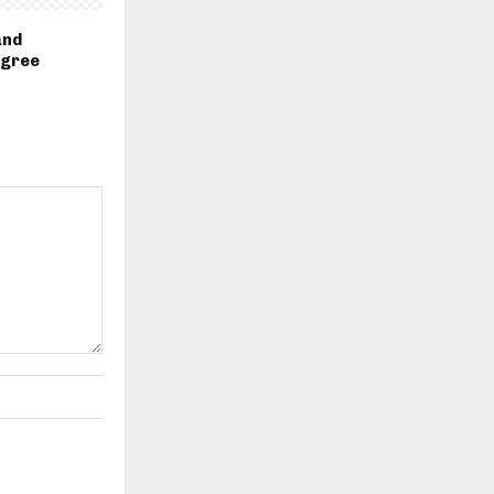
and
egree