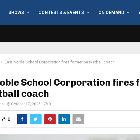
SHOWS
CONTESTS & EVENTS
ON DEMAND
East Noble School Corporation fires former basketball coach
oble School Corporation fires
tball coach
ana
October 17, 2025
0
0