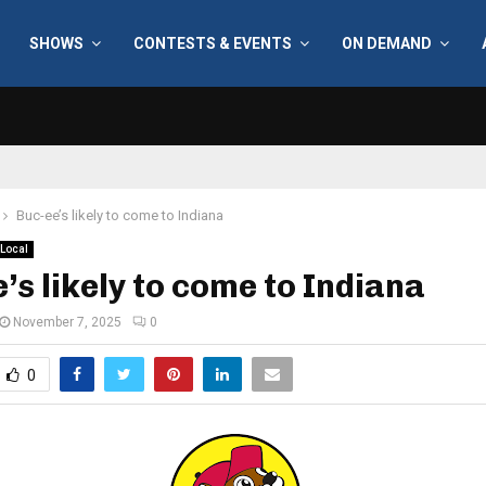
SHOWS
CONTESTS & EVENTS
ON DEMAND
Buc-ee’s likely to come to Indiana
Local
’s likely to come to Indiana
November 7, 2025
0
0