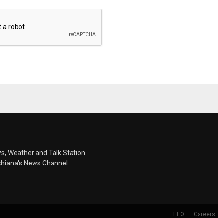
s, Weather and Talk Station.
chiana's News Channel
EEO
Careers