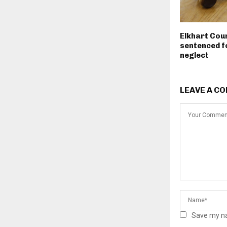
Elkhart Cou
sentenced fo
neglect
LEAVE A C
Save my na