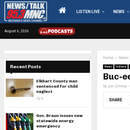
LISTEN LIVE
NEWS
August 6, 2026
Home
News
Recent Posts
News
Indiana
Buc-ee
Elkhart County man
sentenced for child
by
Jon Zimney
neglect
0
SHARE
Gov. Braun issues new
statewide energy
emergency