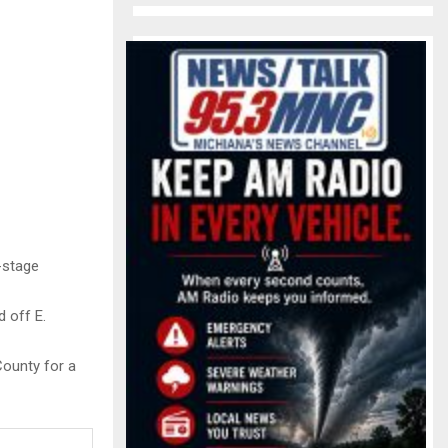
-stage
d off E.
County for a