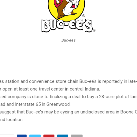
Buc-ee's
s station and convenience store chain Buc-ee’s is reportedly in late
 open at least one travel center in central Indiana.
d company is close to finalizing a deal to buy a 28-acre plot of lan
oad and Interstate 65 in Greenwood.
suggest that Buc-ee’s may be eyeing an undisclosed area in Boone 
nd location.