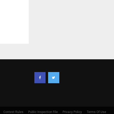
Contest Rules
Public Inspection File
Privacy Policy
Terms Of Use