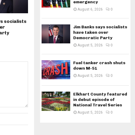
emergency
August 6, 2026
0
s socialists
Jim Banks says socialists
er
have taken over
arty
Democratic Party
August 5, 2026
0
Fuel tanker crash shuts
down M-51
August 5, 2026
0
Elkhart County featured
in debut episode of
National Travel Series
August 5, 2026
0