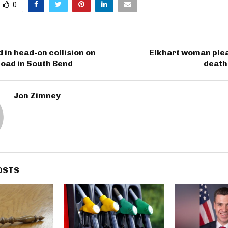
0
d in head-on collision on
Elkhart woman plea
oad in South Bend
death
Jon Zimney
OSTS