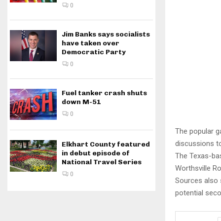
0
Jim Banks says socialists
have taken over
Democratic Party
0
Fuel tanker crash shuts
down M-51
0
The popular ga
discussions to
Elkhart County featured
in debut episode of
The Texas-base
National Travel Series
Worthsville R
0
Sources also 
potential seco