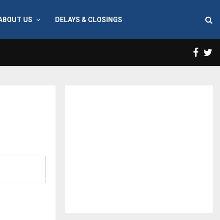
ABOUT US
DELAYS & CLOSINGS
Face
T