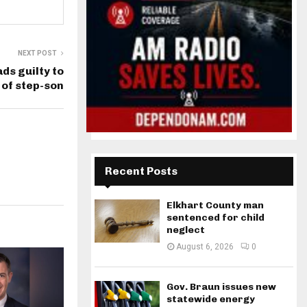
NEXT POST
ds guilty to
 of step-son
Recent Posts
Elkhart County man
sentenced for child
neglect
August 6, 2026
0
Gov. Braun issues new
statewide energy