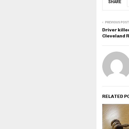
SHARE
PREVIOUS POST
Driver kille
Cleveland R
RELATED P