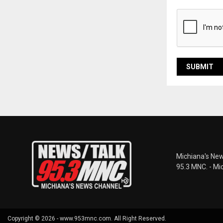
Michiana's New
95.3 MNC. - Mi
Copyright © 2026 - www.953mnc.com. All Right Reserved.