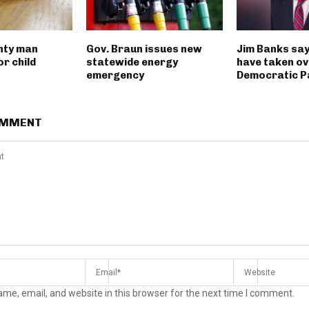
nty man
Gov. Braun issues new
Jim Banks say
r child
statewide energy
have taken ov
emergency
Democratic P
OMMENT
me, email, and website in this browser for the next time I comment.