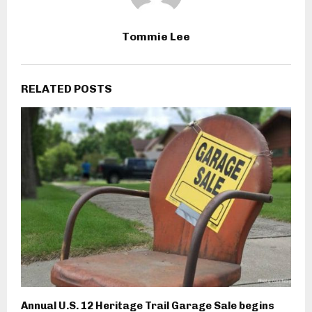
Tommie Lee
RELATED POSTS
Annual U.S. 12 Heritage Trail Garage Sale begins