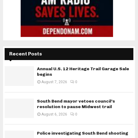
Recent Posts
Annual U.S. 12 Heritage Trail Garage Sale
begins
August 7, 2026
0
South Bend mayor vetoes council’s
resolution to pause Midwest trail
August 6, 2026
0
Police investigating South Bend shooting