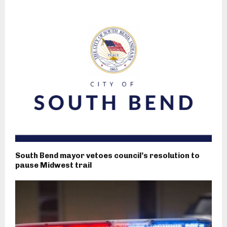
South Bend mayor vetoes council’s resolution to
pause Midwest trail