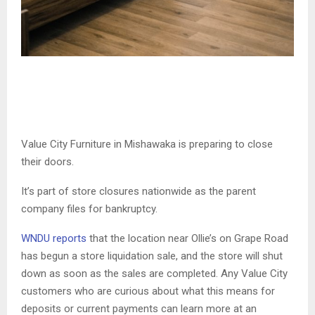
Value City Furniture in Mishawaka is preparing to close
their doors.
It’s part of store closures nationwide as the parent
company files for bankruptcy.
WNDU reports
that the location near Ollie’s on Grape Road
has begun a store liquidation sale, and the store will shut
down as soon as the sales are completed. Any Value City
customers who are curious about what this means for
deposits or current payments can learn more at an