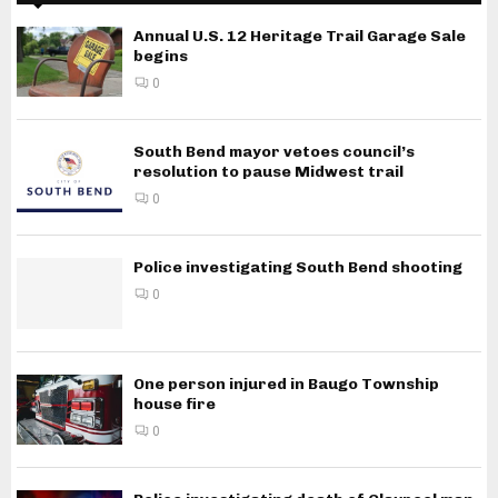
Annual U.S. 12 Heritage Trail Garage Sale
begins
0
South Bend mayor vetoes council’s
resolution to pause Midwest trail
0
Police investigating South Bend shooting
0
One person injured in Baugo Township
house fire
0