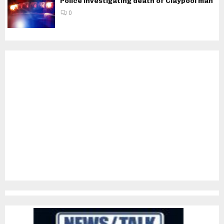
Police investigating death of Claypool man
0