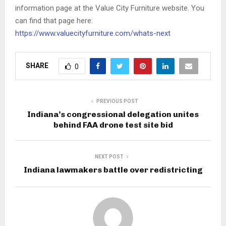
information page at the Value City Furniture website. You
can find that page here:
https://www.valuecityfurniture.com/whats-next
SHARE
0
PREVIOUS POST
Indiana’s congressional delegation unites
behind FAA drone test site bid
NEXT POST
Indiana lawmakers battle over redistricting