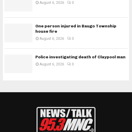
August 6, 2026
0
One person injured in Baugo Township
house fire
August 6, 2026
0
Police investigating death of Claypool man
August 6, 2026
0