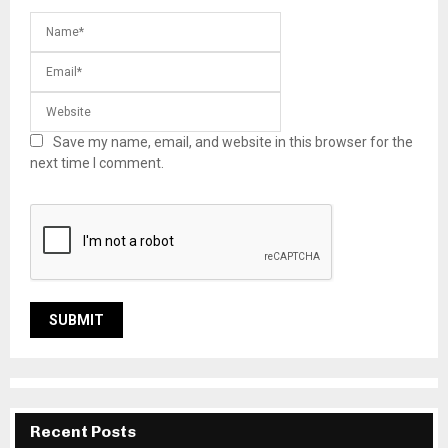
Save my name, email, and website in this browser for the
next time I comment.
Recent Posts