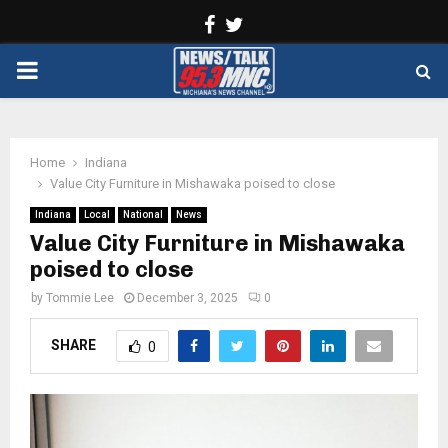
Facebook
Twitter
PRIMARY
MENU
Home
Indiana
Value City Furniture in Mishawaka poised to close
Indiana
Local
National
News
Value City Furniture in Mishawaka
poised to close
by
Tommie Lee
December 3, 2025
0
SHARE
0