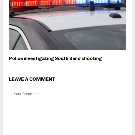
Police investigating South Bend shooting
LEAVE A COMMENT