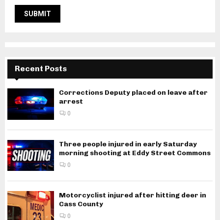
Recent Posts
Corrections Deputy placed on leave after
arrest
0
Three people injured in early Saturday
morning shooting at Eddy Street Commons
0
Motorcyclist injured after hitting deer in
Cass County
0