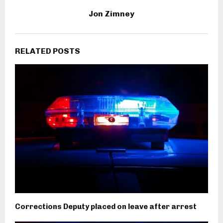
Jon Zimney
RELATED POSTS
Corrections Deputy placed on leave after arrest