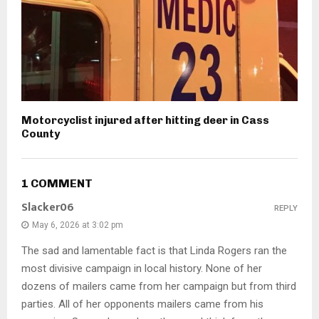
Motorcyclist injured after hitting deer in Cass
County
1 COMMENT
Slacker06
REPLY
May 6, 2026 at 3:02 pm
The sad and lamentable fact is that Linda Rogers ran the
most divisive campaign in local history. None of her
dozens of mailers came from her campaign but from third
parties. All of her opponents mailers came from his