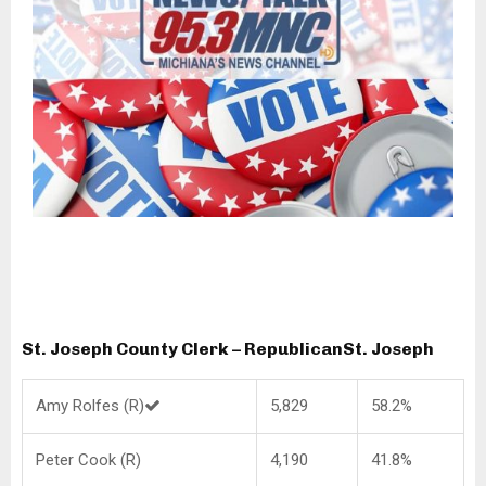
St. Joseph County Clerk – Republican
St. Joseph
Amy Rolfes (R)
5,829
58.2%
Peter Cook (R)
4,190
41.8%