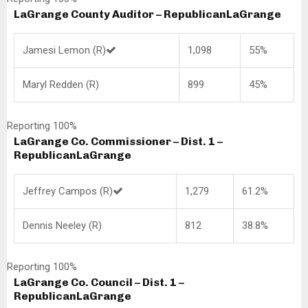
LaGrange County Auditor – Republican
LaGrange
Jamesi Lemon (R)
1,098
55%
Maryl Redden (R)
899
45%
Reporting 100%
LaGrange Co. Commissioner – Dist. 1 –
Republican
LaGrange
Jeffrey Campos (R)
1,279
61.2%
Dennis Neeley (R)
812
38.8%
Reporting 100%
LaGrange Co. Council – Dist. 1 –
Republican
LaGrange