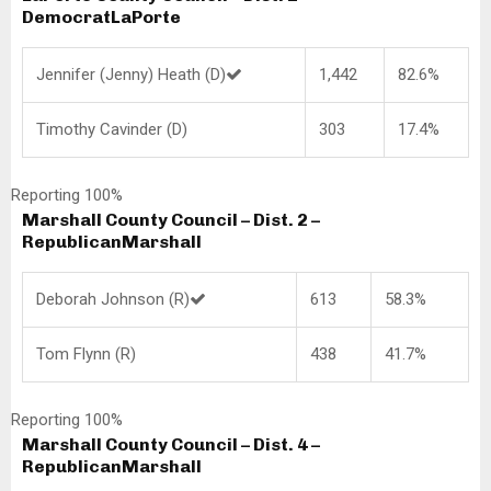
Democrat
LaPorte
Jennifer (Jenny) Heath (D)
1,442
82.6%
Timothy Cavinder (D)
303
17.4%
Reporting 100%
Marshall County Council – Dist. 2 –
Republican
Marshall
Deborah Johnson (R)
613
58.3%
Tom Flynn (R)
438
41.7%
Reporting 100%
Marshall County Council – Dist. 4 –
Republican
Marshall