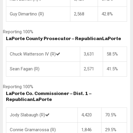
Guy Dimartino (R)
2,568
42.8%
Reporting 100%
LaPorte County Prosecutor – Republican
LaPorte
Chuck Watterson IV (R)
3,631
58.5%
Sean Fagan (R)
2,571
41.5%
Reporting 100%
LaPorte Co. Commissioner – Dist. 1 –
Republican
LaPorte
Jody Slabaugh (R)
4,420
70.5%
Connie Gramarossa (R)
1,846
29.5%