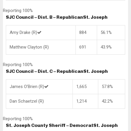
Reporting 100%
SJC Council – Dist. B – Republican
St. Joseph
Amy Drake (R)
884
56.1%
Matthew Clayton (R)
691
43.9%
Reporting 100%
SJC Council – Dist. C – Republican
St. Joseph
James O’Brien (R)
1,665
57.8%
Dan Schaetzel (R)
1,214
42.2%
Reporting 100%
St. Joseph County Sheriff – Democrat
St. Joseph