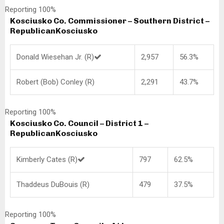
Reporting 100%
Kosciusko Co. Commissioner – Southern District –
Republican
Kosciusko
Donald Wiesehan Jr. (R)
2,957
56.3%
Robert (Bob) Conley (R)
2,291
43.7%
Reporting 100%
Kosciusko Co. Council – District 1 –
Republican
Kosciusko
Kimberly Cates (R)
797
62.5%
Thaddeus DuBouis (R)
479
37.5%
Reporting 100%