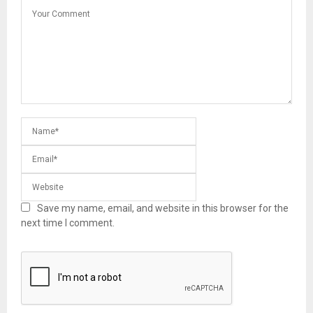
Save my name, email, and website in this browser for the
next time I comment.