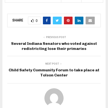
SHARE
0
PREVIOUS POST
Several Indiana Senators who voted against
redistricting lose their primaries
NEXT POST
Child Safety Community Forum to take place at
Tolson Center