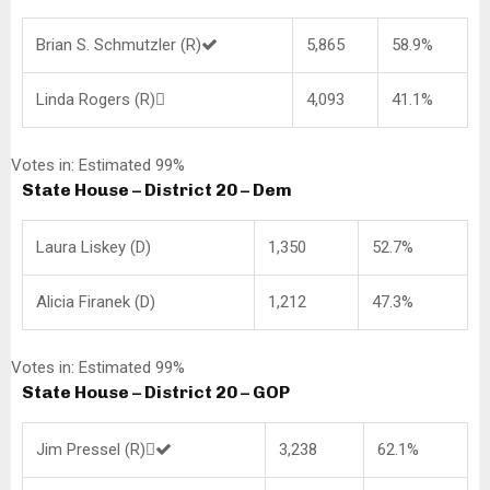
Brian S. Schmutzler (R)
5,865
58.9%
Linda Rogers (R)
4,093
41.1%
Votes in: Estimated 99%
State House – District 20 – Dem
Laura Liskey (D)
1,350
52.7%
Alicia Firanek (D)
1,212
47.3%
Votes in: Estimated 99%
State House – District 20 – GOP
Jim Pressel (R)
3,238
62.1%