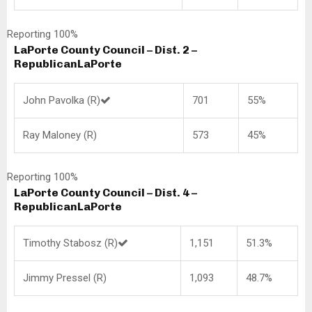
Reporting 100%
LaPorte County Council – Dist. 2 –
Republican
LaPorte
John Pavolka (R)
701
55%
Ray Maloney (R)
573
45%
Reporting 100%
LaPorte County Council – Dist. 4 –
Republican
LaPorte
Timothy Stabosz (R)
1,151
51.3%
Jimmy Pressel (R)
1,093
48.7%