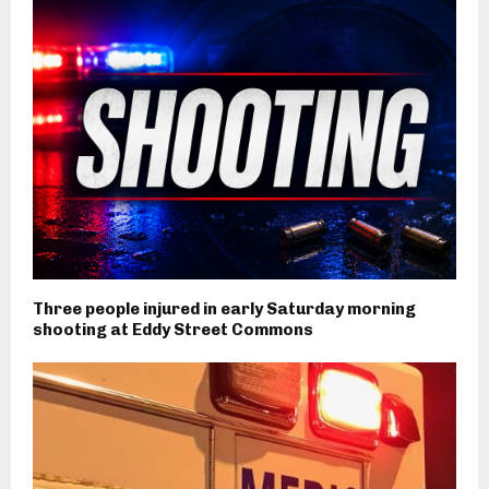
Three people injured in early Saturday morning
shooting at Eddy Street Commons