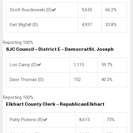
Scott Ruszkowski (D)
9,655
66.2%
Earl Wigfall (D)
4,937
33.8%
Reporting 100%
SJC Council – District E – Democrat
St. Joseph
Lori Camp (D)
1,115
59.7%
Dave Thomas (D)
752
40.3%
Reporting 100%
Elkhart County Clerk – Republican
Elkhart
Patty Pickens (R)
8,615
73%