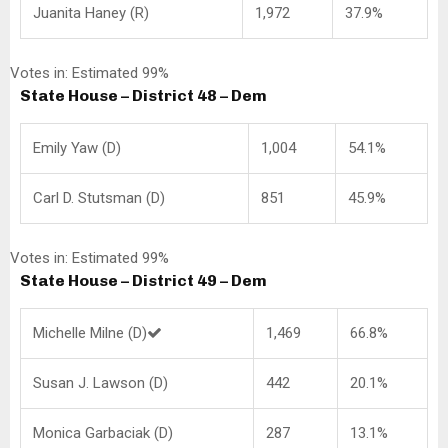
Juanita Haney (R)
1,972
37.9%
Votes in: Estimated 99%
State House – District 48 – Dem
Emily Yaw (D)
1,004
54.1%
Carl D. Stutsman (D)
851
45.9%
Votes in: Estimated 99%
State House – District 49 – Dem
Michelle Milne (D)
1,469
66.8%
Susan J. Lawson (D)
442
20.1%
Monica Garbaciak (D)
287
13.1%