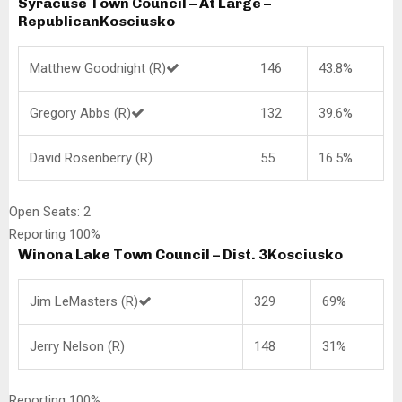
Syracuse Town Council – At Large –
Republican
Kosciusko
Matthew Goodnight (R)
146
43.8%
Gregory Abbs (R)
132
39.6%
David Rosenberry (R)
55
16.5%
Open Seats: 2
Reporting 100%
Winona Lake Town Council – Dist. 3
Kosciusko
Jim LeMasters (R)
329
69%
Jerry Nelson (R)
148
31%
Reporting 100%