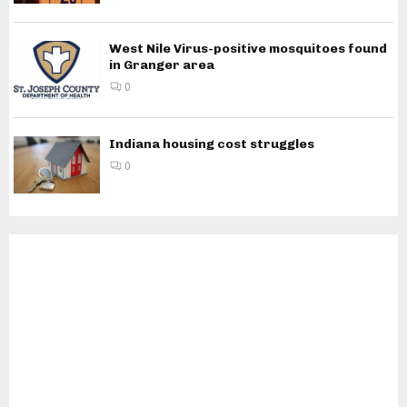
West Nile Virus-positive mosquitoes found
in Granger area
0
Indiana housing cost struggles
0