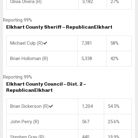
Olivia Olvera (R)
3,182
27%
Reporting 99%
Elkhart County Sheriff – Republican
Elkhart
Michael Culp (R)
7,381
58%
Brian Holloman (R)
5,338
42%
Reporting 99%
Elkhart County Council – Dist. 2 –
Republican
Elkhart
Brian Dickerson (R)
1,204
54.5%
John Perry (R)
567
25.6%
Stephen Gray (R)
440
19.9%