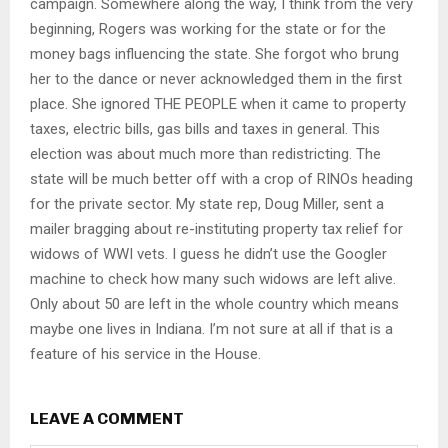
campaign. Somewhere along the way, I think from the very
beginning, Rogers was working for the state or for the
money bags influencing the state. She forgot who brung
her to the dance or never acknowledged them in the first
place. She ignored THE PEOPLE when it came to property
taxes, electric bills, gas bills and taxes in general. This
election was about much more than redistricting. The
state will be much better off with a crop of RINOs heading
for the private sector. My state rep, Doug Miller, sent a
mailer bragging about re-instituting property tax relief for
widows of WWI vets. I guess he didn’t use the Googler
machine to check how many such widows are left alive.
Only about 50 are left in the whole country which means
maybe one lives in Indiana. I’m not sure at all if that is a
feature of his service in the House.
LEAVE A COMMENT