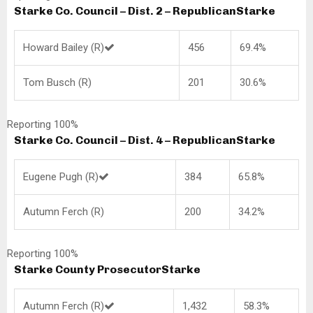
Starke Co. Council – Dist. 2 – Republican
Starke
Howard Bailey (R)
456
69.4%
Tom Busch (R)
201
30.6%
Reporting 100%
Starke Co. Council – Dist. 4 – Republican
Starke
Eugene Pugh (R)
384
65.8%
Autumn Ferch (R)
200
34.2%
Reporting 100%
Starke County Prosecutor
Starke
Autumn Ferch (R)
1,432
58.3%