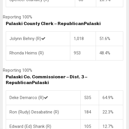
Reporting 100%
Pulaski County Clerk – Republican
Pulaski
Jolynn Behny (R)
1,018
51.6%
Rhonda Heims (R)
953
48.4%
Reporting 100%
Pulaski Co. Commissioner – Dist. 3 –
Republican
Pulaski
Deke Demarco (R)
535
64.9%
Ron (Rudy) Desabatine (R)
184
22.3%
Edward (Ed) Shank (R)
105
12.7%