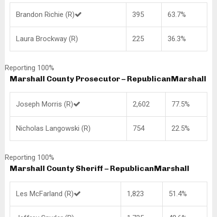
Brandon Richie (R)
395
63.7%
Laura Brockway (R)
225
36.3%
Reporting 100%
Marshall County Prosecutor – Republican
Marshall
Joseph Morris (R)
2,602
77.5%
Nicholas Langowski (R)
754
22.5%
Reporting 100%
Marshall County Sheriff – Republican
Marshall
Les McFarland (R)
1,823
51.4%