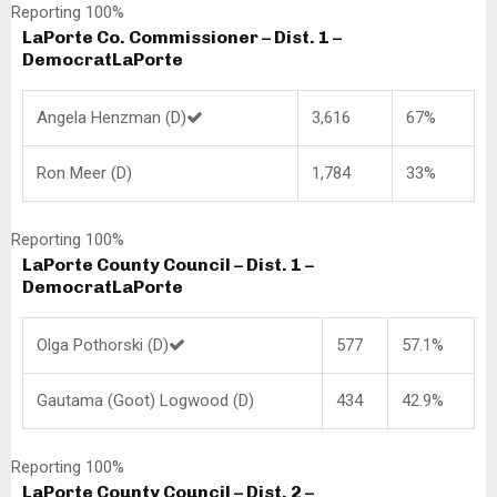
Reporting 100%
LaPorte Co. Commissioner – Dist. 1 –
Democrat
LaPorte
Angela Henzman (D)
3,616
67%
Ron Meer (D)
1,784
33%
Reporting 100%
LaPorte County Council – Dist. 1 –
Democrat
LaPorte
Olga Pothorski (D)
577
57.1%
Gautama (Goot) Logwood (D)
434
42.9%
Reporting 100%
LaPorte County Council – Dist. 2 –