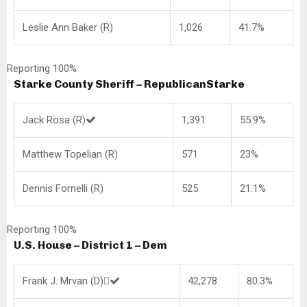
Leslie Ann Baker (R)
1,026
41.7%
Reporting 100%
Starke County Sheriff – Republican
Starke
Jack Rosa (R)
1,391
55.9%
Matthew Topelian (R)
571
23%
Dennis Fornelli (R)
525
21.1%
Reporting 100%
U.S. House – District 1 – Dem
Frank J. Mrvan (D)
42,278
80.3%