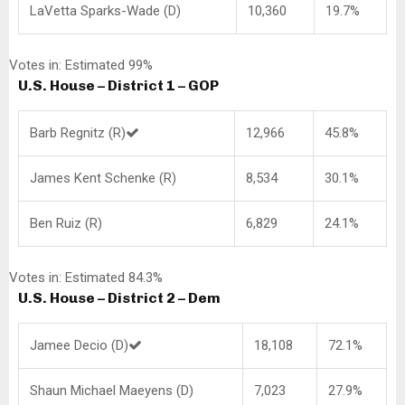
LaVetta Sparks-Wade (D)
10,360
19.7%
Votes in: Estimated 99%
U.S. House – District 1 – GOP
Barb Regnitz (R)
12,966
45.8%
James Kent Schenke (R)
8,534
30.1%
Ben Ruiz (R)
6,829
24.1%
Votes in: Estimated 84.3%
U.S. House – District 2 – Dem
Jamee Decio (D)
18,108
72.1%
Shaun Michael Maeyens (D)
7,023
27.9%