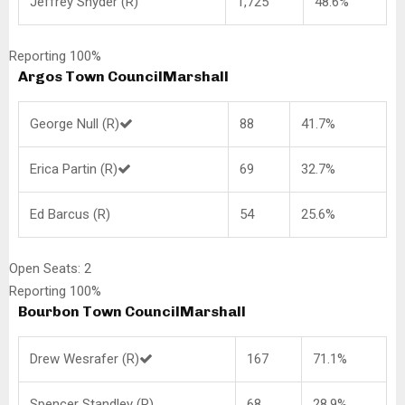
Jeffrey Snyder (R)
1,725
48.6%
Reporting 100%
Argos Town Council
Marshall
George Null (R)
88
41.7%
Erica Partin (R)
69
32.7%
Ed Barcus (R)
54
25.6%
Open Seats: 2
Reporting 100%
Bourbon Town Council
Marshall
Drew Wesrafer (R)
167
71.1%
Spencer Standley (R)
68
28.9%