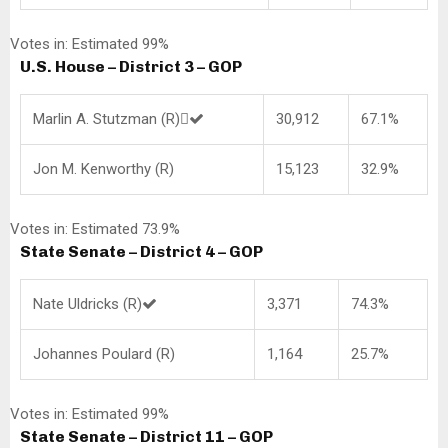
Votes in: Estimated 99%
U.S. House – District 3 – GOP
Marlin A. Stutzman (R)
30,912
67.1%
Jon M. Kenworthy (R)
15,123
32.9%
Votes in: Estimated 73.9%
State Senate – District 4 – GOP
Nate Uldricks (R)
3,371
74.3%
Johannes Poulard (R)
1,164
25.7%
Votes in: Estimated 99%
State Senate – District 11 – GOP