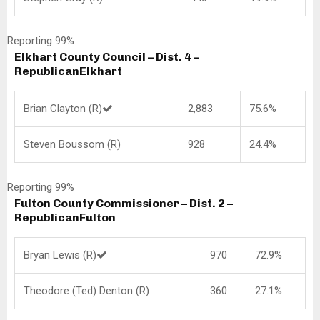
Reporting 99%
Elkhart County Council – Dist. 4 –
Republican
Elkhart
Brian Clayton (R)
2,883
75.6%
Steven Boussom (R)
928
24.4%
Reporting 99%
Fulton County Commissioner – Dist. 2 –
Republican
Fulton
Bryan Lewis (R)
970
72.9%
Theodore (Ted) Denton (R)
360
27.1%