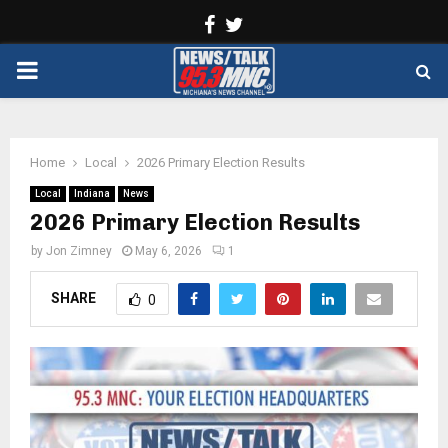
Facebook
Twitter
PRIMARY
MENU
Home
Local
2026 Primary Election Results
Local
Indiana
News
2026 Primary Election Results
by
Jon Zimney
May 6, 2026
1
SHARE
0