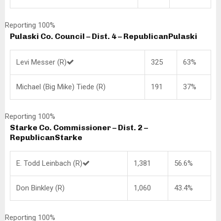
Reporting 100%
Pulaski Co. Council – Dist. 4 – Republican
Pulaski
Levi Messer (R)
325
63%
Michael (Big Mike) Tiede (R)
191
37%
Reporting 100%
Starke Co. Commissioner – Dist. 2 –
Republican
Starke
E. Todd Leinbach (R)
1,381
56.6%
Don Binkley (R)
1,060
43.4%
Reporting 100%