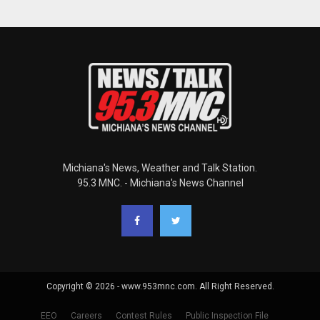
Michiana's News, Weather and Talk Station.
95.3 MNC. - Michiana's News Channel
Copyright © 2026 - www.953mnc.com. All Right Reserved.
EEO
Careers
Contest Rules
Public Inspection File