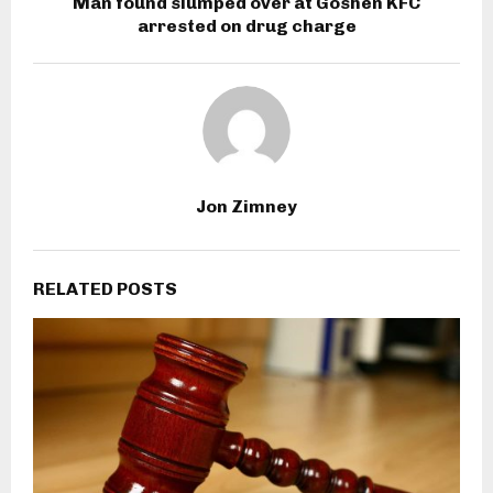
Man found slumped over at Goshen KFC
arrested on drug charge
Jon Zimney
RELATED POSTS