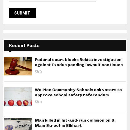
Recent Posts
Federal court blocks Rokita investigation
against Exodus pending lawsuit continues
0
Wa-Nee Community Schools ask voters to
approve school safety referendum
0
Man killed in hit-and-run collision on S.
Main Street in Elkhart