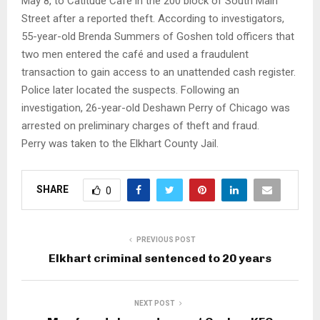
May 8, to Catitude Café in the 200 block of South Main
Street after a reported theft. According to investigators,
55-year-old Brenda Summers of Goshen told officers that
two men entered the café and used a fraudulent
transaction to gain access to an unattended cash register.
Police later located the suspects. Following an
investigation, 26-year-old Deshawn Perry of Chicago was
arrested on preliminary charges of theft and fraud.
Perry was taken to the Elkhart County Jail.
SHARE
0
PREVIOUS POST
Elkhart criminal sentenced to 20 years
NEXT POST