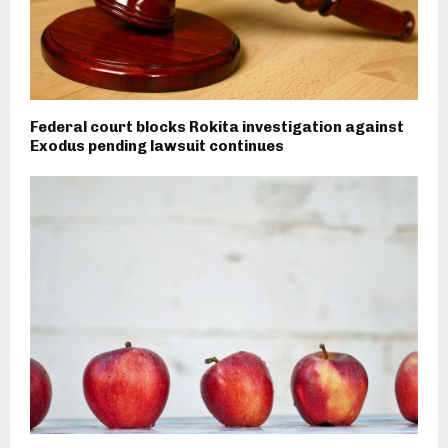
Federal court blocks Rokita investigation against
Exodus pending lawsuit continues