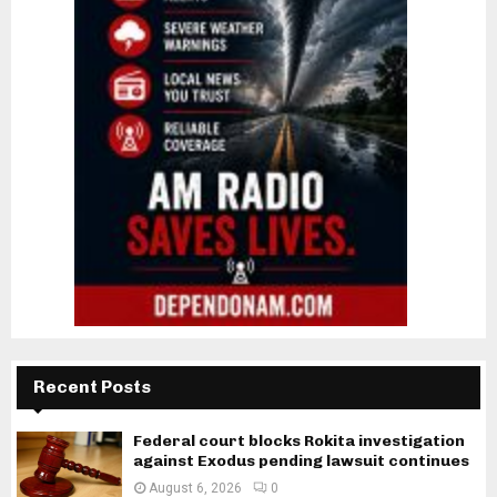
Recent Posts
Federal court blocks Rokita investigation
against Exodus pending lawsuit continues
August 6, 2026
0