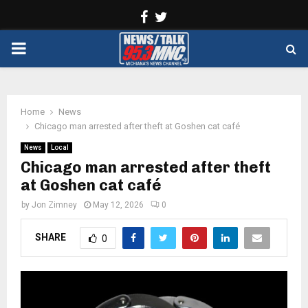
Facebook
Twitter
PRIMARY
MENU
Home
News
Chicago man arrested after theft at Goshen cat café
News
Local
Chicago man arrested after theft
at Goshen cat café
by
Jon Zimney
May 12, 2026
0
SHARE
0