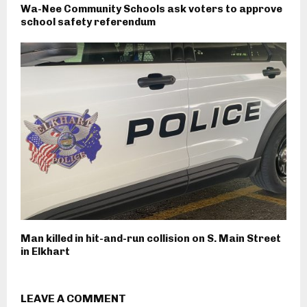
Wa-Nee Community Schools ask voters to approve
school safety referendum
Man killed in hit-and-run collision on S. Main Street
in Elkhart
LEAVE A COMMENT