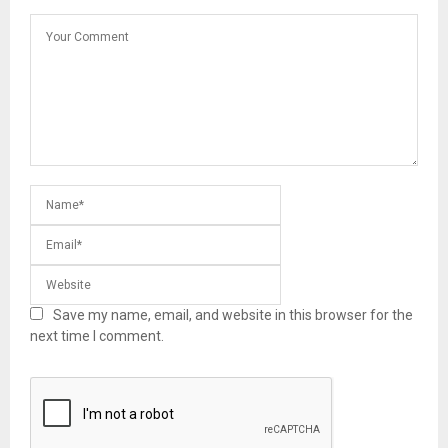
Save my name, email, and website in this browser for the
next time I comment.