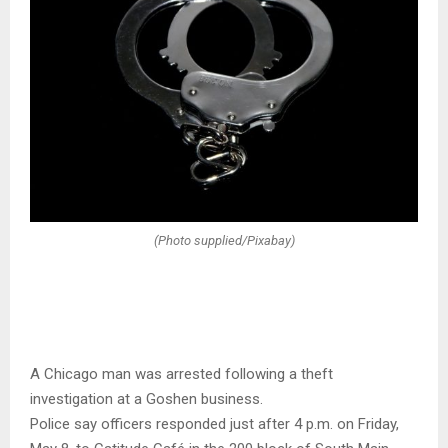
(Photo supplied/Pixabay)
A Chicago man was arrested following a theft
investigation at a Goshen business.
Police say officers responded just after 4 p.m. on Friday,