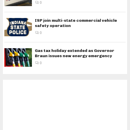
0
ISP join multi-state commercial vehicle
safety operation
0
Gas tax holiday extended as Governor
Braun issues new energy emergency
0