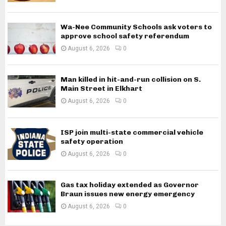
Wa-Nee Community Schools ask voters to
approve school safety referendum
August 6, 2026
0
Man killed in hit-and-run collision on S.
Main Street in Elkhart
August 6, 2026
0
ISP join multi-state commercial vehicle
safety operation
August 6, 2026
0
Gas tax holiday extended as Governor
Braun issues new energy emergency
August 6, 2026
0