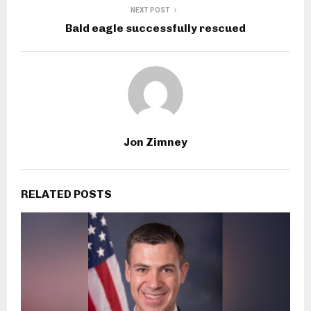
NEXT POST
Bald eagle successfully rescued
Jon Zimney
RELATED POSTS