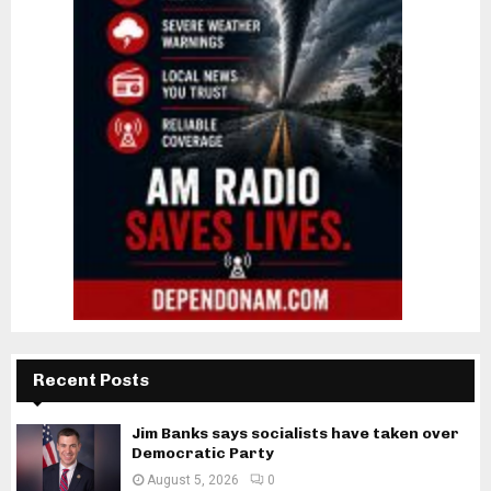
Recent Posts
Jim Banks says socialists have taken over
Democratic Party
August 5, 2026
0