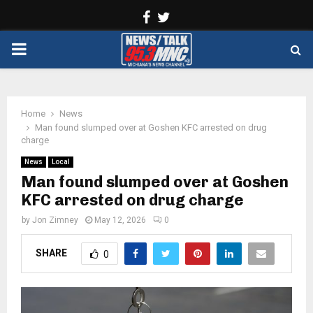
Facebook
Twitter
PRIMARY
MENU
Home
News
Man found slumped over at Goshen KFC arrested on drug
charge
News
Local
Man found slumped over at Goshen
KFC arrested on drug charge
by
Jon Zimney
May 12, 2026
0
SHARE
0