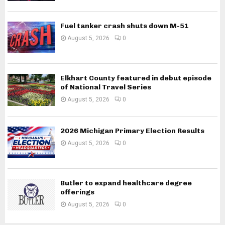
Fuel tanker crash shuts down M-51
August 5, 2026
0
Elkhart County featured in debut episode
of National Travel Series
August 5, 2026
0
2026 Michigan Primary Election Results
August 5, 2026
0
Butler to expand healthcare degree
offerings
August 5, 2026
0