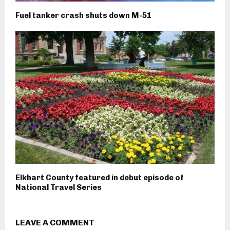
Fuel tanker crash shuts down M-51
Elkhart County featured in debut episode of
National Travel Series
LEAVE A COMMENT