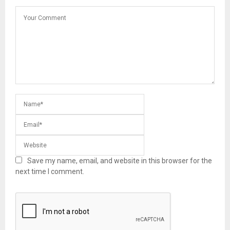
Save my name, email, and website in this browser for the
next time I comment.