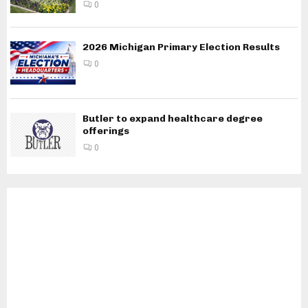
0
2026 Michigan Primary Election Results
0
Butler to expand healthcare degree
offerings
0