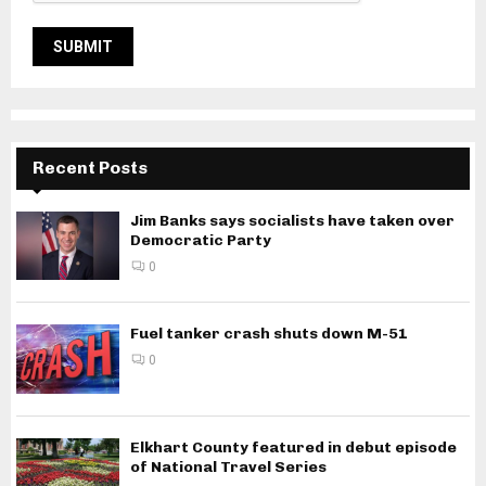
Recent Posts
Jim Banks says socialists have taken over
Democratic Party
0
Fuel tanker crash shuts down M-51
0
Elkhart County featured in debut episode
of National Travel Series