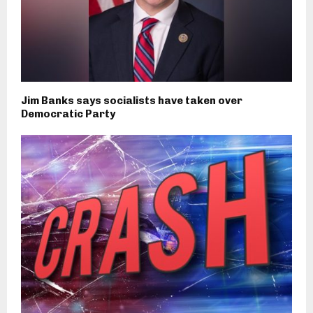
Jim Banks says socialists have taken over
Democratic Party