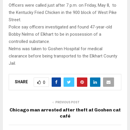
Officers were called just after 7 p.m. on Friday, May 8, to
the Kentucky Fried Chicken in the 900 block of West Pike
Street.
Police say officers investigated and found 47-year-old
Bobby Nelms of Elkhart to be in possession of a
controlled substance.
Nelms was taken to Goshen Hospital for medical
clearance before being transported to the Elkhart County
Jail.
SHARE
0
PREVIOUS POST
Chicago man arrested after theft at Goshen cat
café