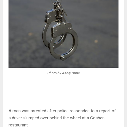
Photo by Ashly Brine
A man was arrested after police responded to a report of
a driver slumped over behind the wheel at a Goshen
restaurant.