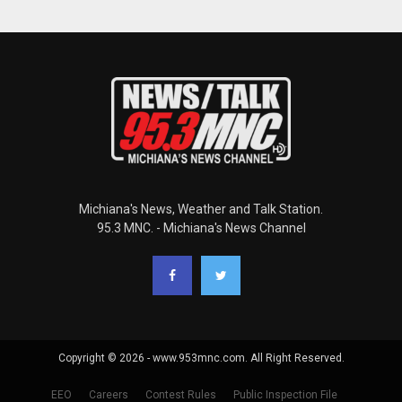
Michiana's News, Weather and Talk Station.
95.3 MNC. - Michiana's News Channel
Copyright © 2026 - www.953mnc.com. All Right Reserved.
EEO
Careers
Contest Rules
Public Inspection File