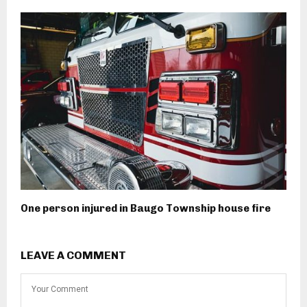
One person injured in Baugo Township house fire
LEAVE A COMMENT