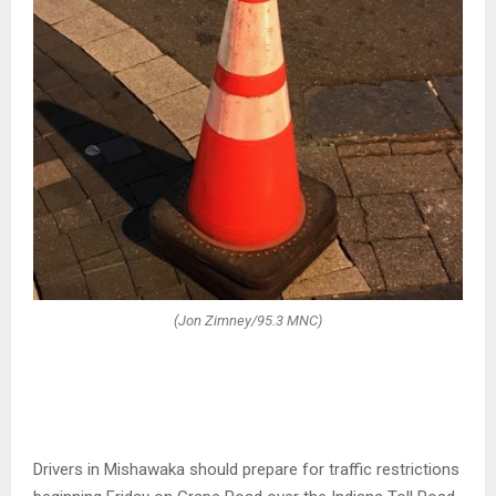
(Jon Zimney/95.3 MNC)
Drivers in Mishawaka should prepare for traffic restrictions