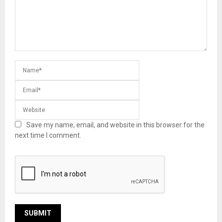
Save my name, email, and website in this browser for the
next time I comment.