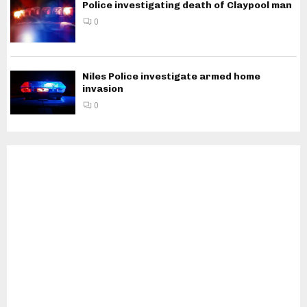
Police investigating death of Claypool man
0
Niles Police investigate armed home
invasion
0