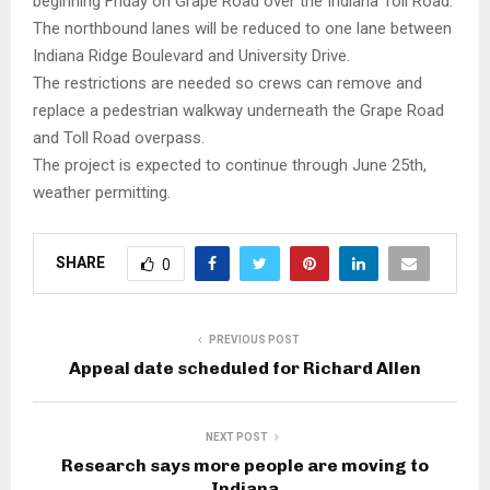
beginning Friday on Grape Road over the Indiana Toll Road.
The northbound lanes will be reduced to one lane between
Indiana Ridge Boulevard and University Drive.
The restrictions are needed so crews can remove and
replace a pedestrian walkway underneath the Grape Road
and Toll Road overpass.
The project is expected to continue through June 25th,
weather permitting.
SHARE
0
PREVIOUS POST
Appeal date scheduled for Richard Allen
NEXT POST
Research says more people are moving to
Indiana