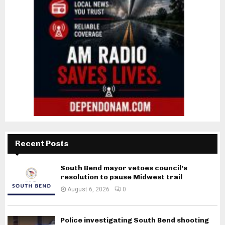
Recent Posts
South Bend mayor vetoes council’s
resolution to pause Midwest trail
August 6, 2026
0
Police investigating South Bend shooting