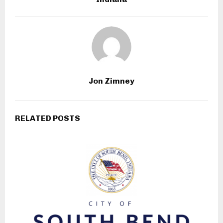
Jon Zimney
RELATED POSTS