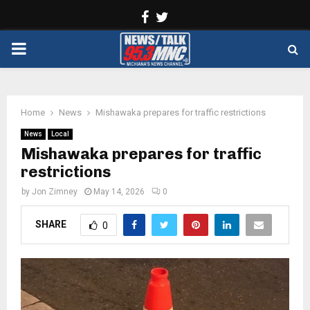
Facebook
Twitter
PRIMARY
MENU
Home
News
Mishawaka prepares for traffic restrictions
News
Local
Mishawaka prepares for traffic
restrictions
by
Jon Zimney
May 14, 2026
0
SHARE
0