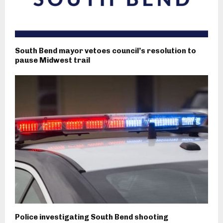
South Bend mayor vetoes council’s resolution to
pause Midwest trail
Police investigating South Bend shooting