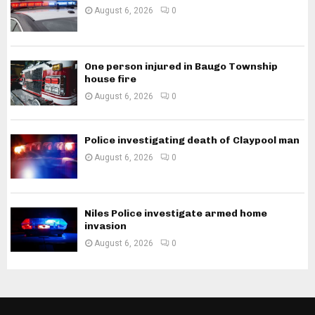
August 6, 2026
0
One person injured in Baugo Township
house fire
August 6, 2026
0
Police investigating death of Claypool man
August 6, 2026
0
Niles Police investigate armed home
invasion
August 6, 2026
0