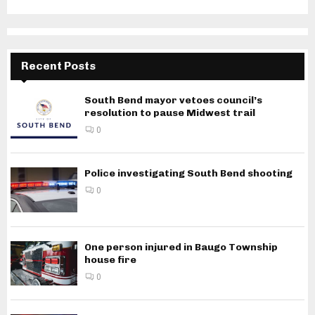
Recent Posts
South Bend mayor vetoes council’s
resolution to pause Midwest trail
0
Police investigating South Bend shooting
0
One person injured in Baugo Township
house fire
0