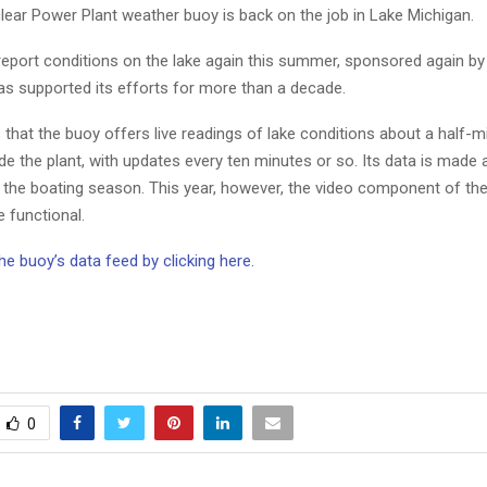
ear Power Plant weather buoy is back on the job in Lake Michigan.
 report conditions on the lake again this summer, sponsored again b
as supported its efforts for more than a decade.
s
that the buoy offers live readings of lake conditions about a half-m
de the plant, with updates every ten minutes or so. Its data is made a
 the boating season. This year, however, the video component of the
 functional.
he buoy’s data feed by clicking here.
0