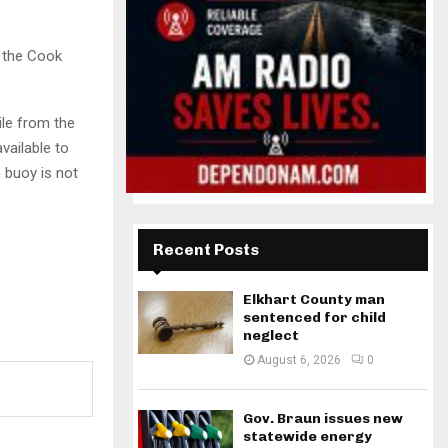
y the Cook
ile from the
vailable to
 buoy is not
Recent Posts
Elkhart County man
sentenced for child
neglect
August 6, 2026
0
Gov. Braun issues new
statewide energy