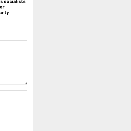
s socialists
er
arty