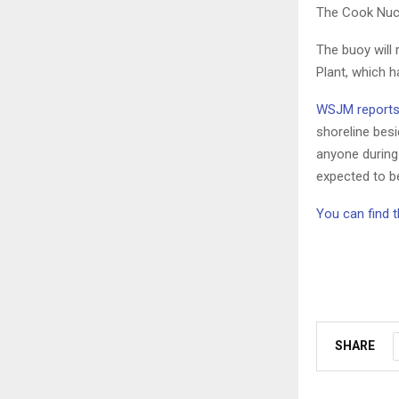
The Cook Nucl
The buoy will
Plant, which h
WSJM report
shoreline besi
anyone during
expected to be
You can find t
SHARE