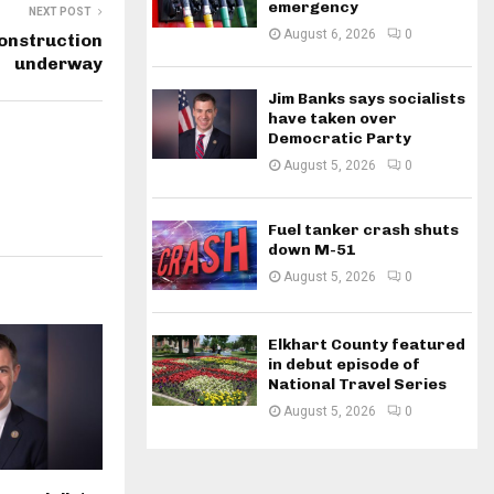
emergency
NEXT POST
August 6, 2026
0
onstruction
underway
Jim Banks says socialists
have taken over
Democratic Party
August 5, 2026
0
Fuel tanker crash shuts
down M-51
August 5, 2026
0
Elkhart County featured
in debut episode of
National Travel Series
August 5, 2026
0