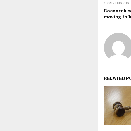
PREVIOUS POST
Research s
moving to 
RELATED P