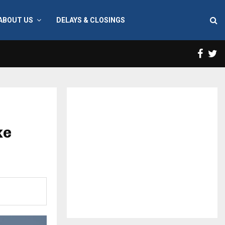
ABOUT US
DELAYS & CLOSINGS
Face
T
ke