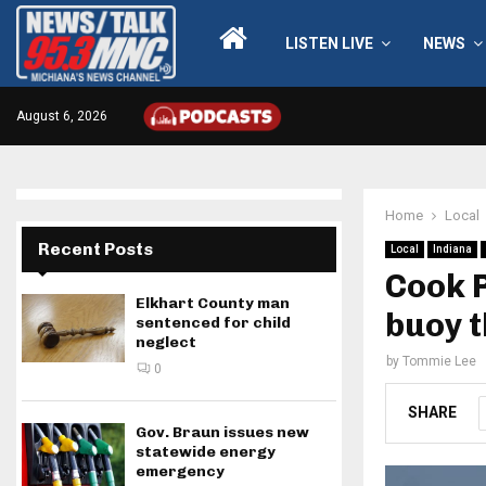
LISTEN LIVE
NEWS
August 6, 2026
Home
Local
Recent Posts
Local
Indiana
Cook P
Elkhart County man
buoy 
sentenced for child
neglect
by
Tommie Lee
0
SHARE
Gov. Braun issues new
statewide energy
emergency