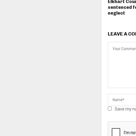
Elkhart Cou
sentenced fo
neglect
LEAVE A C
Save my na