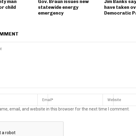
nty man
Gov. Braun issues new
Jim Banks say
r child
statewide energy
have taken ov
emergency
Democratic P
OMMENT
me, email, and website in this browser for the next time I comment.