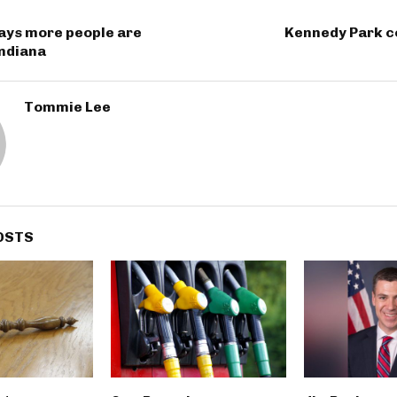
ays more people are
Kennedy Park c
Indiana
Tommie Lee
OSTS