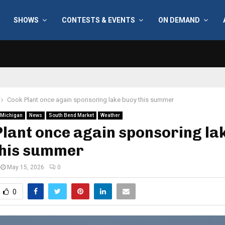
SHOWS
CONTESTS & EVENTS
ON DEMAND
Cook Plant once again sponsoring lake buoy this summer
Michigan
News
South Bend Market
Weather
lant once again sponsoring la
this summer
May 15, 2026
0
0