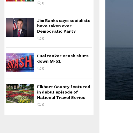
0
Jim Banks says socialists
have taken over
Democratic Party
0
Fuel tanker crash shuts
down M-51
0
Elkhart County featured
in debut episode of
National Travel Series
0