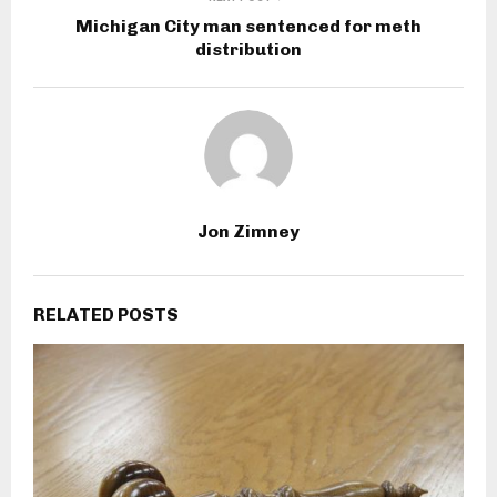
Michigan City man sentenced for meth
distribution
Jon Zimney
RELATED POSTS