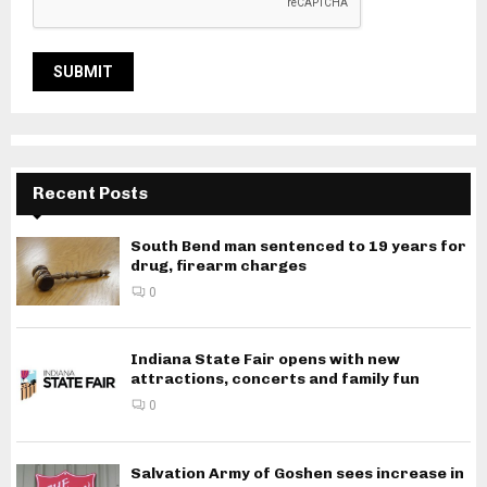
Recent Posts
South Bend man sentenced to 19 years for
drug, firearm charges
0
Indiana State Fair opens with new
attractions, concerts and family fun
0
Salvation Army of Goshen sees increase in