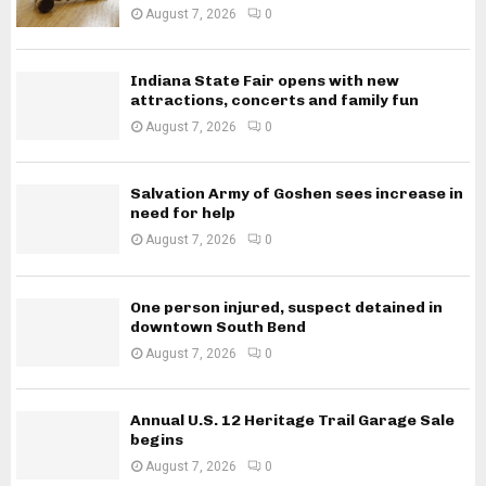
August 7, 2026
0
Indiana State Fair opens with new
attractions, concerts and family fun
August 7, 2026
0
Salvation Army of Goshen sees increase in
need for help
August 7, 2026
0
One person injured, suspect detained in
downtown South Bend
August 7, 2026
0
Annual U.S. 12 Heritage Trail Garage Sale
begins
August 7, 2026
0