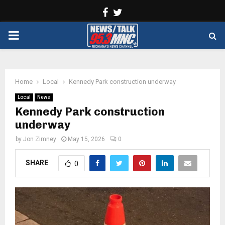
Facebook
Twitter
PRIMARY
MENU
Home
Local
Kennedy Park construction underway
Local
News
Kennedy Park construction
underway
by
Jon Zimney
May 15, 2026
0
SHARE
0