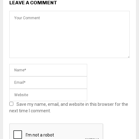
LEAVE A COMMENT
Save my name, email, and website in this browser for the
next time I comment.