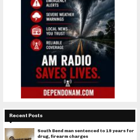
Recent Posts
South Bend man sentenced to 19 years for
drug, firearm charges