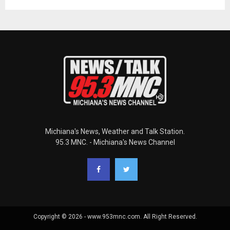
Michiana's News, Weather and Talk Station.
95.3 MNC. - Michiana's News Channel
Copyright © 2026 - www.953mnc.com. All Right Reserved.