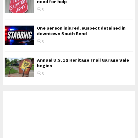
need for help
0
One person injured, suspect detained in
downtown South Bend
0
Annual U.S. 12 Heritage Trail Garage Sale
begins
0