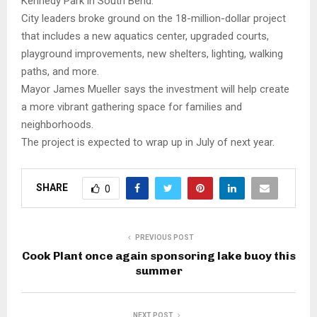
Kennedy Park in South Bend.
City leaders broke ground on the 18-million-dollar project
that includes a new aquatics center, upgraded courts,
playground improvements, new shelters, lighting, walking
paths, and more.
Mayor James Mueller says the investment will help create
a more vibrant gathering space for families and
neighborhoods.
The project is expected to wrap up in July of next year.
SHARE
0
PREVIOUS POST
Cook Plant once again sponsoring lake buoy this
summer
NEXT POST