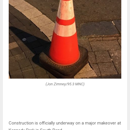
(Jon Zimney/95.3 MNC)
Construction is officially underway on a major makeover at