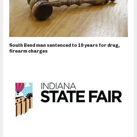
South Bend man sentenced to 19 years for drug,
firearm charges