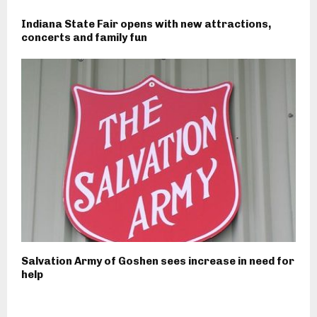
Indiana State Fair opens with new attractions,
concerts and family fun
Salvation Army of Goshen sees increase in need for
help