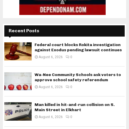
Recent Posts
Federal court blocks Rokita investigation
against Exodus pending lawsuit continues
August 6, 2026
0
Wa-Nee Community Schools ask voters to
approve school safety referendum
August 6, 2026
0
Man killed in hit-and-run collision on S.
Main Street in Elkhart
August 6, 2026
0