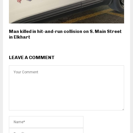
Man killed in hit-and-run collision on S. Main Street
in Elkhart
LEAVE A COMMENT