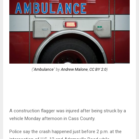
("
Ambulance
" by
Andrew Malone
,
CC BY 2.0
)
A construction flagger was injured after being struck by a
vehicle Monday afternoon in Cass County.
Police say the crash happened just before 2 p.m. at the