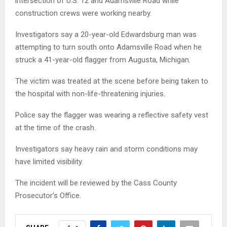
intersection of U.S. 12 and Adamsville Road while
construction crews were working nearby.
Investigators say a 20-year-old Edwardsburg man was
attempting to turn south onto Adamsville Road when he
struck a 41-year-old flagger from Augusta, Michigan.
The victim was treated at the scene before being taken to
the hospital with non-life-threatening injuries.
Police say the flagger was wearing a reflective safety vest
at the time of the crash.
Investigators say heavy rain and storm conditions may
have limited visibility.
The incident will be reviewed by the Cass County
Prosecutor’s Office.