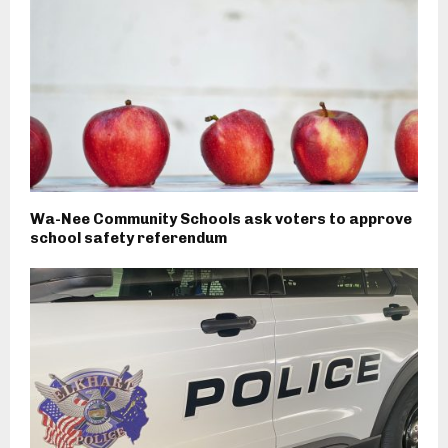
Wa-Nee Community Schools ask voters to approve
school safety referendum