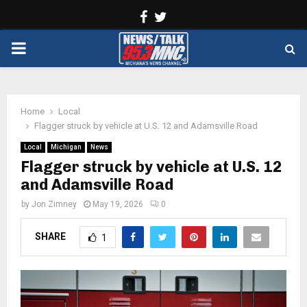
Facebook
Twitter
PRIMARY
MENU
Home
Local
Flagger struck by vehicle at U.S. 12 and Adamsville Road
Local
Michigan
News
Flagger struck by vehicle at U.S. 12
and Adamsville Road
by
Jon Zimney
May 19, 2026
0
SHARE
1