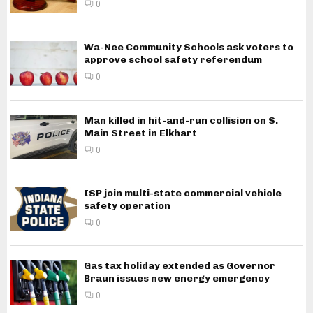
0
Wa-Nee Community Schools ask voters to
approve school safety referendum
0
Man killed in hit-and-run collision on S.
Main Street in Elkhart
0
ISP join multi-state commercial vehicle
safety operation
0
Gas tax holiday extended as Governor
Braun issues new energy emergency
0