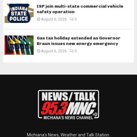
ISP join multi-state commercial vehicle
safety operation
August 6, 2026
0
Gas tax holiday extended as Governor
Braun issues new energy emergency
August 6, 2026
0
Michiana's News, Weather and Talk Station.