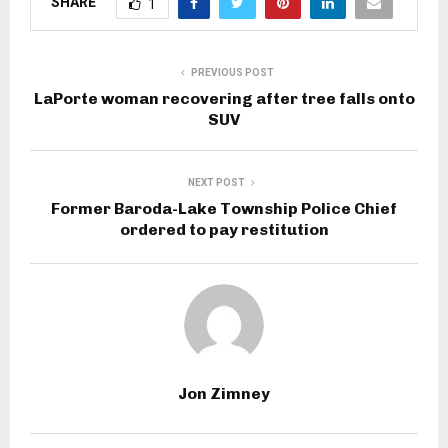
SHARE
1
PREVIOUS POST
LaPorte woman recovering after tree falls onto
SUV
NEXT POST
Former Baroda-Lake Township Police Chief
ordered to pay restitution
Jon Zimney