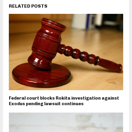
RELATED POSTS
Federal court blocks Rokita investigation against
Exodus pending lawsuit continues