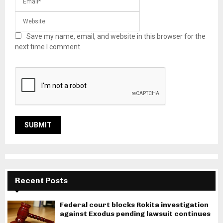
Save my name, email, and website in this browser for the
next time I comment.
Recent Posts
Federal court blocks Rokita investigation
against Exodus pending lawsuit continues