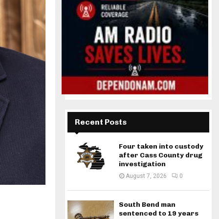
Recent Posts
Four taken into custody
after Cass County drug
investigation
August 7, 2026
0
South Bend man
sentenced to 19 years