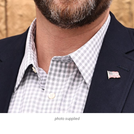
photo supplied