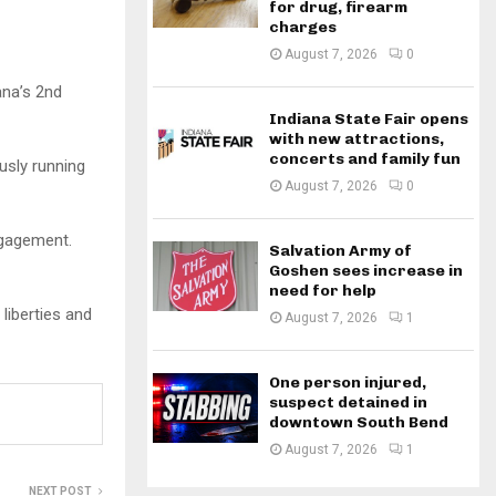
for drug, firearm
charges
August 7, 2026
0
ana’s 2nd
Indiana State Fair opens
with new attractions,
concerts and family fun
usly running
August 7, 2026
0
ngagement.
Salvation Army of
Goshen sees increase in
need for help
 liberties and
August 7, 2026
1
One person injured,
suspect detained in
downtown South Bend
August 7, 2026
1
NEXT POST