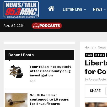
LISTEN LIVE
NEWS
August 7, 2026
Home
News
Recent Posts
News
Indiana
Libert
Four taken into custody
for C
after Cass County drug
investigation
by
Alyssa Foster
0
SHARE
South Bend man
sentenced to 19 years
for drug, firearm