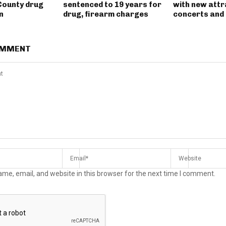
County drug
sentenced to 19 years for
with new attr
n
drug, firearm charges
concerts and 
OMMENT
me, email, and website in this browser for the next time I comment.