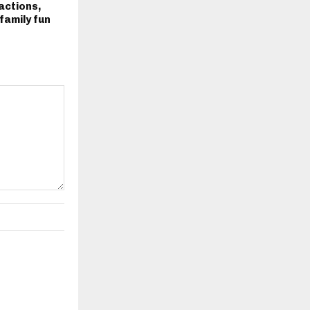
actions,
family fun