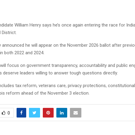
ndidate William Henry says he’s once again entering the race for Indi
District.
ly announced he will appear on the November 2026 ballot after previo
in both 2022 and 2024.
will focus on government transparency, accountability and public e
 deserve leaders willing to answer tough questions directly.
ncludes tax reform, veterans care, privacy protections, constitutional
bis reform ahead of the November 3 election.
0