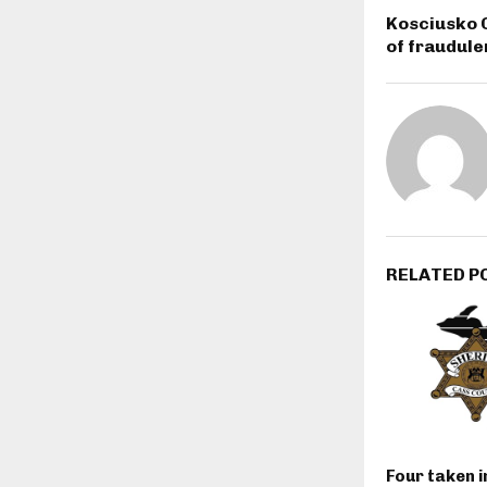
Kosciusko 
of fraudule
RELATED P
Four taken 