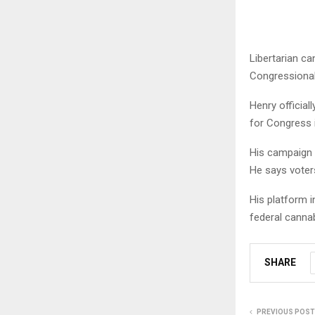
Libertarian ca
Congressional 
Henry official
for Congress 
His campaign 
He says voters
His platform i
federal canna
SHARE
PREVIOUS POST