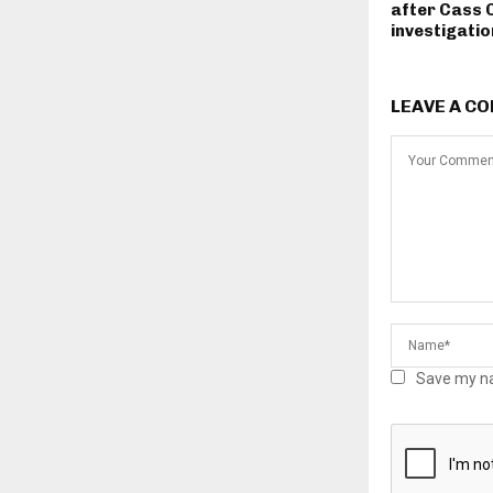
after Cass 
investigatio
LEAVE A C
Save my na