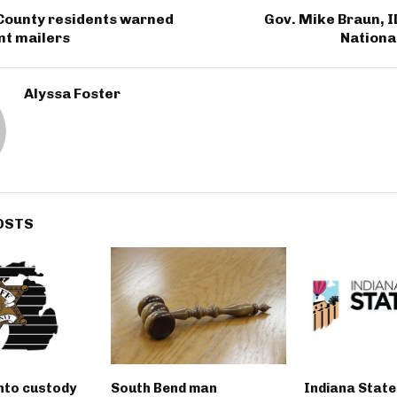
County residents warned
Gov. Mike Braun, I
nt mailers
Nation
Alyssa Foster
OSTS
into custody
South Bend man
Indiana State