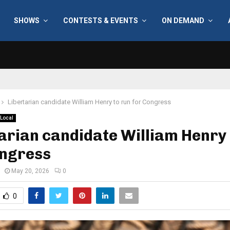
SHOWS
CONTESTS & EVENTS
ON DEMAND
Libertarian candidate William Henry to run for Congress
Local
arian candidate William Henry 
ongress
May 20, 2026
0
0