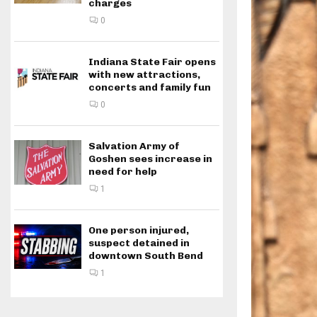
charges
0
Indiana State Fair opens
with new attractions,
concerts and family fun
0
Salvation Army of
Goshen sees increase in
need for help
1
One person injured,
suspect detained in
downtown South Bend
1