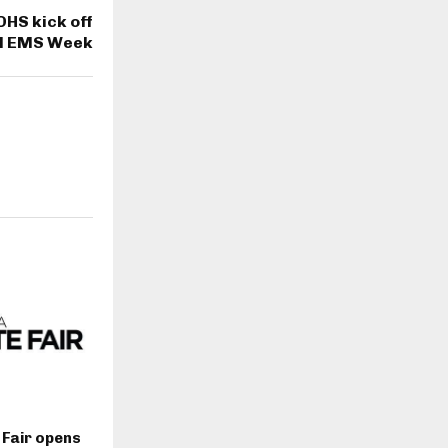
DHS kick off
al EMS Week
 Fair opens