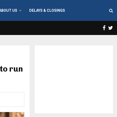
ABOUT US
DELAYS & CLOSINGS
Face
T
to run