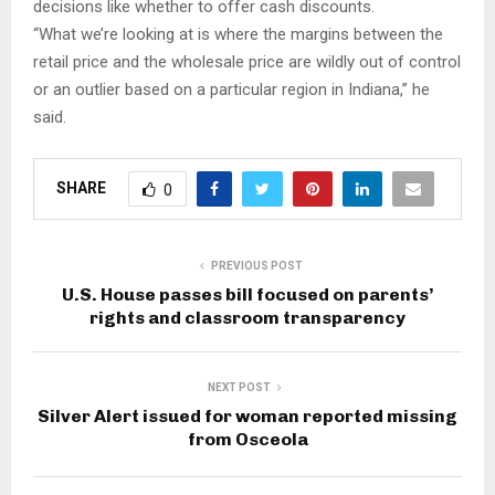
decisions like whether to offer cash discounts.
“What we’re looking at is where the margins between the
retail price and the wholesale price are wildly out of control
or an outlier based on a particular region in Indiana,” he
said.
SHARE
0
PREVIOUS POST
U.S. House passes bill focused on parents’
rights and classroom transparency
NEXT POST
Silver Alert issued for woman reported missing
from Osceola