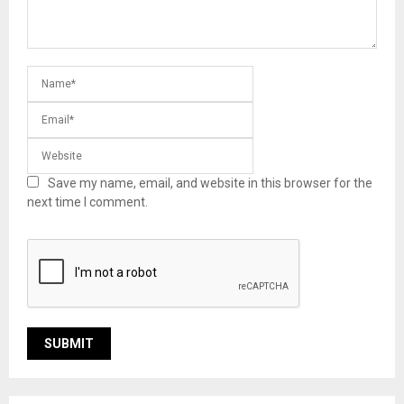
Save my name, email, and website in this browser for the
next time I comment.