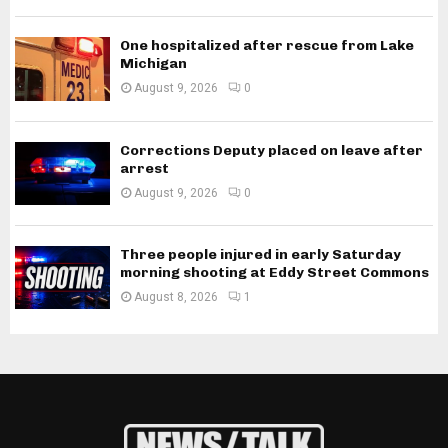
One hospitalized after rescue from Lake
Michigan
August 9, 2026
0
Corrections Deputy placed on leave after
arrest
August 9, 2026
0
Three people injured in early Saturday
morning shooting at Eddy Street Commons
August 8, 2026
1