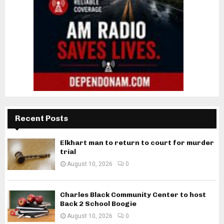
Recent Posts
Elkhart man to return to court for murder
trial
August 10, 2026
0
Charles Black Community Center to host
Back 2 School Boogie
August 10, 2026
0