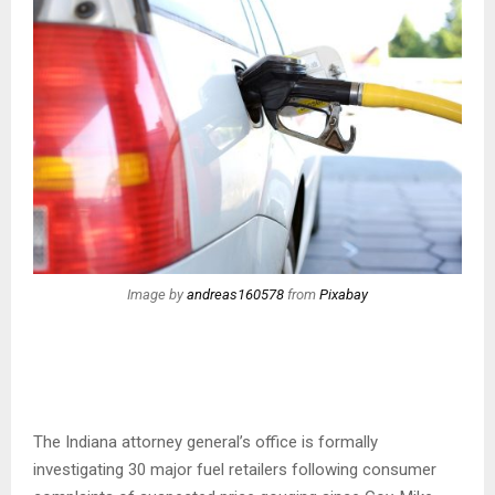
Image by
andreas160578
from
Pixabay
The Indiana attorney general’s office is formally
investigating 30 major fuel retailers following consumer