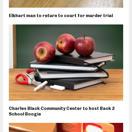
Elkhart man to return to court for murder trial
Charles Black Community Center to host Back 2
School Boogie