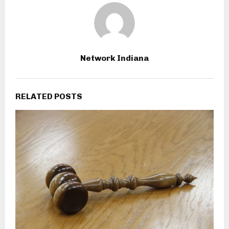
Network Indiana
RELATED POSTS