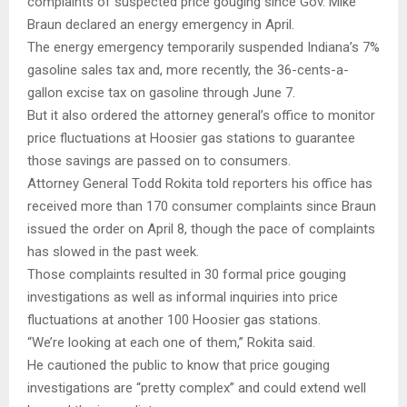
complaints of suspected price gouging since Gov. Mike
Braun declared an energy emergency in April.
The energy emergency temporarily suspended Indiana’s 7%
gasoline sales tax and, more recently, the 36-cents-a-
gallon excise tax on gasoline through June 7.
But it also ordered the attorney general’s office to monitor
price fluctuations at Hoosier gas stations to guarantee
those savings are passed on to consumers.
Attorney General Todd Rokita told reporters his office has
received more than 170 consumer complaints since Braun
issued the order on April 8, though the pace of complaints
has slowed in the past week.
Those complaints resulted in 30 formal price gouging
investigations as well as informal inquiries into price
fluctuations at another 100 Hoosier gas stations.
“We’re looking at each one of them,” Rokita said.
He cautioned the public to know that price gouging
investigations are “pretty complex” and could extend well