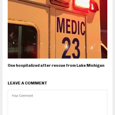
One hospitalized after rescue from Lake Michigan
LEAVE A COMMENT