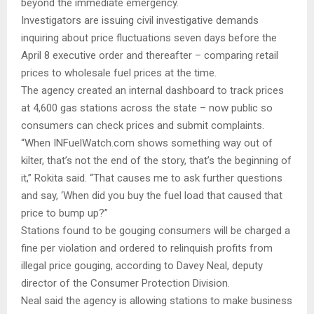
beyond the immediate emergency.
Investigators are issuing civil investigative demands
inquiring about price fluctuations seven days before the
April 8 executive order and thereafter – comparing retail
prices to wholesale fuel prices at the time.
The agency created an internal dashboard to track prices
at 4,600 gas stations across the state – now public so
consumers can check prices and submit complaints.
“When INFuelWatch.com shows something way out of
kilter, that’s not the end of the story, that’s the beginning of
it,” Rokita said. “That causes me to ask further questions
and say, ‘When did you buy the fuel load that caused that
price to bump up?”
Stations found to be gouging consumers will be charged a
fine per violation and ordered to relinquish profits from
illegal price gouging, according to Davey Neal, deputy
director of the Consumer Protection Division.
Neal said the agency is allowing stations to make business