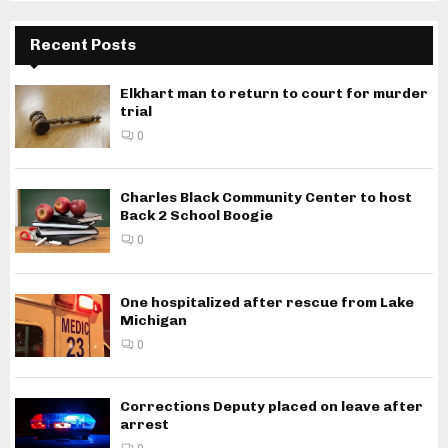
Recent Posts
Elkhart man to return to court for murder
trial
0
Charles Black Community Center to host
Back 2 School Boogie
0
One hospitalized after rescue from Lake
Michigan
0
Corrections Deputy placed on leave after
arrest