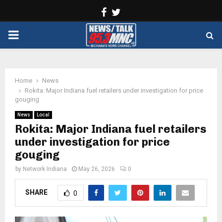
Facebook
Twitter
PRIMARY
MENU
Home
News
Rokita: Major Indiana fuel retailers under investigation for price
gouging
News
Local
Rokita: Major Indiana fuel retailers
under investigation for price
gouging
by
Network Indiana
May 26, 2026
0
SHARE
0