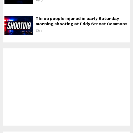
0
Three people injured in early Saturday
morning shooting at Eddy Street Commons
1