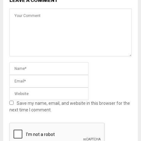
LEAVE A COMMENT
Save my name, email, and website in this browser for the
next time I comment.