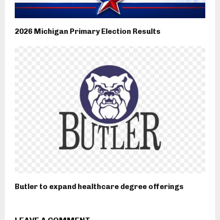
2026 Michigan Primary Election Results
Butler to expand healthcare degree offerings