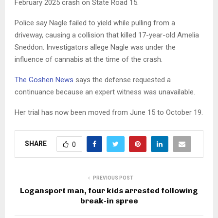
February 2025 crash on State Road 15.
Police say Nagle failed to yield while pulling from a
driveway, causing a collision that killed 17-year-old Amelia
Sneddon. Investigators allege Nagle was under the
influence of cannabis at the time of the crash.
The Goshen News
says the defense requested a
continuance because an expert witness was unavailable.
Her trial has now been moved from June 15 to October 19.
SHARE
0
PREVIOUS POST
Logansport man, four kids arrested following
break-in spree