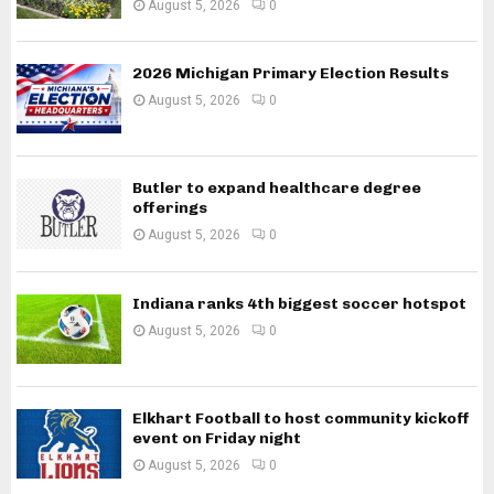
August 5, 2026
0
2026 Michigan Primary Election Results
August 5, 2026
0
Butler to expand healthcare degree
offerings
August 5, 2026
0
Indiana ranks 4th biggest soccer hotspot
August 5, 2026
0
Elkhart Football to host community kickoff
event on Friday night
August 5, 2026
0