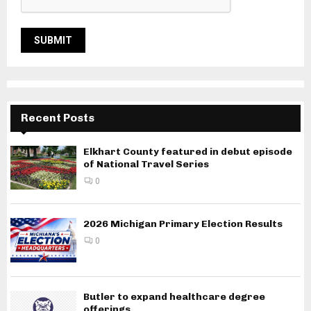
Recent Posts
Elkhart County featured in debut episode
of National Travel Series
0
2026 Michigan Primary Election Results
0
Butler to expand healthcare degree
offerings