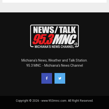
Michiana's News, Weather and Talk Station.
95.3 MNC. - Michiana's News Channel
Copyright © 2026 - www.953mnc.com. All Right Reserved.