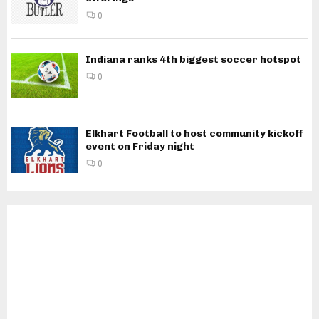
0
Indiana ranks 4th biggest soccer hotspot
0
Elkhart Football to host community kickoff
event on Friday night
0