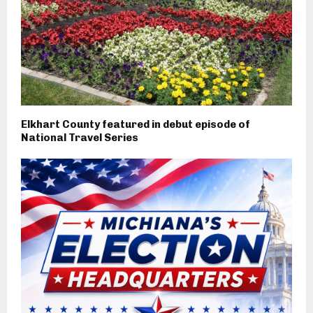
Elkhart County featured in debut episode of
National Travel Series