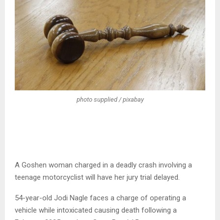
photo supplied / pixabay
A Goshen woman charged in a deadly crash involving a
teenage motorcyclist will have her jury trial delayed.
54-year-old Jodi Nagle faces a charge of operating a
vehicle while intoxicated causing death following a