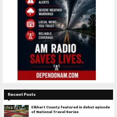
Recent Posts
Elkhart County featured in debut episode
of National Travel Series