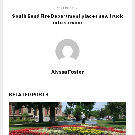
NEXT POST
South Bend Fire Department places new truck
into service
Alyssa Foster
RELATED POSTS