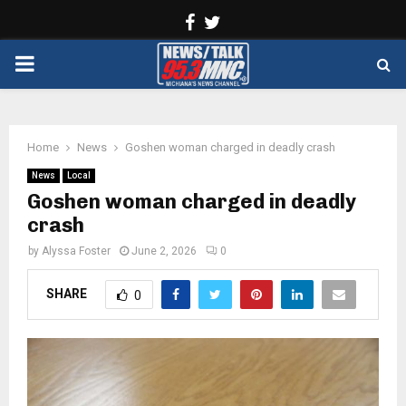
Facebook
Twitter
PRIMARY
MENU
Home
News
Goshen woman charged in deadly crash
News
Local
Goshen woman charged in deadly
crash
by
Alyssa Foster
June 2, 2026
0
SHARE
0