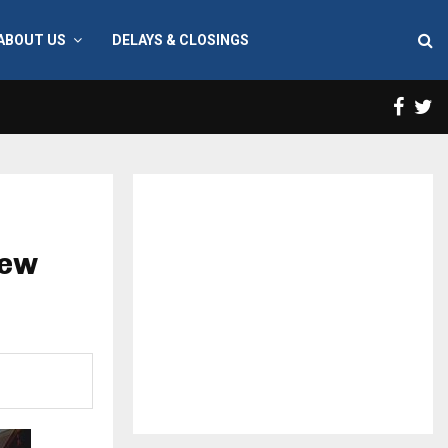
ABOUT US
DELAYS & CLOSINGS
Face
T
new