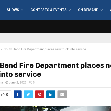
SHOWS
CONTESTS & EVENTS
ON DEMAND
South Bend Fire Department places new truck into service
 Bend Fire Department places 
into service
ana
June 2, 2026
0
0