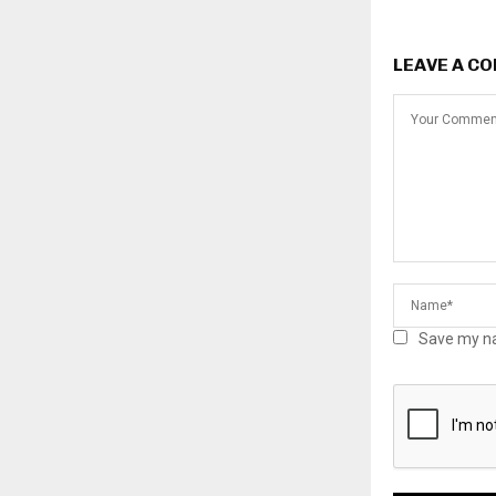
LEAVE A C
Save my na