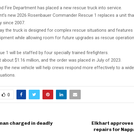
d Fire Department has placed a new rescue truck into service.
nt’s new 2026 Rosenbauer Commander Rescue 1 replaces a unit tha
ty since 2007.
 say the truck is designed for complex rescue situations and feature
ipment while allowing room for future upgrades as rescue operation
 1 will be staffed by four specially trained firefighters.
 about $1.16 million, and the order was placed in July of 2023.
ay the new vehicle will help crews respond more effectively to a wid
uations.
0
an charged in deadly
Elkhart approves
repairs for Nap