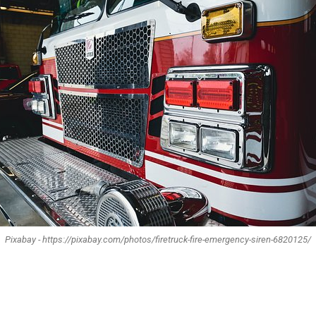
Pixabay - https://pixabay.com/photos/firetruck-fire-emergency-siren-6820125/