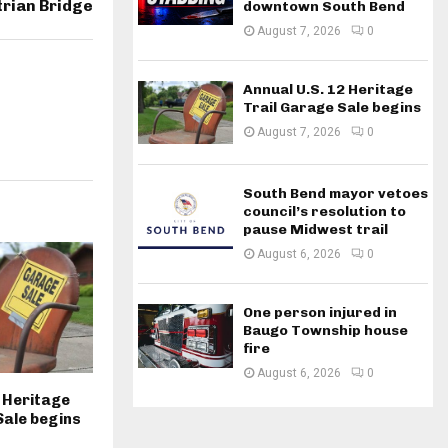
rian Bridge
downtown South Bend
August 7, 2026
0
Annual U.S. 12 Heritage
Trail Garage Sale begins
August 7, 2026
0
South Bend mayor vetoes
council’s resolution to
pause Midwest trail
August 6, 2026
0
One person injured in
Baugo Township house
fire
August 6, 2026
0
2 Heritage
Sale begins