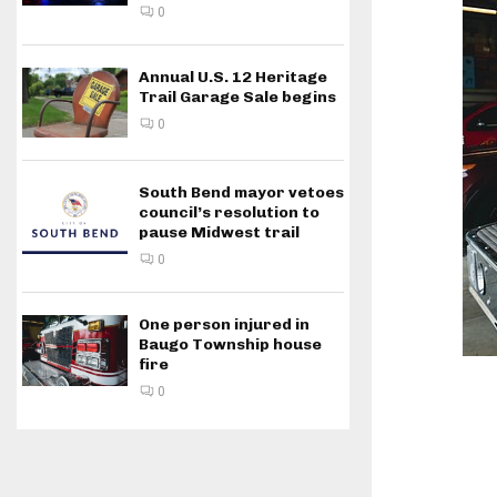
0
Annual U.S. 12 Heritage
Trail Garage Sale begins
0
South Bend mayor vetoes
council’s resolution to
pause Midwest trail
0
One person injured in
Baugo Township house
fire
0