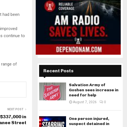
t had been
s improved
s continue to
e range of
Recent Posts
Salvation Army of
Goshen sees increase in
need for help
August 7, 2026
0
NEXT POST
 $337,000 in
One person injured,
panee Street
suspect detained in