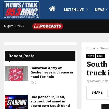
LISTEN LIVE
NEWS
August 7, 2026
Home
News
Recent Posts
News
Local
South
Salvation Army of
truck 
Goshen sees increase in
need for help
by
Network Indi
0
SHARE
One person injured,
suspect detained in
downtown South Bend