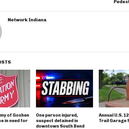
Pedest
Network Indiana
OSTS
rmy of Goshen
One person injured,
Annual U.S. 1
e in need for
suspect detained in
Trail Garage 
downtown South Bend