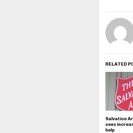
RELATED P
Salvation A
sees increas
help