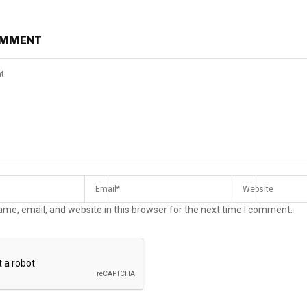
OMMENT
me, email, and website in this browser for the next time I comment.