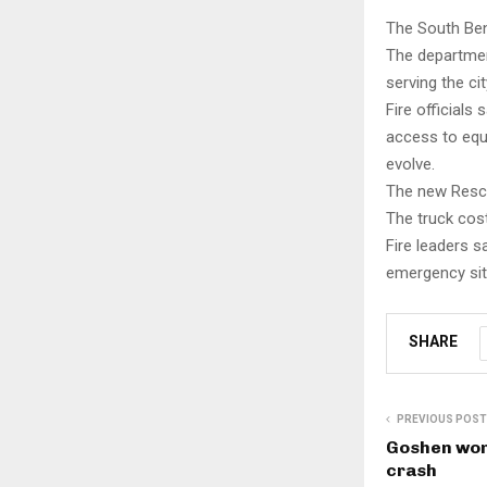
The South Ben
The departme
serving the ci
Fire officials
access to equ
evolve.
The new Rescue
The truck cost
Fire leaders s
emergency sit
SHARE
PREVIOUS POST
Goshen wom
crash