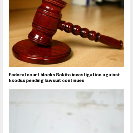
Federal court blocks Rokita investigation against
Exodus pending lawsuit continues