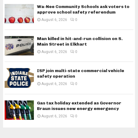
Wa-Nee Community Schools ask voters to
approve school safety referendum
August 6, 2026
0
Man killed in hit-and-run collision on S.
Main Street in Elkhart
August 6, 2026
0
ISP join multi-state commercial vehicle
safety operation
August 6, 2026
0
Gas tax holiday extended as Governor
Braun issues new energy emergency
August 6, 2026
0