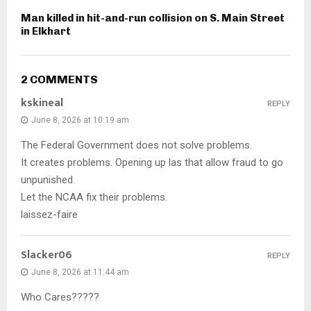
Man killed in hit-and-run collision on S. Main Street
in Elkhart
2 COMMENTS
kskineal
REPLY
June 8, 2026 at 10:19 am
The Federal Government does not solve problems.
It creates problems. Opening up las that allow fraud to go
unpunished.
Let the NCAA fix their problems.
laissez-faire
Slacker06
REPLY
June 8, 2026 at 11:44 am
Who Cares?????