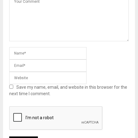
Save my name, email, and website in this browser for the
next time I comment.