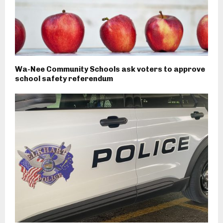
Wa-Nee Community Schools ask voters to approve
school safety referendum