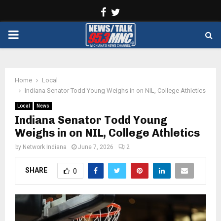
Facebook
Twitter
PRIMARY
MENU
Home
Local
Indiana Senator Todd Young Weighs in on NIL, College Athletics
Local
News
Indiana Senator Todd Young
Weighs in on NIL, College Athletics
by
Network Indiana
June 7, 2026
2
SHARE
0