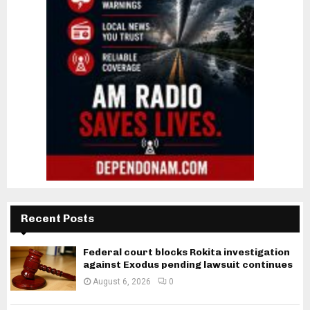
Recent Posts
Federal court blocks Rokita investigation
against Exodus pending lawsuit continues
August 6, 2026
0