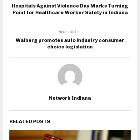
Hospitals Against Violence Day Marks Turning
Point for Healthcare Worker Safety in Indiana
NEXT POST
Walberg promotes auto industry consumer
choice legislation
Network Indiana
RELATED POSTS