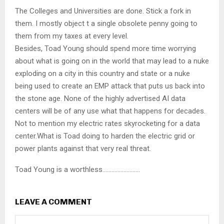
The Colleges and Universities are done. Stick a fork in
them. I mostly object t a single obsolete penny going to
them from my taxes at every level.
Besides, Toad Young should spend more time worrying
about what is going on in the world that may lead to a nuke
exploding on a city in this country and state or a nuke
being used to create an EMP attack that puts us back into
the stone age. None of the highly advertised AI data
centers will be of any use what that happens for decades.
Not to mention my electric rates skyrocketing for a data
center.What is Toad doing to harden the electric grid or
power plants against that very real threat.
Toad Young is a worthless…………………….
LEAVE A COMMENT