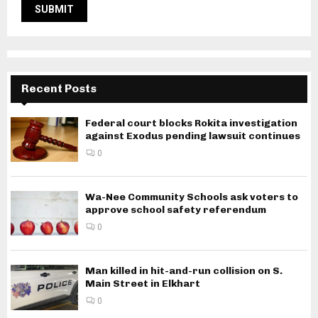
Recent Posts
Federal court blocks Rokita investigation
against Exodus pending lawsuit continues
0
Wa-Nee Community Schools ask voters to
approve school safety referendum
0
Man killed in hit-and-run collision on S.
Main Street in Elkhart
0