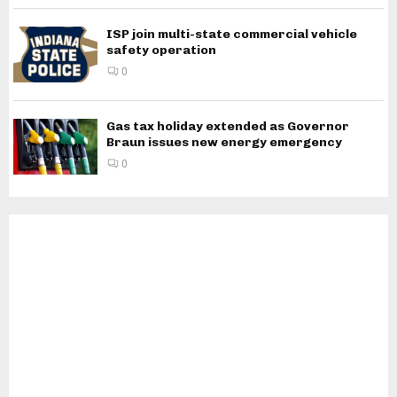
ISP join multi-state commercial vehicle
safety operation
0
Gas tax holiday extended as Governor
Braun issues new energy emergency
0