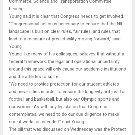
Commerce, Science and Transportation Committee
hearing.
Young said it is clear that Congress needs to get involved.
“Congressional action is necessary to ensure that the NIL
landscape is built on clear rules, fair rules, and rules that
lead to a measure of predictability moving forward,” said
Young.
Young, like many of his colleagues, believes that without a
federal framework, the legal and operational uncertainty
around this space will only cause our academic institutions
and the athletes to suffer.
“We need to provide protection for our student athletes
and universities in order to ensure the longevity not just for
football and basketball, but also our Olympic sports and
our women. As with any legislation that Congress
contemplates, we need to do our due diligence to make
sure it works as intended,” said Young.
The bill that was discussed on Wednesday was the Protect