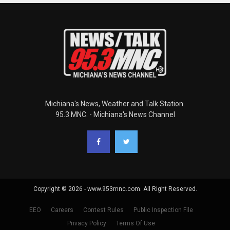
Michiana's News, Weather and Talk Station.
95.3 MNC. - Michiana's News Channel
Copyright © 2026 - www.953mnc.com. All Right Reserved.
EEO
Careers
Contest Rules
Public Inspection File
Privacy Policy
Terms Of Use