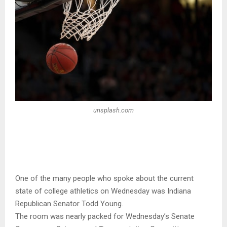
unsplash.com
One of the many people who spoke about the current
state of college athletics on Wednesday was Indiana
Republican Senator Todd Young.
The room was nearly packed for Wednesday’s Senate