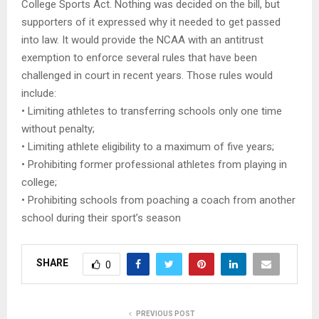
College Sports Act. Nothing was decided on the bill, but
supporters of it expressed why it needed to get passed
into law. It would provide the NCAA with an antitrust
exemption to enforce several rules that have been
challenged in court in recent years. Those rules would
include:
• Limiting athletes to transferring schools only one time
without penalty;
• Limiting athlete eligibility to a maximum of five years;
• Prohibiting former professional athletes from playing in
college;
• Prohibiting schools from poaching a coach from another
school during their sport’s season​
SHARE
0
PREVIOUS POST