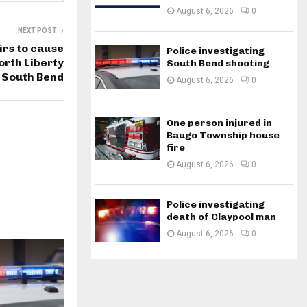
August 6, 2026
0
NEXT POST
irs to cause
Police investigating
rth Liberty
South Bend shooting
 South Bend
August 6, 2026
0
One person injured in
Baugo Township house
fire
August 6, 2026
0
Police investigating
death of Claypool man
August 6, 2026
0