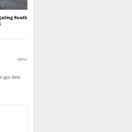
igating South
g
REPLY
r gps data.