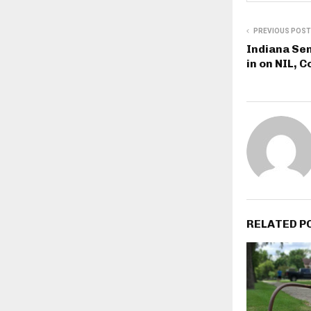
PREVIOUS POST
Indiana Se
in on NIL, C
RELATED P