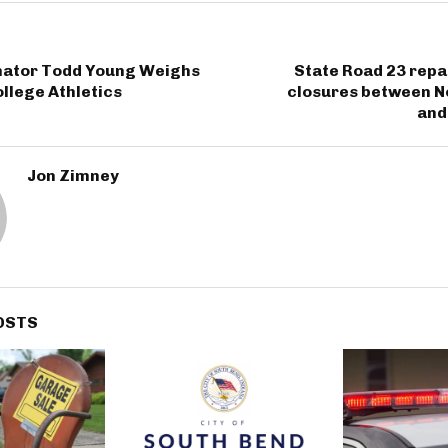
nator Todd Young Weighs
State Road 23 repa
ollege Athletics
closures between No
and
Jon Zimney
OSTS