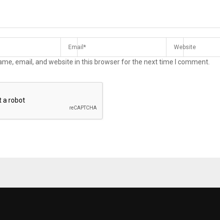
me, email, and website in this browser for the next time I comment.