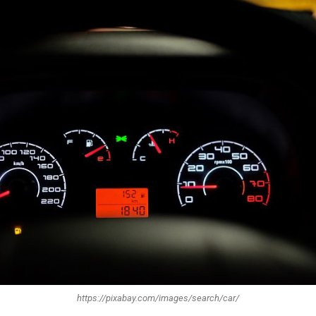
https://pixabay.com/images/search/car/