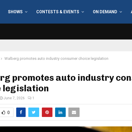
SHOWS
CONTESTS & EVENTS
ON DEMAND
Walberg promotes auto industry consumer choice legislation
rg promotes auto industry co
 legislation
June 7, 2026
1
0