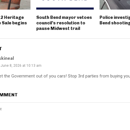
12 Heritage
South Bend mayor vetoes
Police invest
 Sale begins
council’s resolution to
Bend shootin
pause Midwest trail
T
skineal
June 8, 2026 at 10:13 am
et the Government out of you cars! Stop 3rd parties from buying you
OMMENT