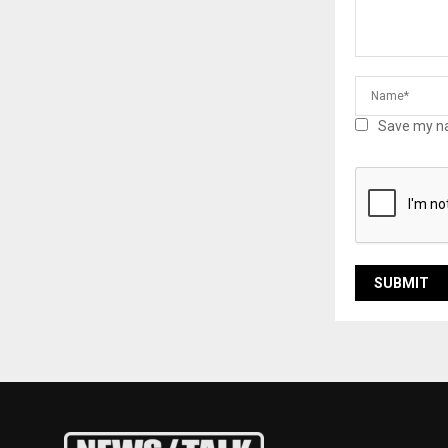
Save my na