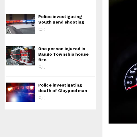
Police investigating
South Bend shooting
0
One person injured in
Baugo Township house
fire
0
Police investigating
death of Claypool man
0