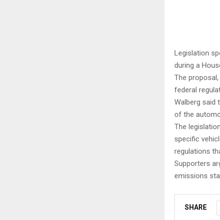
Legislation s
during a Hou
The proposal,
federal regula
Walberg said 
of the automo
The legislatio
specific vehic
regulations tha
Supporters arg
emissions sta
SHARE