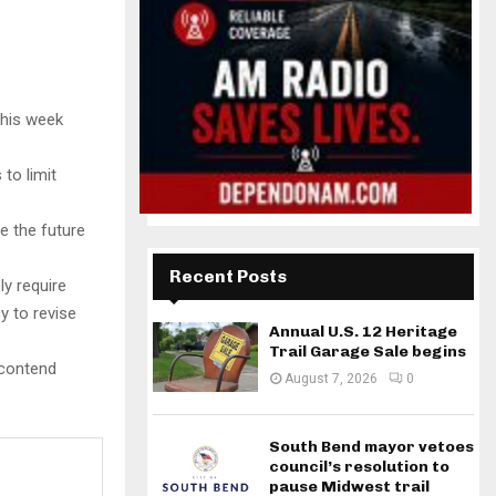
this week
to limit
 the future
Recent Posts
ly require
y to revise
Annual U.S. 12 Heritage
Trail Garage Sale begins
 contend
August 7, 2026
0
South Bend mayor vetoes
council’s resolution to
pause Midwest trail