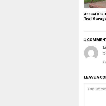
Annual U.S. 
Trail Garage
1 COMMEN
k
G
LEAVE A C