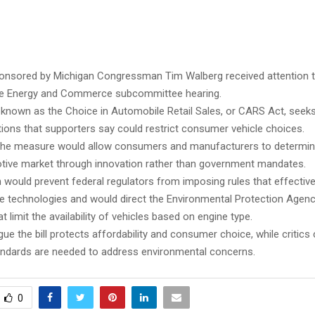
ponsored by Michigan Congressman Tim Walberg received attention 
se Energy and Commerce subcommittee hearing.
 known as the Choice in Automobile Retail Sales, or CARS Act, seeks 
tions that supporters say could restrict consumer vehicle choices.
the measure would allow consumers and manufacturers to determine
tive market through innovation rather than government mandates.
n would prevent federal regulators from imposing rules that effective
le technologies and would direct the Environmental Protection Agenc
t limit the availability of vehicles based on engine type.
ue the bill protects affordability and consumer choice, while critics
ndards are needed to address environmental concerns.
0