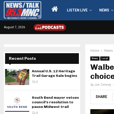
LISTEN LIVE
NEWS
August 7, 2026
Home
News
Recent Posts
News
Local
Walbe
Annual U.S. 12 Heritage
choice
Trail Garage Sale begins
0
by
Jon Zimney
SHARE
South Bend mayor vetoes
council’s resolution to
pause Midwest trail
0