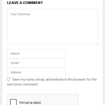
LEAVE A COMMENT
Save my name, email, and website in this browser for the
next time I comment.