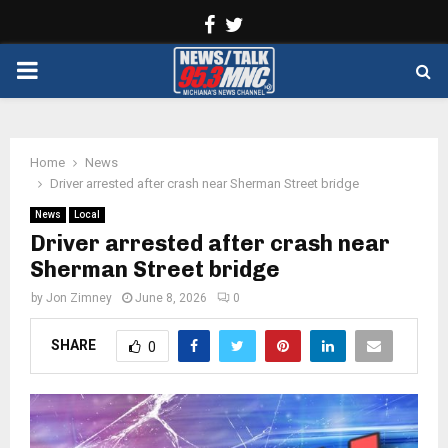
Facebook
Twitter
PRIMARY
MENU
Home
News
Driver arrested after crash near Sherman Street bridge
News
Local
Driver arrested after crash near
Sherman Street bridge
by
Jon Zimney
June 8, 2026
0
SHARE
0