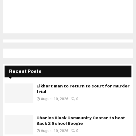
Recent Posts
Elkhart man to return to court for murder
trial
August 10, 2026
0
Charles Black Community Center to host
Back 2 School Boogie
August 10, 2026
0