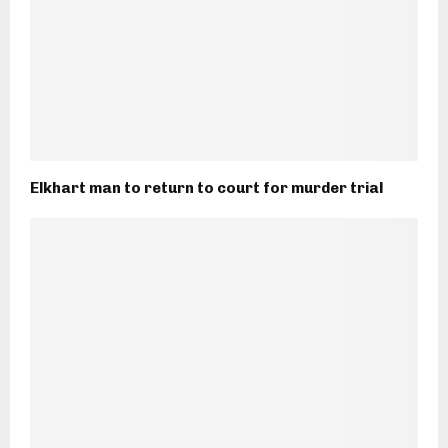
Elkhart man to return to court for murder trial