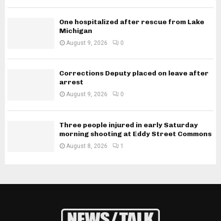
One hospitalized after rescue from Lake
Michigan
August 9, 2026
0
Corrections Deputy placed on leave after
arrest
August 9, 2026
0
Three people injured in early Saturday
morning shooting at Eddy Street Commons
August 8, 2026
1