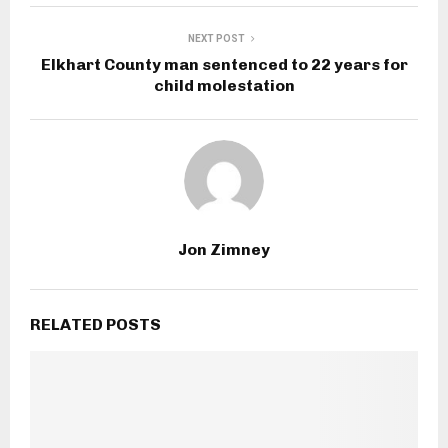
NEXT POST
Elkhart County man sentenced to 22 years for
child molestation
Jon Zimney
RELATED POSTS