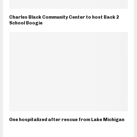
Charles Black Community Center to host Back 2
School Boogie
One hospitalized after rescue from Lake Michigan