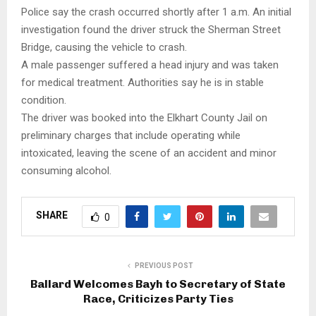
Police say the crash occurred shortly after 1 a.m. An initial
investigation found the driver struck the Sherman Street
Bridge, causing the vehicle to crash.
A male passenger suffered a head injury and was taken
for medical treatment. Authorities say he is in stable
condition.
The driver was booked into the Elkhart County Jail on
preliminary charges that include operating while
intoxicated, leaving the scene of an accident and minor
consuming alcohol.
SHARE
0
PREVIOUS POST
Ballard Welcomes Bayh to Secretary of State
Race, Criticizes Party Ties