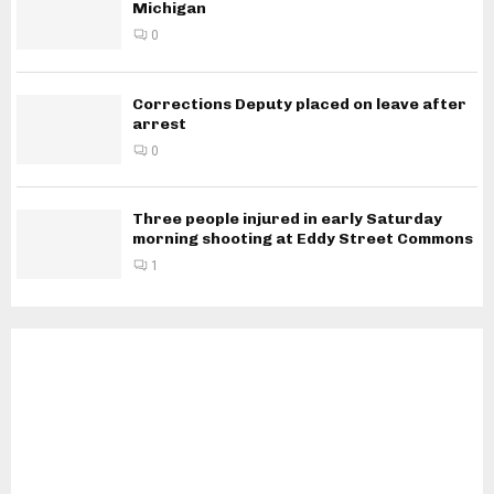
Michigan
0
Corrections Deputy placed on leave after
arrest
0
Three people injured in early Saturday
morning shooting at Eddy Street Commons
1