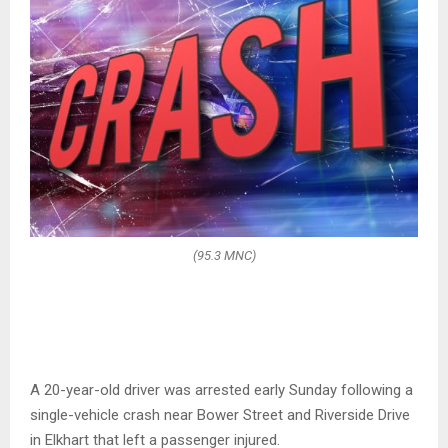
(95.3 MNC)
A 20-year-old driver was arrested early Sunday following a
single-vehicle crash near Bower Street and Riverside Drive
in Elkhart that left a passenger injured.