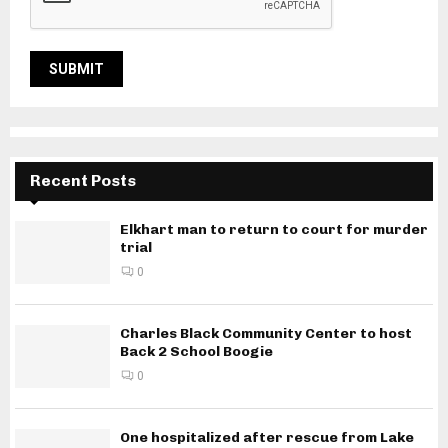
Recent Posts
Elkhart man to return to court for murder
trial
0
Charles Black Community Center to host
Back 2 School Boogie
0
One hospitalized after rescue from Lake