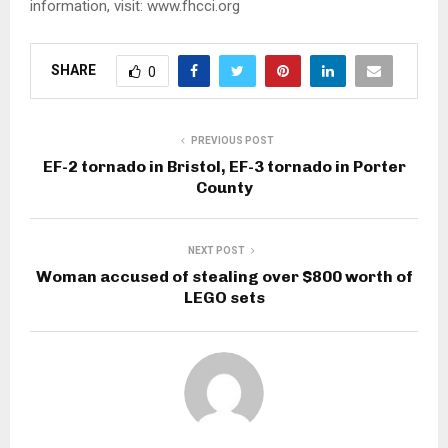
information, visit: www.fhcci.org
SHARE
0
PREVIOUS POST
EF-2 tornado in Bristol, EF-3 tornado in Porter
County
NEXT POST
Woman accused of stealing over $800 worth of
LEGO sets