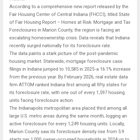
According to a comprehensive new report released by the
Fair Housing Center of Central Indiana (FHCCI), titled State
of Fair Housing Report – Homes at Risk: Mortgage and Tax
Foreclosures in Marion County, the region is facing an
escalating homeownership crisis. Data reveals that Indiana
recently surged nationally for its foreclosure rate.
The data paints a stark picture of the post-pandemic
housing market. Statewide, mortgage foreclosure case
filings in Indiana jumped to 10,585 in 2025-a 16.1% increase
from the previous year. By February 2026, real estate data
firm ATTOM ranked Indiana first among all fifty states for
its foreclosure rate, with one out of every 1,597 housing
units facing foreclosure action.
The Indianapolis metropolitan area placed third among all
large U.S. metro areas during the same month, logging an
active foreclosure for every 1,249 housing units. Locally,
Marion County saw its foreclosure density rise from 5.9
starts per 1,000 owner-occupied households in 2024 up to