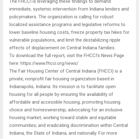
The FHCCI is leveraging these findings to demand
immediate, systemic intervention from Indiana lenders and
policymakers. The organization is calling for robust
localized assistance programs and legislative reforms to
lower baseline housing costs, freeze property tax hikes for
vulnerable populations, and limit the destabilizing ripple
effects of displacement on Central Indiana families.
To download the full report, visit the FHCCI’s News Page
here: https://www.fhcci.org/news/
The Fair Housing Center of Central Indiana (FHCCI) is a
private, nonprofit fair housing organization based in
Indianapolis, Indiana. Its mission is to facilitate open
housing for all people by ensuring the availability of
affordable and accessible housing; promoting housing
choice and homeownership; advocating for an inclusive
housing market; working toward stable and equitable
communities; and eradicating discrimination within Central
Indiana, the State of Indiana, and nationally. For more