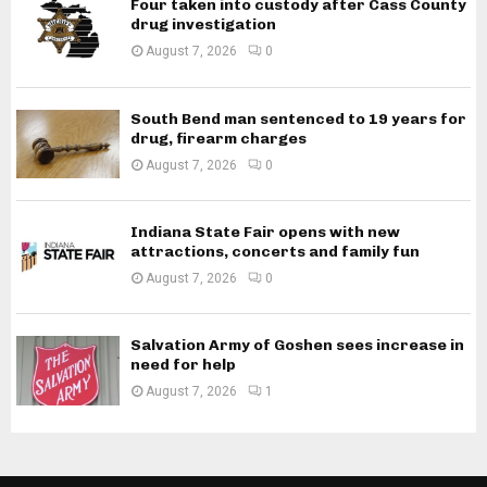
Four taken into custody after Cass County
drug investigation
August 7, 2026
0
South Bend man sentenced to 19 years for
drug, firearm charges
August 7, 2026
0
Indiana State Fair opens with new
attractions, concerts and family fun
August 7, 2026
0
Salvation Army of Goshen sees increase in
need for help
August 7, 2026
1