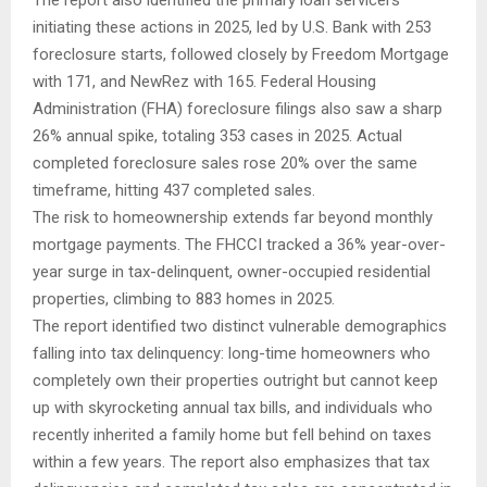
The report also identified the primary loan servicers
initiating these actions in 2025, led by U.S. Bank with 253
foreclosure starts, followed closely by Freedom Mortgage
with 171, and NewRez with 165. Federal Housing
Administration (FHA) foreclosure filings also saw a sharp
26% annual spike, totaling 353 cases in 2025. Actual
completed foreclosure sales rose 20% over the same
timeframe, hitting 437 completed sales.
The risk to homeownership extends far beyond monthly
mortgage payments. The FHCCI tracked a 36% year-over-
year surge in tax-delinquent, owner-occupied residential
properties, climbing to 883 homes in 2025.
The report identified two distinct vulnerable demographics
falling into tax delinquency: long-time homeowners who
completely own their properties outright but cannot keep
up with skyrocketing annual tax bills, and individuals who
recently inherited a family home but fell behind on taxes
within a few years. The report also emphasizes that tax