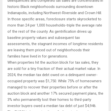
delinquencies and completed tax sales are concentrated in
historic Black neighborhoods surrounding downtown
Indianapolis, including Northwest-Riverside and Crown Hill.
In those specific areas, foreclosure starts skyrocketed to
more than 24 per 1,000 households-triple the average rate
of the rest of the county. As gentrification drives up
baseline property values and subsequent tax
assessments, the stagnant incomes of longtime residents
are leaving them priced out of neighborhoods their
families have lived in for generations.
When properties hit the auction block for tax sales, they
are sold for a tiny fraction of their actual market value. In
2024, the median tax debt owed on a delinquent owner-
occupied property was $1,750. While 75% of homeowners
managed to recover their properties before or after the
auction block and another 17% secured payment plans, the
3% who permanently lost their homes to third-party
investor buyers owed a median tax debt of just $4,946.