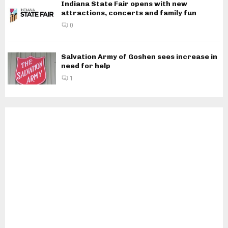
Indiana State Fair opens with new
attractions, concerts and family fun
0
Salvation Army of Goshen sees increase in
need for help
1