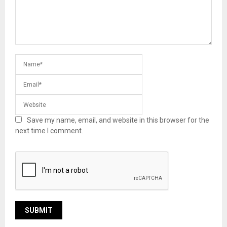
Save my name, email, and website in this browser for the
next time I comment.