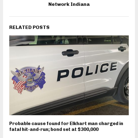
Network Indiana
RELATED POSTS
Probable cause found for Elkhart man charged in
fatal hit-and-run; bond set at $300,000