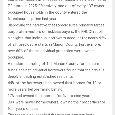
7.3 starts in 2025. Effectively, one out of every 137 owner-
occupied households in the county entered the
foreclosure pipeline last year.
Disproving the narrative that foreclosures primarily target
corporate investors or reckless buyers, the FHCCI report
highlights that individual borrowers account for nearly 92%
of all foreclosure starts in Marion County. Furthermore,
over 60% of those individual properties were owner-
occupied.
A random sampling of 100 Marion County foreclosure
filings against individual borrowers found that the crisis is
deeply impacting established residents:
44% of the borrowers had owned their homes for 10 or
more years before falling behind.
17% had owned their homes for five to nine years.
39% were newer homeowners, owning their properties for
four years or less.