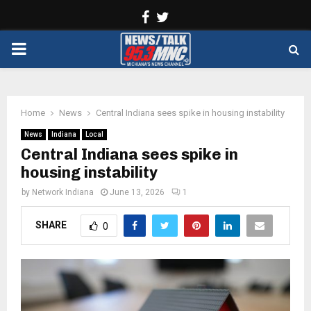
Facebook
Twitter
PRIMARY
MENU
Home
News
Central Indiana sees spike in housing instability
News
Indiana
Local
Central Indiana sees spike in
housing instability
by
Network Indiana
June 13, 2026
1
SHARE
0