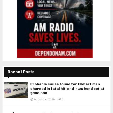
Recent Posts
Probable cause found for Elkhart man
charged in fatal hit-and-run; bond set at
$300,000
August 7, 2026
0