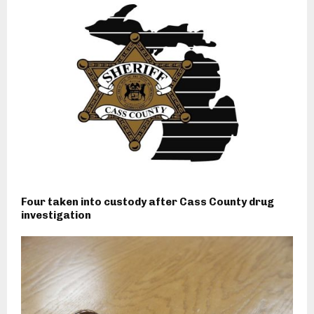
Four taken into custody after Cass County drug
investigation