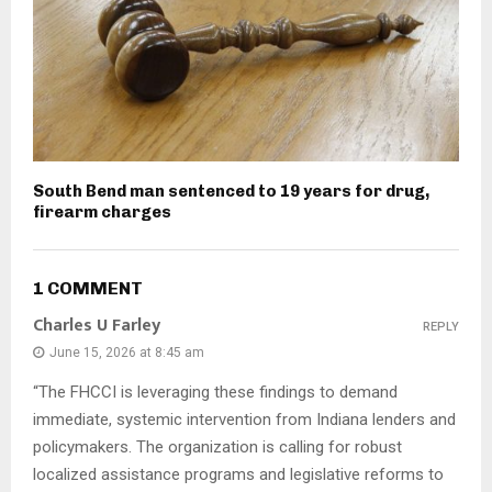
South Bend man sentenced to 19 years for drug,
firearm charges
1 COMMENT
Charles U Farley
REPLY
June 15, 2026 at 8:45 am
“The FHCCI is leveraging these findings to demand
immediate, systemic intervention from Indiana lenders and
policymakers. The organization is calling for robust
localized assistance programs and legislative reforms to