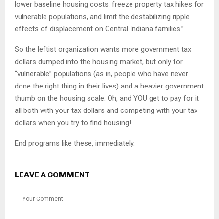
lower baseline housing costs, freeze property tax hikes for
vulnerable populations, and limit the destabilizing ripple
effects of displacement on Central Indiana families.”
So the leftist organization wants more government tax
dollars dumped into the housing market, but only for
“vulnerable” populations (as in, people who have never
done the right thing in their lives) and a heavier government
thumb on the housing scale. Oh, and YOU get to pay for it
all both with your tax dollars and competing with your tax
dollars when you try to find housing!
End programs like these, immediately.
LEAVE A COMMENT