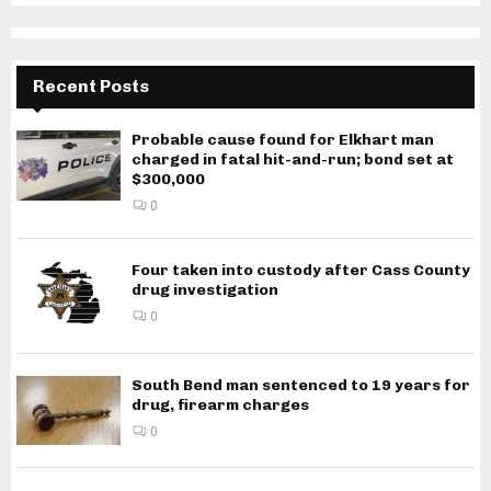
Recent Posts
Probable cause found for Elkhart man
charged in fatal hit-and-run; bond set at
$300,000
0
Four taken into custody after Cass County
drug investigation
0
South Bend man sentenced to 19 years for
drug, firearm charges
0