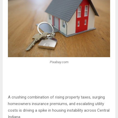
Pixabay.com
A crushing combination of rising property taxes, surging
homeowners insurance premiums, and escalating utility
costs is driving a spike in housing instability across Central
Indiana.