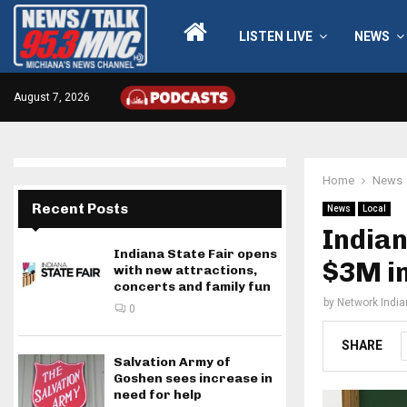
LISTEN LIVE
NEWS
August 7, 2026
Home
News
Recent Posts
News
Local
Indian
Indiana State Fair opens
$3M in
with new attractions,
concerts and family fun
by
Network Indi
0
SHARE
Salvation Army of
Goshen sees increase in
need for help