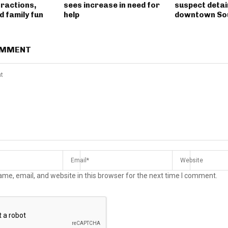
tractions,
sees increase in need for
suspect detai
 family fun
help
downtown So
OMMENT
me, email, and website in this browser for the next time I comment.