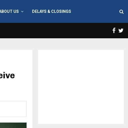
ABOUT US
DELAYS & CLOSINGS
Face
T
eive