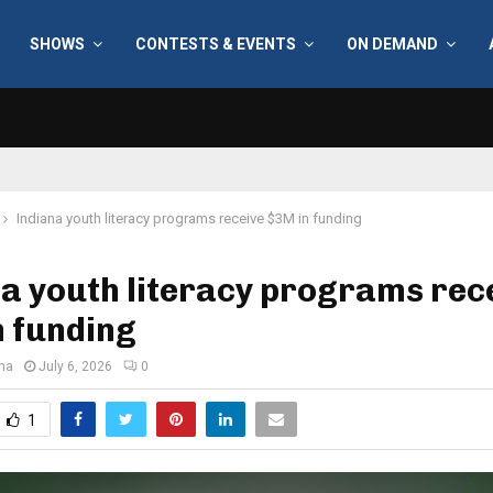
SHOWS
CONTESTS & EVENTS
ON DEMAND
Indiana youth literacy programs receive $3M in funding
a youth literacy programs rec
 funding
ana
July 6, 2026
0
1