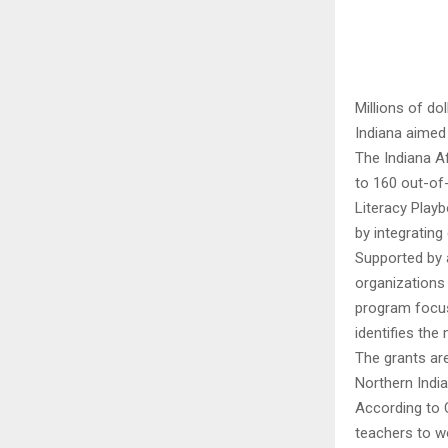
Millions of d
Indiana aimed 
The Indiana A
to 160 out-of
Literacy Play
by integrating
Supported by a
organizations 
program focus
identifies th
The grants ar
Northern Indi
According to 
teachers to wo