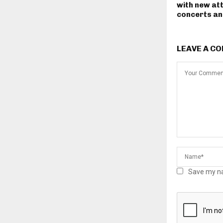
with new at
concerts and
LEAVE A C
Save my na