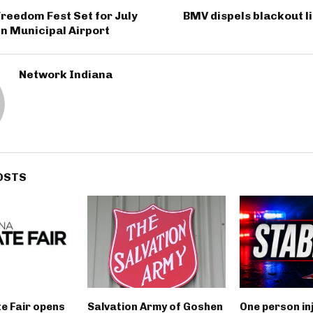
reedom Fest Set for July
BMV dispels blackout l
n Municipal Airport
Network Indiana
OSTS
e Fair opens
Salvation Army of Goshen
One person in