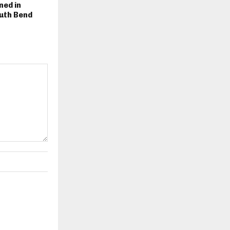
ned in
uth Bend