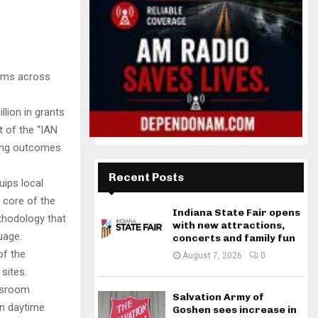
rams across
lion in grants
 of the “IAN
ding outcomes
Recent Posts
uips local
 core of the
Indiana State Fair opens
thodology that
with new attractions,
uage.
concerts and family fun
of the
August 7, 2026
0
sites.
assroom
Salvation Army of
en daytime
Goshen sees increase in