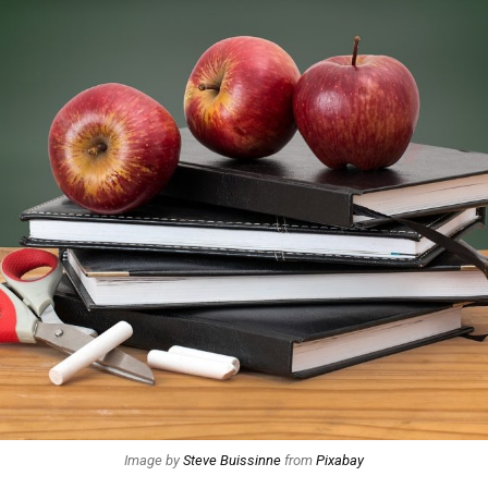
Image by
Steve Buissinne
from
Pixabay