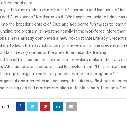
 afterschool care.
eady led to more cohesive methods of approach and language of lea
 and Club spaces,” Kottkamp said. “We have been able to bring clas
s into the broader context of Club and add some fun twists to learni
unding, the program is investing heavily in the workforce. More than
onals have already completed a new, no-cost IAN Literacy Credential.
ans to launch an asynchronous online version of the credential, mak
l staff in every corner of the state to access the training.
and the difference out-of-school time providers make in the lives of k
n, IAN’s associate director of quality development. “I help make thei
h incorporating proven literacy practices into their programs.”
organizations interested in accessing the Literacy Playbook resourc
ne training can find more information at the Indiana Afterschool Ne
1