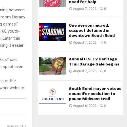
need for help
August 7, 2026
0
rning between
sroom literacy
ng games.”
One person injured,
suspect detained in
 160 youth-
downtown South Bend
 Later this
August 7, 2026
0
ing it easier
Annual U.S. 12 Heritage
ids,” said
Trail Garage Sale begins
r impact even
August 7, 2026
0
es or the
twork website.
South Bend mayor vetoes
council’s resolution to
pause Midwest trail
August 6, 2026
0
NEXT POST