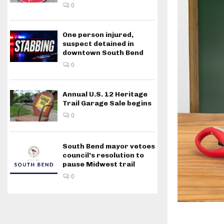
0
One person injured,
suspect detained in
downtown South Bend
0
Annual U.S. 12 Heritage
Trail Garage Sale begins
0
South Bend mayor vetoes
council’s resolution to
pause Midwest trail
0