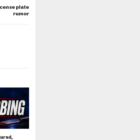
icense plate
rumor
jured,