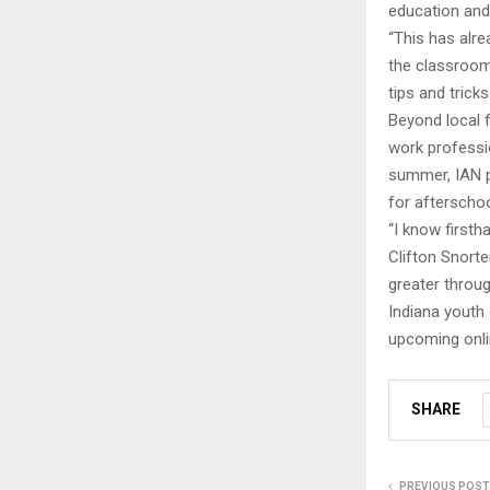
education and
“This has alr
the classroom
tips and trick
Beyond local f
work professi
summer, IAN pl
for afterschoo
“I know firsth
Clifton Snorte
greater throug
Indiana youth 
upcoming onli
SHARE
PREVIOUS POST