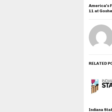
America’s F
11 at Goshe
RELATED P
Indiana Stat