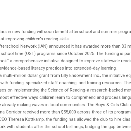
ollars in new funding will soon benefit afterschool and summer prog
at improving children’s reading skills.
fterschool Network (IAN) announced it has awarded more than $3 mil
-school time (OST) programs since October 2025. The funding is part
book,” a comprehensive initiative designed to improve statewide rea
 evidence-based literacy practices into extended-day learning.
 multi-million dollar grant from Lilly Endowment Inc., the initiative eq
with funding, specialized staff coaching, and training resources. The
es on implementing the Science of Reading-a research-backed me
e most effective ways children learn to comprehend and process lang
e already making waves in local communities. The Boys & Girls Club 
ana Corridor received more than $55,000 across three of its program 
CEO Theresa Kottkamp, the funding has allowed the club to hire cl
rk with students after the school bell rings, bridging the gap betwe