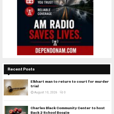
Recent Posts
Elkhart man to return to court for murder
trial
August 10, 2026
0
Charles Black Community Center to host
Back 2 School Boogie