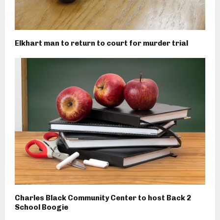
Elkhart man to return to court for murder trial
Charles Black Community Center to host Back 2
School Boogie