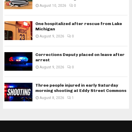
August 10, 2026
0
One hospitalized after rescue from Lake
Michigan
August 9, 2026
0
Corrections Deputy placed on leave after
arrest
August 9, 2026
0
Three people injured in early Saturday
morning shooting at Eddy Street Commons
August 8, 2026
1