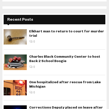
Recent Posts
Elkhart man to return to court for murder
trial
0
Charles Black Community Center to host
Back 2 School Boogie
0
One hospitalized after rescue from Lake
Michigan
0
Corrections Deputy placed on leave after