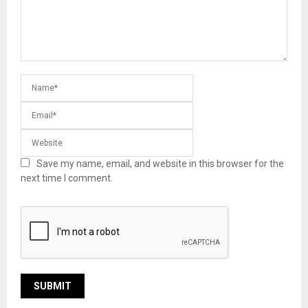
Save my name, email, and website in this browser for the
next time I comment.