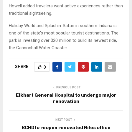
Howell added travelers want active experiences rather than
traditional sightseeing.
Holiday World and Splashin’ Safari in southern Indiana is
one of the state’s most popular tourist destinations. The
park is investing over $20 million to build its newest ride,
the Cannonball Water Coaster.
SHARE
0
PREVIOUS POST
Elkhart General Hospital to undergo major
renovation
NEXT POST
BCHDto reopen renovated Niles office