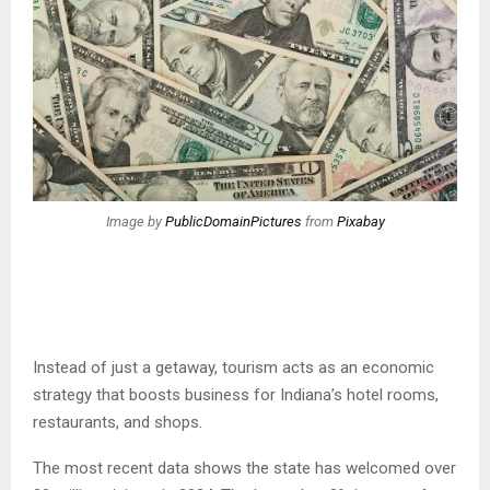
Image by
PublicDomainPictures
from
Pixabay
Instead of just a getaway, tourism acts as an economic
strategy that boosts business for Indiana’s hotel rooms,
restaurants, and shops.
The most recent data shows the state has welcomed over