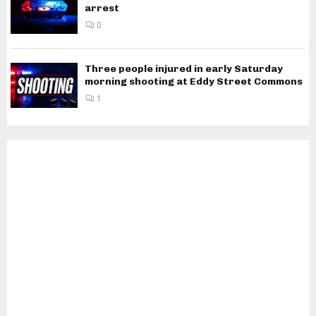
arrest
0
Three people injured in early Saturday
morning shooting at Eddy Street Commons
1