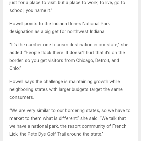
just for a place to visit, but a place to work, to live, go to
school, you name it.”
Howell points to the Indiana Dunes National Park
designation as a big get for northwest Indiana.
“It’s the number one tourism destination in our state,” she
added. “People flock there. It doesn’t hurt that it’s on the
border, so you get visitors from Chicago, Detroit, and
Ohio.”
Howell says the challenge is maintaining growth while
neighboring states with larger budgets target the same
consumers.
“We are very similar to our bordering states, so we have to
market to them what is different,” she said. “We talk that
we have a national park, the resort community of French
Lick, the Pete Dye Golf Trail around the state.”