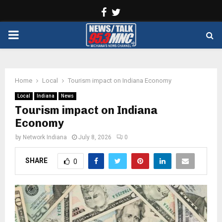
Facebook
Twitter
PRIMARY
MENU
Home
Local
Tourism impact on Indiana Economy
Local
Indiana
News
Tourism impact on Indiana
Economy
by
Network Indiana
July 8, 2026
0
SHARE
0