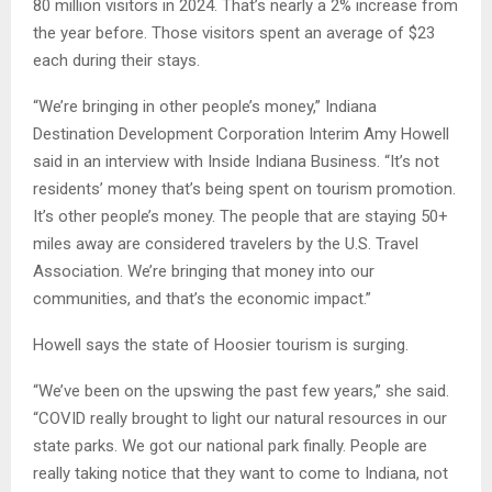
80 million visitors in 2024. That’s nearly a 2% increase from
the year before. Those visitors spent an average of $23
each during their stays.
“We’re bringing in other people’s money,” Indiana
Destination Development Corporation Interim Amy Howell
said in an interview with Inside Indiana Business. “It’s not
residents’ money that’s being spent on tourism promotion.
It’s other people’s money. The people that are staying 50+
miles away are considered travelers by the U.S. Travel
Association. We’re bringing that money into our
communities, and that’s the economic impact.”
Howell says the state of Hoosier tourism is surging.
“We’ve been on the upswing the past few years,” she said.
“COVID really brought to light our natural resources in our
state parks. We got our national park finally. People are
really taking notice that they want to come to Indiana, not