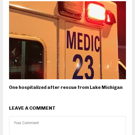
One hospitalized after rescue from Lake Michigan
LEAVE A COMMENT