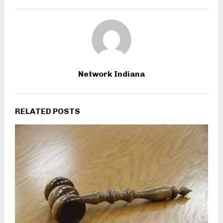
Network Indiana
RELATED POSTS